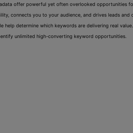
data offer powerful yet often overlooked opportunities fo
ity, connects you to your audience, and drives leads and 
e help determine which keywords are delivering real value.
entify unlimited high-converting keyword opportunities.