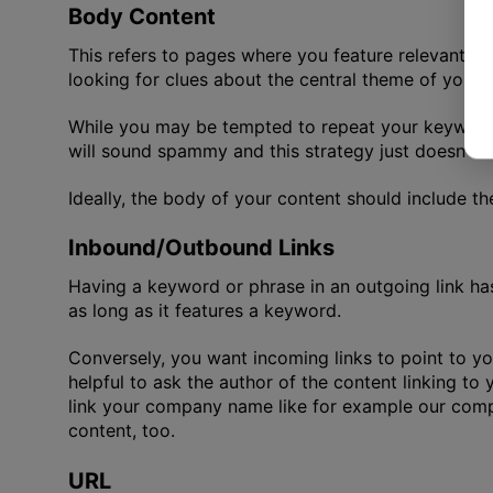
Body Content
This refers to pages where you feature relevant ar
looking for clues about the central theme of your
While you may be tempted to repeat your keyword o
will sound spammy and this strategy just doesn’t w
Ideally, the body of your content should include t
Inbound/Outbound Links
Having a keyword or phrase in an outgoing link ha
as long as it features a keyword.
Conversely, you want incoming links to point to you
helpful to ask the author of the content linking to
link your company name like for example our co
content, too.
URL