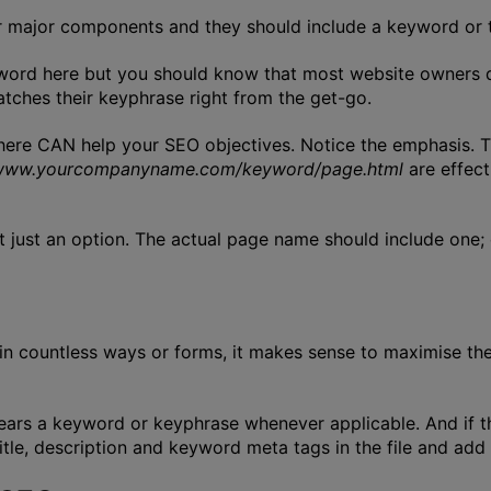
r major components and they should include a keyword or 
eyword here but you should know that most website owners do
tches their keyphrase right from the get-go.
 here CAN help your SEO objectives. Notice the emphasis. 
www.yourcompanyname.com/keyword/page.html
are effect
t just an option. The actual page name should include one;
 countless ways or forms, it makes sense to maximise their
bears a keyword or keyphrase whenever applicable. And if t
title, description and keyword meta tags in the file and add