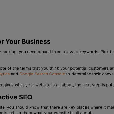
r Your Business
ch ranking, you need a hand from relevant keywords. Pick t
ote of the terms that you think your potential customers a
ytics
and
Google Search Console
to determine their conve
ngines what your website is all about, the next step is putt
ective SEO
ite, you should know that there are key places where it m
ots, telling them what your website is all about.