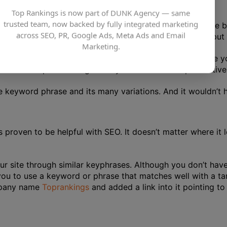
Top Rankings is now part of DUNK Agency — same
trusted team, now backed by fully integrated marketing
ticles or a sizable amount of text on your website. On the 
across SEO, PR, Google Ads, Meta Ads and Email
 domain. We can’t emphasise enough how crucial it is to pu
Marketing.
r keyphrase in every corner and every sentence where you 
ork at this point. Doing so may even be counterproductive 
he keyword phrase and its many variations. And it wouldn’t
s proven to be helpful with SEO. It doesn’t matter where i
r site through similar keyphrases. Although you don’t have 
 you to use a keyword or phrase that matches well with a tar
mpany name
Toprankings
and added a link into it pointing t