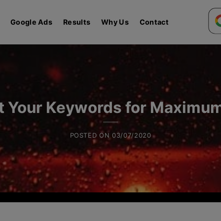
Google Ads
Results
Why Us
Contact
t Your Keywords for Maximu
POSTED ON
03/07/2020