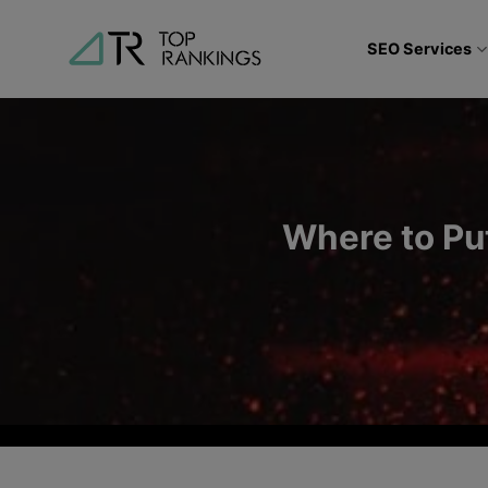
Skip
to
SEO Services
content
Where to Pu