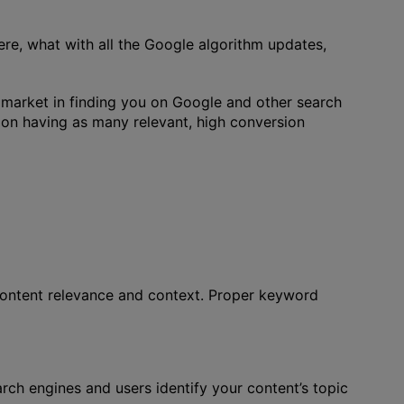
re, what with all the Google algorithm updates,
 market in finding you on Google and other search
n having as many relevant, high conversion
 content relevance and context. Proper keyword
arch engines and users identify your content’s topic