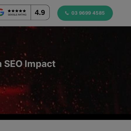
4.9
03 9699 4585
m SEO Impact