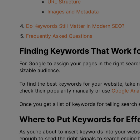
URL Structure
Images and Metadata
Do Keywords Still Matter in Modern SEO?
Frequently Asked Questions
Finding Keywords That Work fo
For Google to assign your pages in the right sear
sizable audience.
To find the best keywords for your website, take n
check their popularity manually or use
Google Anal
Once you get a list of keywords for telling search e
Where to Put Keywords for Eff
As you’re about to insert keywords into your webs
enough to send the right signals to search engine b