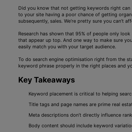
Did you know that not getting keywords right can 
to your site having a poor chance of getting organi
subsequently, sales. We’re pretty sure you can’t af
Research has shown that 95% of people only look at t
that appear up top. And one way to make sure your 
easily match you with your target audience.
To do search engine optimisation right from the st
keyword phrase properly in the right places and yo
Key Takeaways
Keyword placement is critical to helping sear
Title tags and page names are prime real est
Meta descriptions don’t directly influence ran
Body content should include keyword variation