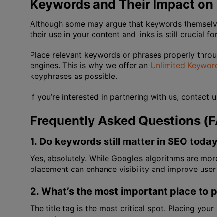
Keywords and Their Impact on
Although some may argue that keywords themselves 
their use in your content and links is still crucial f
Place relevant keywords or phrases properly throu
engines. This is why we offer an
Unlimited Keyword
keyphrases as possible.
If you’re interested in partnering with us, contact 
Frequently Asked Questions (
1. Do keywords still matter in SEO toda
Yes, absolutely. While Google’s algorithms are mo
placement can enhance visibility and improve user
2. What’s the most important place to 
The title tag is the most critical spot. Placing yo