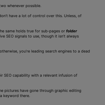
two whenever possible.
n’t have a lot of control over this. Unless, of
The same holds true for sub-pages or
folder
ive SEO signals to use, though it isn’t always
 otherwise, you’re leading search engines to a dead
 SEO capability with a relevant infusion of
he pictures have gone through graphic editing
 a keyword there.