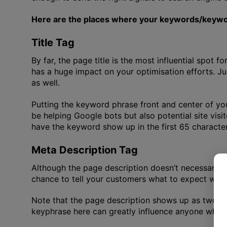
Here are the places where your keywords/keywor
Title Tag
By far, the page title is the most influential spot 
has a huge impact on your optimisation efforts. Ju
as well.
Putting the keyword phrase front and center of you
be helping Google bots but also potential site visi
have the keyword show up in the first 65 character
Meta Description Tag
Although the page description doesn’t necessarily inf
chance to tell your customers what to expect when 
Note that the page description shows up as two lin
keyphrase here can greatly influence anyone who is