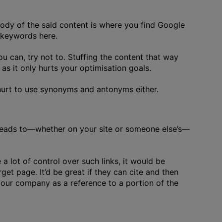
body of the said content is where you find Google
t keywords here.
can, try not to. Stuffing the content that way
as it only hurts your optimisation goals.
 hurt to use synonyms and antonyms either.
t leads to—whether on your site or someone else’s—
a lot of control over such links, it would be
get page. It’d be great if they can cite and then
o our company as a reference to a portion of the