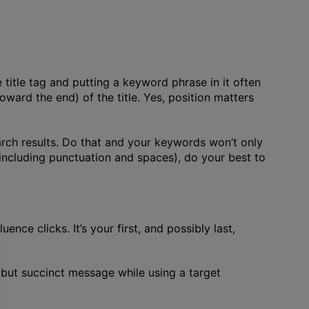
e title tag and putting a keyword phrase in it often
ward the end) of the title. Yes, position matters
earch results. Do that and your keywords won’t only
 (including punctuation and spaces), do your best to
ence clicks. It’s your first, and possibly last,
t but succinct message while using a target