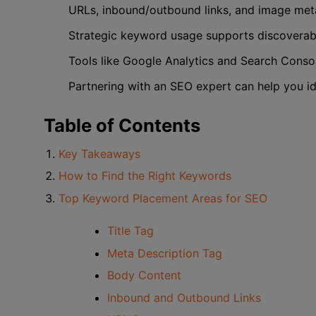
URLs, inbound/outbound links, and image meta
Strategic keyword usage supports discoverabil
Tools like Google Analytics and Search Consol
Partnering with an SEO expert can help you id
Table of Contents
Key Takeaways
How to Find the Right Keywords
Top Keyword Placement Areas for SEO
Title Tag
Meta Description Tag
Body Content
Inbound and Outbound Links