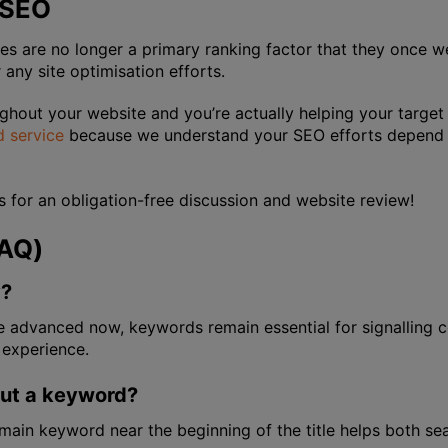
 SEO
are no longer a primary ranking factor that they once we
or any site optimisation efforts.
ghout your website and you’re actually helping your target
 service
because we understand your SEO efforts depend o
us for an obligation-free discussion and website review!
FAQ)
y?
re advanced now, keywords remain essential for signalling
 experience.
put a keyword?
ur main keyword near the beginning of the title helps both se