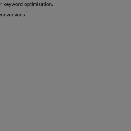
r keyword optimisation.
conversions.