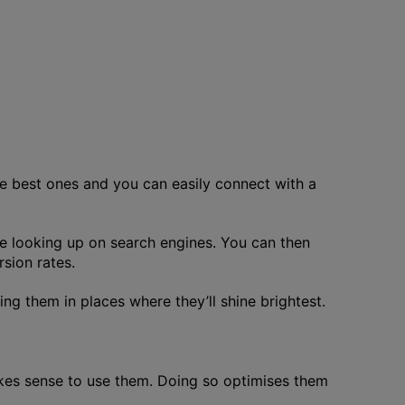
he best ones and you can easily connect with a
re looking up on search engines. You can then
rsion rates.
ing them in places where they’ll shine brightest.
akes sense to use them. Doing so optimises them