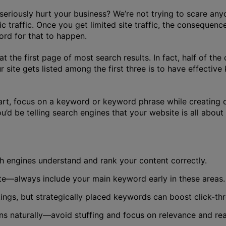
seriously hurt your business? We’re not trying to scare an
c traffic. Once you get limited site traffic, the consequen
ford for that to happen.
he first page of most search results. In fact, half of the c
site gets listed among the first three is to have effectiv
art, focus on a keyword or keyword phrase while creating c
u’d be telling search engines that your website is all abo
ch engines understand and rank your content correctly.
ate—always include your main keyword early in these areas.
kings, but strategically placed keywords can boost click-th
s naturally—avoid stuffing and focus on relevance and read