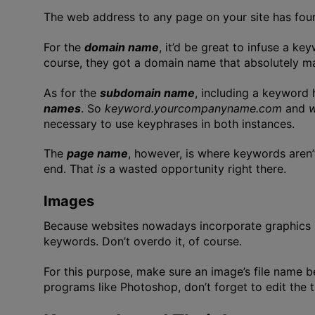
The web address to any page on your site has fou
For the
domain name
, it’d be great to infuse a k
course, they got a domain name that absolutely ma
As for the
subdomain name
, including a keyword
names
. So
keyword.yourcompanyname.com
and
necessary to use keyphrases in both instances.
The
page name
, however, is where keywords aren’
end. That
is
a wasted opportunity right there.
Images
Because websites nowadays incorporate graphics in
keywords. Don’t overdo it, of course.
For this purpose, make sure an image’s file name 
programs like Photoshop, don’t forget to edit the 