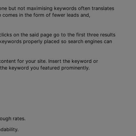
yone but not maximising keywords often translates
ce comes in the form of fewer leads and,
licks on the said page go to the first three results
e keywords properly placed so search engines can
ontent for your site. Insert the keyword or
ut the keyword you featured prominently.
rough rates.
ability.