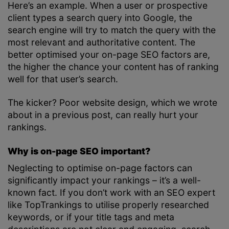
Here’s an example. When a user or prospective
client types a search query into Google, the
search engine will try to match the query with the
most relevant and authoritative content. The
better optimised your on-page SEO factors are,
the higher the chance your content has of ranking
well for that user’s search.
The kicker? Poor website design, which we wrote
about in a previous post, can really hurt your
rankings.
Why is on-page SEO important?
Neglecting to optimise on-page factors can
significantly impact your rankings – it’s a well-
known fact. If you don’t work with an SEO expert
like TopTrankings to utilise properly researched
keywords, or if your title tags and meta