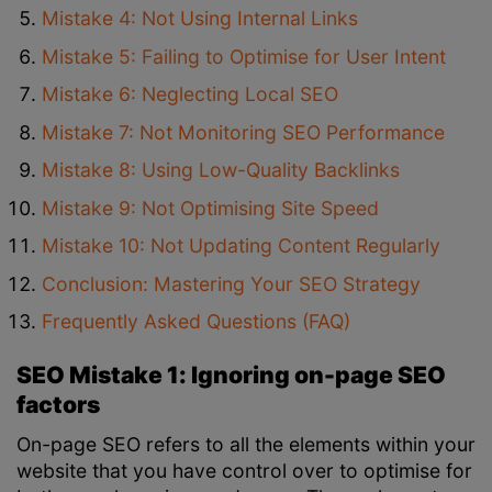
Mistake 4: Not Using Internal Links
Mistake 5: Failing to Optimise for User Intent
Mistake 6: Neglecting Local SEO
Mistake 7: Not Monitoring SEO Performance
Mistake 8: Using Low-Quality Backlinks
Mistake 9: Not Optimising Site Speed
Mistake 10: Not Updating Content Regularly
Conclusion: Mastering Your SEO Strategy
Frequently Asked Questions (FAQ)
SEO Mistake 1: Ignoring on-page SEO
factors
On-page SEO refers to all the elements within your
website that you have control over to optimise for