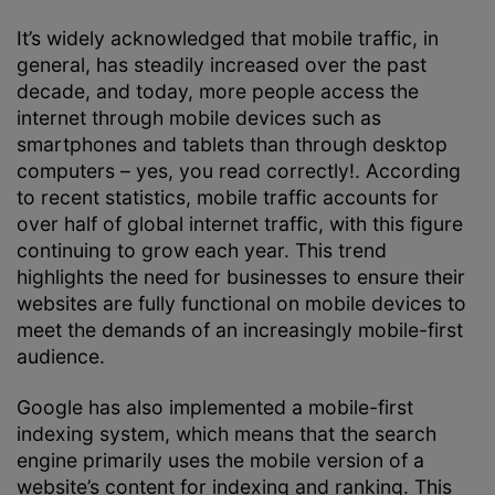
It’s widely acknowledged that mobile traffic, in
general, has steadily increased over the past
decade, and today, more people access the
internet through mobile devices such as
smartphones and tablets than through desktop
computers – yes, you read correctly!. According
to recent statistics, mobile traffic accounts for
over half of global internet traffic, with this figure
continuing to grow each year. This trend
highlights the need for businesses to ensure their
websites are fully functional on mobile devices to
meet the demands of an increasingly mobile-first
audience.
Google has also implemented a mobile-first
indexing system, which means that the search
engine primarily uses the mobile version of a
website’s content for indexing and ranking. This