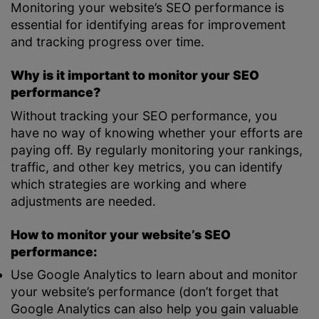
Monitoring your website’s SEO performance is
essential for identifying areas for improvement
and tracking progress over time.
Why is it important to monitor your SEO
performance?
Without tracking your SEO performance, you
have no way of knowing whether your efforts are
paying off. By regularly monitoring your rankings,
traffic, and other key metrics, you can identify
which strategies are working and where
adjustments are needed.
How to monitor your website’s SEO
performance:
Use Google Analytics to learn about and monitor
your website’s performance (don’t forget that
Google Analytics can also help you gain valuable