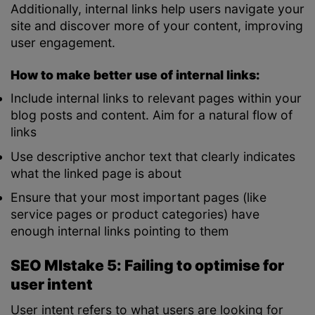
Additionally, internal links help users navigate your
site and discover more of your content, improving
user engagement.
How to make better use of internal links:
Include internal links to relevant pages within your
blog posts and content. Aim for a natural flow of
links
Use descriptive anchor text that clearly indicates
what the linked page is about
Ensure that your most important pages (like
service pages or product categories) have
enough internal links pointing to them
SEO MIstake 5: Failing to optimise for
user intent
User intent refers to what users are looking for