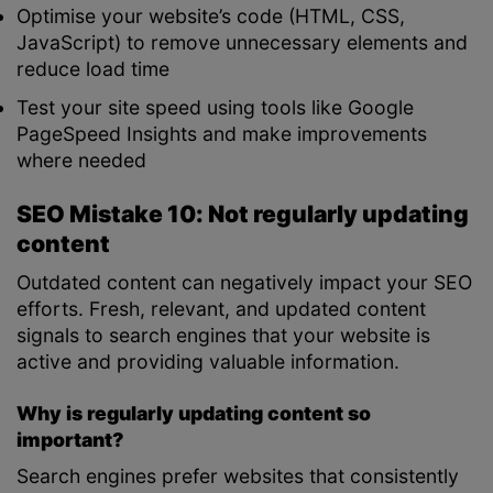
Optimise your website’s code (HTML, CSS,
JavaScript) to remove unnecessary elements and
reduce load time
Test your site speed using tools like Google
PageSpeed Insights and make improvements
where needed
SEO Mistake 10: Not regularly updating
content
Outdated content can negatively impact your SEO
efforts. Fresh, relevant, and updated content
signals to search engines that your website is
active and providing valuable information.
Why is regularly updating content so
important?
Search engines prefer websites that consistently