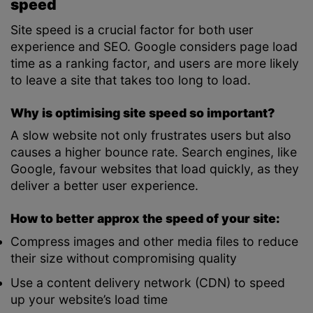
speed
Site speed is a crucial factor for both user
experience and SEO. Google considers page load
time as a ranking factor, and users are more likely
to leave a site that takes too long to load.
Why is optimising site speed so important?
A slow website not only frustrates users but also
causes a higher bounce rate. Search engines, like
Google, favour websites that load quickly, as they
deliver a better user experience.
How to better approx the speed of your site:
Compress images and other media files to reduce
their size without compromising quality
Use a content delivery network (CDN) to speed
up your website’s load time