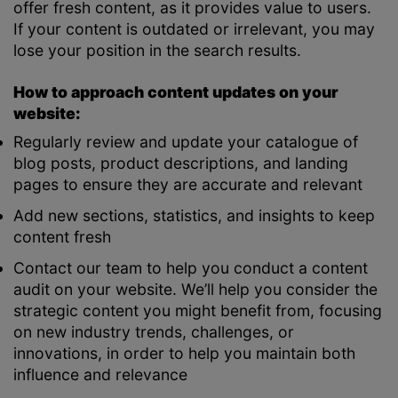
offer fresh content, as it provides value to users.
If your content is outdated or irrelevant, you may
lose your position in the search results.
How to approach content updates on your
website:
Regularly review and update your catalogue of
blog posts, product descriptions, and landing
pages to ensure they are accurate and relevant
Add new sections, statistics, and insights to keep
content fresh
Contact our team to help you conduct a content
audit on your website. We’ll help you consider the
strategic content you might benefit from, focusing
on new industry trends, challenges, or
innovations, in order to help you maintain both
influence and relevance