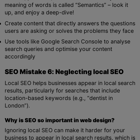
meaning of words is called “Semantics” – look it
up, and enjoy a deep-dive!
Create content that directly answers the questions
users are asking or solves the problems they face
Use tools like Google Search Console to analyse
search queries and optimise your content
accordingly
SEO Mistake 6: Neglecting local SEO
Local SEO helps businesses appear in local search
results, particularly for searches that include
location-based keywords (e.g., “dentist in
London”).
Why is SEO so important in web design?
Ignoring local SEO can make it harder for your
business to appear in local search results, which is