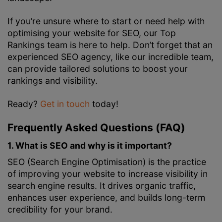
If you’re unsure where to start or need help with
optimising your website for SEO, our Top
Rankings team is here to help. Don’t forget that an
experienced SEO agency, like our incredible team,
can provide tailored solutions to boost your
rankings and visibility.
Ready?
Get in touch
today!
Frequently Asked Questions (FAQ)
1. What is SEO and why is it important?
SEO (Search Engine Optimisation) is the practice
of improving your website to increase visibility in
search engine results. It drives organic traffic,
enhances user experience, and builds long-term
credibility for your brand.