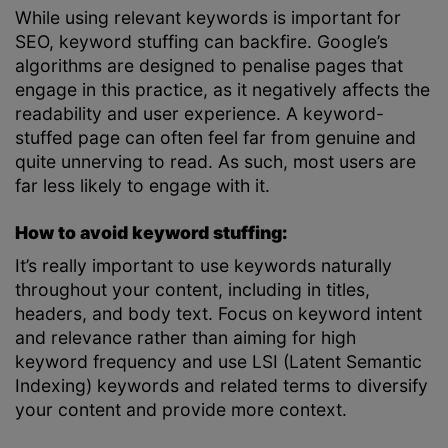
While using relevant keywords is important for
SEO, keyword stuffing can backfire. Google’s
algorithms are designed to penalise pages that
engage in this practice, as it negatively affects the
readability and user experience. A keyword-
stuffed page can often feel far from genuine and
quite unnerving to read. As such, most users are
far less likely to engage with it.
How to avoid keyword stuffing:
It’s really important to use keywords naturally
throughout your content, including in titles,
headers, and body text. Focus on keyword intent
and relevance rather than aiming for high
keyword frequency and use LSI (Latent Semantic
Indexing) keywords and related terms to diversify
your content and provide more context.