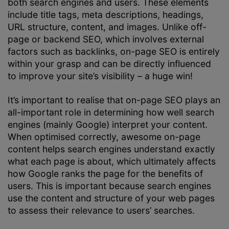
both search engines and users. These elements
include title tags, meta descriptions, headings,
URL structure, content, and images. Unlike off-
page or backend SEO, which involves external
factors such as backlinks, on-page SEO is entirely
within your grasp and can be directly influenced
to improve your site’s visibility – a huge win!
It’s important to realise that on-page SEO plays an
all-important role in determining how well search
engines (mainly Google) interpret your content.
When optimised correctly, awesome on-page
content helps search engines understand exactly
what each page is about, which ultimately affects
how Google ranks the page for the benefits of
users. This is important because search engines
use the content and structure of your web pages
to assess their relevance to users’ searches.