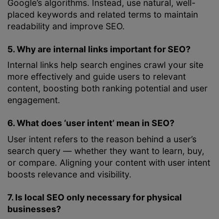
Google’s algorithms. Instead, use natural, well-
placed keywords and related terms to maintain
readability and improve SEO.
5. Why are internal links important for SEO?
Internal links help search engines crawl your site
more effectively and guide users to relevant
content, boosting both ranking potential and user
engagement.
6. What does ‘user intent’ mean in SEO?
User intent refers to the reason behind a user’s
search query — whether they want to learn, buy,
or compare. Aligning your content with user intent
boosts relevance and visibility.
7. Is local SEO only necessary for physical
businesses?