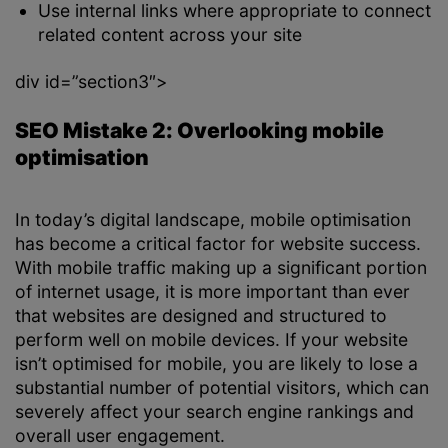
Use internal links where appropriate to connect
related content across your site
div id=”section3″>
SEO Mistake 2: Overlooking mobile
optimisation
In today’s digital landscape, mobile optimisation
has become a critical factor for website success.
With mobile traffic making up a significant portion
of internet usage, it is more important than ever
that websites are designed and structured to
perform well on mobile devices. If your website
isn’t optimised for mobile, you are likely to lose a
substantial number of potential visitors, which can
severely affect your search engine rankings and
overall user engagement.