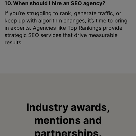
10. When should I hire an SEO agency?
If you’re struggling to rank, generate traffic, or
keep up with algorithm changes, it’s time to bring
in experts. Agencies like Top Rankings provide
strategic SEO services that drive measurable
results.
Industry awards,
mentions and
partnerships.