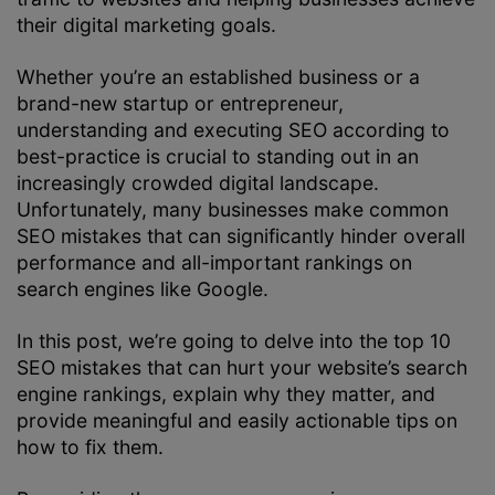
their digital marketing goals.
Whether you’re an established business or a
brand-new startup or entrepreneur,
understanding and executing SEO according to
best-practice is crucial to standing out in an
increasingly crowded digital landscape.
Unfortunately, many businesses make common
SEO mistakes that can significantly hinder overall
performance and all-important rankings on
search engines like Google.
In this post, we’re going to delve into the top 10
SEO mistakes that can hurt your website’s search
engine rankings, explain why they matter, and
provide meaningful and easily actionable tips on
how to fix them.