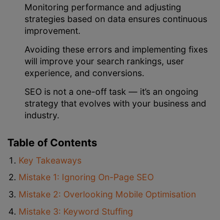
Monitoring performance and adjusting
strategies based on data ensures continuous
improvement.
Avoiding these errors and implementing fixes
will improve your search rankings, user
experience, and conversions.
SEO is not a one-off task — it’s an ongoing
strategy that evolves with your business and
industry.
Table of Contents
Key Takeaways
Mistake 1: Ignoring On-Page SEO
Mistake 2: Overlooking Mobile Optimisation
Mistake 3: Keyword Stuffing