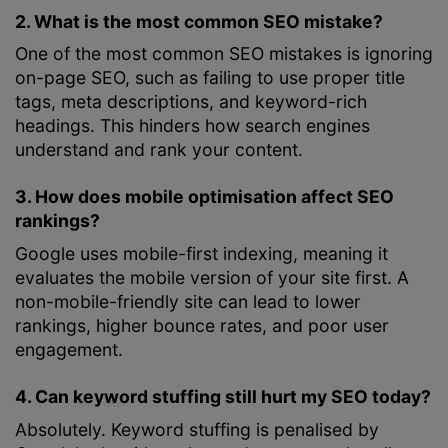
2. What is the most common SEO mistake?
One of the most common SEO mistakes is ignoring
on-page SEO, such as failing to use proper title
tags, meta descriptions, and keyword-rich
headings. This hinders how search engines
understand and rank your content.
3. How does mobile optimisation affect SEO
rankings?
Google uses mobile-first indexing, meaning it
evaluates the mobile version of your site first. A
non-mobile-friendly site can lead to lower
rankings, higher bounce rates, and poor user
engagement.
4. Can keyword stuffing still hurt my SEO today?
Absolutely. Keyword stuffing is penalised by