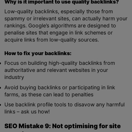
Why is it important to use quality backlinks?
Low-quality backlinks, especially those from
spammy or irrelevant sites, can actually harm your
rankings. Google’s algorithms are designed to
penalise sites that engage in link schemes or
acquire links from low-quality sources.
How to fix your backlinks:
Focus on building high-quality backlinks from
authoritative and relevant websites in your
industry
Avoid buying backlinks or participating in link
farms, as these can lead to penalties
Use backlink profile tools to disavow any harmful
links – ask us how!
SEO Mistake 9: Not optimising for site