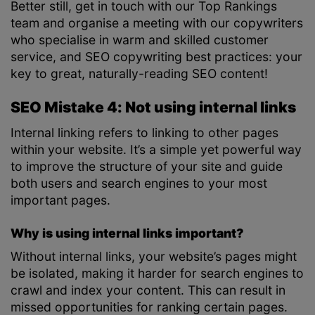
Better still, get in touch with our Top Rankings
team and organise a meeting with our copywriters
who specialise in warm and skilled customer
service, and SEO copywriting best practices: your
key to great, naturally-reading SEO content!
SEO Mistake 4: Not using internal links
Internal linking refers to linking to other pages
within your website. It’s a simple yet powerful way
to improve the structure of your site and guide
both users and search engines to your most
important pages.
Why is using internal links important?
Without internal links, your website’s pages might
be isolated, making it harder for search engines to
crawl and index your content. This can result in
missed opportunities for ranking certain pages.