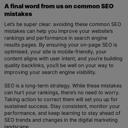
A final word from us on common SEO
mistakes
Let’s be super clear: avoiding these common SEO
mistakes can help you improve your website’s
rankings and performance in search engine
results pages. By ensuring your on-page SEO is
optimised, your site is mobile-friendly, your
content aligns with user intent, and you’re building
quality backlinks, you’ll be well on your way to
improving your search engine visibility.
SEO is a long-term strategy. While these mistakes
can hurt your rankings, there’s no need to worry.
Taking action to correct them will set you up for
sustained success. Stay consistent, monitor your
performance, and keep learning to stay ahead of
SEO trends and changes in the digital marketing
landscape.