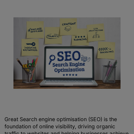
Great Search engine optimisation (SEO) is the
foundation of online visibility, driving organic
traffic to websites and helping businesses achieve