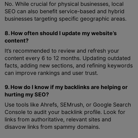
No. While crucial for physical businesses, local
SEO can also benefit service-based and hybrid
businesses targeting specific geographic areas.
8. How often should I update my website’s
content?
It’s recommended to review and refresh your
content every 6 to 12 months. Updating outdated
facts, adding new sections, and refining keywords
can improve rankings and user trust.
9. How do I know if my backlinks are helping or
hurting my SEO?
Use tools like Ahrefs, SEMrush, or Google Search
Console to audit your backlink profile. Look for
links from authoritative, relevant sites and
disavow links from spammy domains.