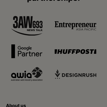
About us