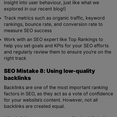
insight into user behaviour, just like what we
explored in our recent blog!)
Track metrics such as organic traffic, keyword
rankings, bounce rate, and conversion rate to
measure SEO success
Work with an SEO expert like Top Rankings to
help you set goals and KPIs for your SEO efforts
and regularly review them to ensure you’re on the
right track
SEO Mistake 8: Using low-quality
backlinks
Backlinks are one of the most important ranking
factors in SEO, as they act as a vote of confidence
for your website’s content. However, not all
backlinks are created equal.