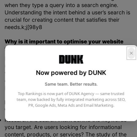
when they type a query into a search engine.
Understanding the intent behind a user’s search is
crucial for creating content that satisfies their
needs.k;j[98y8
Why is it important to optimise your website
for user intent?
If you create content that doesn’t align with what
users are actually looking for, it’s unlikely to rank
Now powered by DUNK
well. This can result in high bounce rates, as users
quickly leave your site when they don’t find the
Same team. Better results.
information they need.
Top Rankings is now part of DUNK Agency — same trusted
team, now backed by fully integrated marketing across SEO,
How to utilise user intent to inform your
PR, Google Ads, Meta Ads and Email Marketing.
website design:
Research the search intent behind the keywords
you target. Are users looking for informational
content, products, or services? The study of the