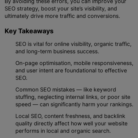
By avoiding these errors, you can improve your
SEO strategy, boost your site’s visibility, and
ultimately drive more traffic and conversions.
Key Takeaways
SEO is vital for online visibility, organic traffic,
and long-term business success.
On-page optimisation, mobile responsiveness,
and user intent are foundational to effective
SEO.
Common SEO mistakes — like keyword
stuffing, neglecting internal links, or poor site
speed — can significantly harm your rankings.
Local SEO, content freshness, and backlink
quality directly affect how well your website
performs in local and organic search.