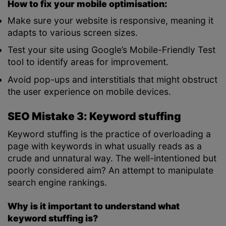
How to fix your mobile optimisation:
Make sure your website is responsive, meaning it
adapts to various screen sizes.
Test your site using Google’s Mobile-Friendly Test
tool to identify areas for improvement.
Avoid pop-ups and interstitials that might obstruct
the user experience on mobile devices.
SEO Mistake 3: Keyword stuffing
Keyword stuffing is the practice of overloading a
page with keywords in what usually reads as a
crude and unnatural way. The well-intentioned but
poorly considered aim? An attempt to manipulate
search engine rankings.
Why is it important to understand what
keyword stuffing is?