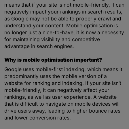
means that if your site is not mobile-friendly, it can
negatively impact your rankings in search results,
as Google may not be able to properly crawl and
understand your content. Mobile optimisation is
no longer just a nice-to-have; it is now a necessity
for maintaining visibility and competitive
advantage in search engines.
Why is mobile optimisation important?
Google uses mobile-first indexing, which means it
predominantly uses the mobile version of a
website for ranking and indexing. If your site isn’t
mobile-friendly, it can negatively affect your
rankings, as well as user experience. A website
that is difficult to navigate on mobile devices will
drive users away, leading to higher bounce rates
and lower conversion rates.