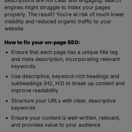
descriptions are not clear and engaging, search
engines might struggle to index your pages
properly. The result? You’re at risk of much lower
visibility and reduced organic traffic to your
website.
How to fix your on-page SEO:
Ensure that each page has a unique title tag
and meta description, incorporating relevant
keywords
Use descriptive, keyword-rich headings and
subheadings (H2, H3) to break up content and
improve readability
Structure your URLs with clear, descriptive
keywords
Ensure your content is well-written, relevant,
and provides value to your audience