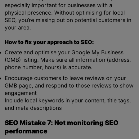
especially important for businesses with a
physical presence. Without optimising for local
SEO, you’re missing out on potential customers in
your area.
How to fix your approach to SEO:
Create and optimise your Google My Business
(GMB) listing. Make sure all information (address,
phone number, hours) is accurate.
Encourage customers to leave reviews on your
GMB page, and respond to those reviews to show
engagement
Include local keywords in your content, title tags,
and meta descriptions
SEO Mistake 7: Not monitoring SEO
performance