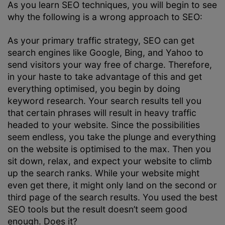
As you learn SEO techniques, you will begin to see
why the following is a wrong approach to SEO:
As your primary traffic strategy, SEO can get
search engines like Google, Bing, and Yahoo to
send visitors your way free of charge. Therefore,
in your haste to take advantage of this and get
everything optimised, you begin by doing
keyword research. Your search results tell you
that certain phrases will result in heavy traffic
headed to your website. Since the possibilities
seem endless, you take the plunge and everything
on the website is optimised to the max. Then you
sit down, relax, and expect your website to climb
up the search ranks. While your website might
even get there, it might only land on the second or
third page of the search results. You used the best
SEO tools but the result doesn’t seem good
enough. Does it?