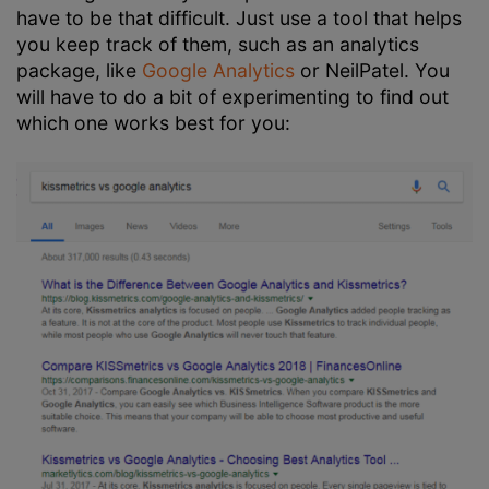
have to be that difficult. Just use a tool that helps
you keep track of them, such as an analytics
package, like
Google Analytics
or NeilPatel. You
will have to do a bit of experimenting to find out
which one works best for you: