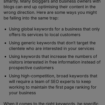
smartly. Many bloggers and business owners with
blogs can end up optimising their content in the
wrong direction. Here are some ways you might
be falling into the same trap:
Using global keywords for a business that only
offers its services to local customers
Using generic keywords that don’t target the
clientele who are interested in your services
Using keywords that increase the numbers of
visitors interested in free information instead of
prospective customers
Using high-competition, broad keywords that
will require a team of SEO experts to keep
working to maintain the first page ranking for
your business
When it comes to the right keywords, be specific