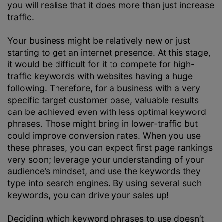
you will realise that it does more than just increase
traffic.
Your business might be relatively new or just
starting to get an internet presence. At this stage,
it would be difficult for it to compete for high-
traffic keywords with websites having a huge
following. Therefore, for a business with a very
specific target customer base, valuable results
can be achieved even with less optimal keyword
phrases. Those might bring in lower-traffic but
could improve conversion rates. When you use
these phrases, you can expect first page rankings
very soon; leverage your understanding of your
audience’s mindset, and use the keywords they
type into search engines. By using several such
keywords, you can drive your sales up!
Deciding which keyword phrases to use doesn’t