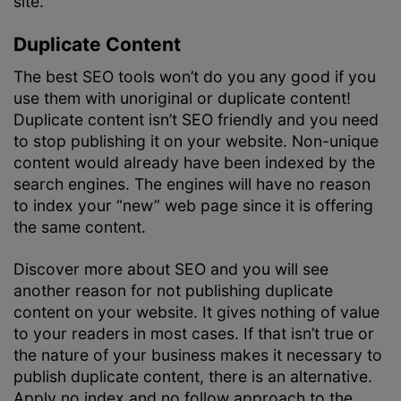
site.
Duplicate Content
The best SEO tools won’t do you any good if you
use them with unoriginal or duplicate content!
Duplicate content isn’t SEO friendly and you need
to stop publishing it on your website. Non-unique
content would already have been indexed by the
search engines. The engines will have no reason
to index your “new” web page since it is offering
the same content.
Discover more about SEO and you will see
another reason for not publishing duplicate
content on your website. It gives nothing of value
to your readers in most cases. If that isn’t true or
the nature of your business makes it necessary to
publish duplicate content, there is an alternative.
Apply no index and no follow approach to the