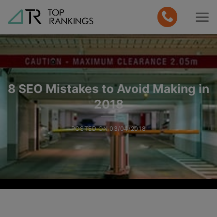
Skip
to
content
8 SEO Mistakes to Avoid Making in
2018
POSTED ON
03/04/2018