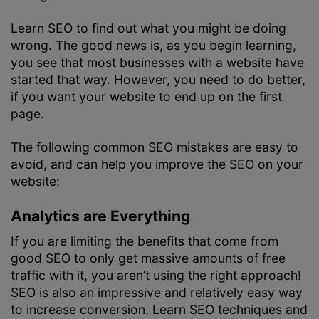
Learn SEO to find out what you might be doing
wrong. The good news is, as you begin learning,
you see that most businesses with a website have
started that way. However, you need to do better,
if you want your website to end up on the first
page.
The following common SEO mistakes are easy to
avoid, and can help you improve the SEO on your
website:
Analytics are Everything
If you are limiting the benefits that come from
good SEO to only get massive amounts of free
traffic with it, you aren’t using the right approach!
SEO is also an impressive and relatively easy way
to increase conversion. Learn SEO techniques and