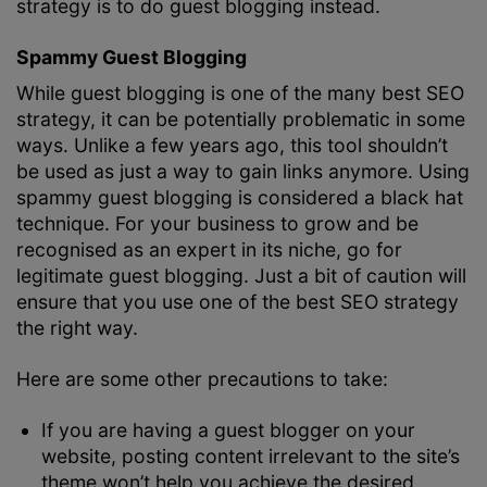
strategy is to do guest blogging instead.
Spammy Guest Blogging
While guest blogging is one of the many best SEO
strategy, it can be potentially problematic in some
ways. Unlike a few years ago, this tool shouldn’t
be used as just a way to gain links anymore. Using
spammy guest blogging is considered a black hat
technique. For your business to grow and be
recognised as an expert in its niche, go for
legitimate guest blogging. Just a bit of caution will
ensure that you use one of the best SEO strategy
the right way.
Here are some other precautions to take:
If you are having a guest blogger on your
website, posting content irrelevant to the site’s
theme won’t help you achieve the desired