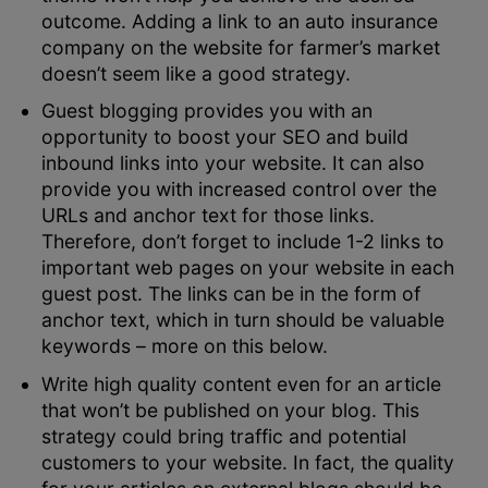
outcome. Adding a link to an auto insurance
company on the website for farmer’s market
doesn’t seem like a good strategy.
Guest blogging provides you with an
opportunity to boost your SEO and build
inbound links into your website. It can also
provide you with increased control over the
URLs and anchor text for those links.
Therefore, don’t forget to include 1-2 links to
important web pages on your website in each
guest post. The links can be in the form of
anchor text, which in turn should be valuable
keywords – more on this below.
Write high quality content even for an article
that won’t be published on your blog. This
strategy could bring traffic and potential
customers to your website. In fact, the quality