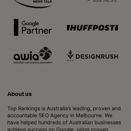
About us
Top Rankings is Australia’s leading, proven and
accountable SEO Agency in Melbourne. We
have helped hundreds of Australian businesses
achieve success on Google, using proven