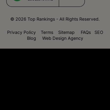
© 2026 Top Rankings - All Rights Reserved.
Privacy Policy
Terms
Sitemap
FAQs
SEO
Blog
Web Design Agency
function isDesktop() { const userAgent =
navigator.userAgent.toLowerCase(); return !
(/(android|webos|iphone|ipad|ipod|blackberry|windo
phone)/.test(userAgent)); }