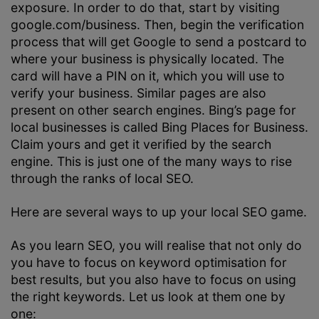
exposure. In order to do that, start by visiting
google.com/business. Then, begin the verification
process that will get Google to send a postcard to
where your business is physically located. The
card will have a PIN on it, which you will use to
verify your business. Similar pages are also
present on other search engines. Bing’s page for
local businesses is called Bing Places for Business.
Claim yours and get it verified by the search
engine. This is just one of the many ways to rise
through the ranks of local SEO.
Here are several ways to up your local SEO game.
As you learn SEO, you will realise that not only do
you have to focus on keyword optimisation for
best results, but you also have to focus on using
the right keywords. Let us look at them one by
one: