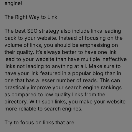
engine!
The Right Way to Link
The best SEO strategy also include links leading
back to your website. Instead of focusing on the
volume of links, you should be emphasising on
their quality. It’s always better to have one link
lead to your website than have multiple ineffective
links not leading to anything at all. Make sure to
have your link featured in a popular blog than in
one that has a lesser number of reads. This can
drastically improve your search engine rankings
as compared to low quality links from the
directory. With such links, you make your website
more reliable to search engines.
Try to focus on links that are: