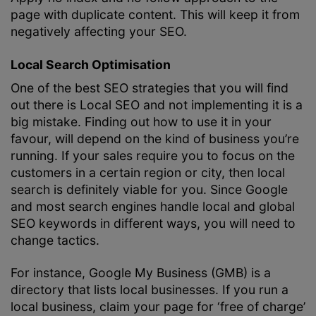
page with duplicate content. This will keep it from
negatively affecting your SEO.
Local Search Optimisation
One of the best SEO strategies that you will find
out there is Local SEO and not implementing it is a
big mistake. Finding out how to use it in your
favour, will depend on the kind of business you’re
running. If your sales require you to focus on the
customers in a certain region or city, then local
search is definitely viable for you. Since Google
and most search engines handle local and global
SEO keywords in different ways, you will need to
change tactics.
For instance, Google My Business (GMB) is a
directory that lists local businesses. If you run a
local business, claim your page for ‘free of charge’