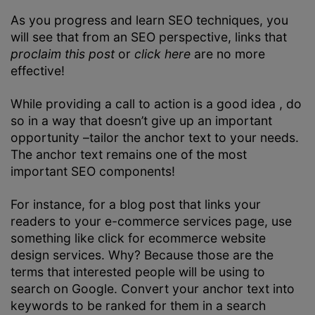
As you progress and learn SEO techniques, you
will see that from an SEO perspective, links that
proclaim this post
or
click here
are no more
effective!
While providing a call to action is a good idea , do
so in a way that doesn’t give up an important
opportunity –tailor the anchor text to your needs.
The anchor text remains one of the most
important SEO components!
For instance, for a blog post that links your
readers to your e-commerce services page, use
something like click for ecommerce website
design services. Why? Because those are the
terms that interested people will be using to
search on Google. Convert your anchor text into
keywords to be ranked for them in a search