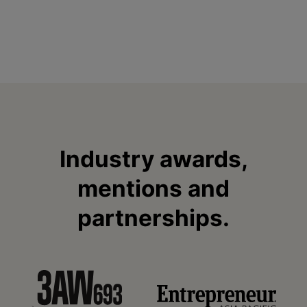
Industry awards,
mentions and
partnerships.