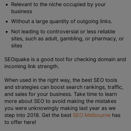
Relevant to the niche occupied by your
business
Without a large quantity of outgoing links.
Not leading to controversial or less reliable
sites, such as adult, gambling, or pharmacy, or
sites
SEOquake is a good tool for checking domain and
incoming link strength.
When used in the right way, the best SEO tools
and strategies can boost search rankings, traffic,
and sales for your business. Take time to learn
more about SEO to avoid making the mistakes
you were unknowingly making last year as we
step into 2018. Get the best
SEO Melbourne
has
to offer here!