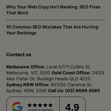
Why Your Web Copy Isn’t Ranking: SEO Fixes
That Work
10 Common SEO Mistakes That Are Hurting
Your Rankings
Contact us
Melbourne Office:
Level 5/171 Collins St,
Melbourne, VIC 3000
Gold Coast Office:
24/25
Alex Fisher Dr, Burleigh Heads QLD 4220
Sydney NSW Office:
903/50 Clarence St,
Sydney, NSW, 2000
Call Us:
(03) 9699 4585
4.9