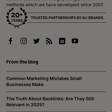
methods which we have developed since 2007.
From the blog
Common Marketing Mistakes Small
Businesses Make
The Truth About Backlinks: Are They Still
Relevant in 2025?