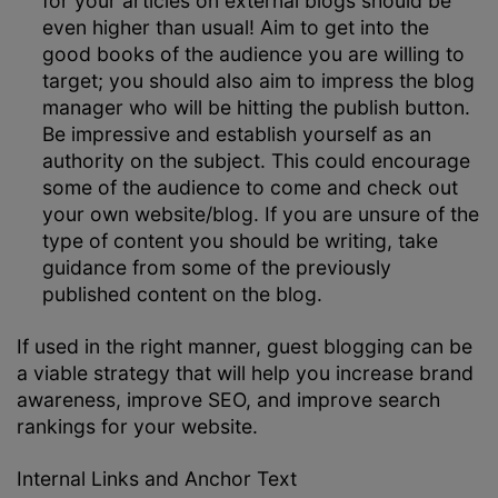
for your articles on external blogs should be
even higher than usual! Aim to get into the
good books of the audience you are willing to
target; you should also aim to impress the blog
manager who will be hitting the publish button.
Be impressive and establish yourself as an
authority on the subject. This could encourage
some of the audience to come and check out
your own website/blog. If you are unsure of the
type of content you should be writing, take
guidance from some of the previously
published content on the blog.
If used in the right manner, guest blogging can be
a viable strategy that will help you increase brand
awareness, improve SEO, and improve search
rankings for your website.
Internal Links and Anchor Text