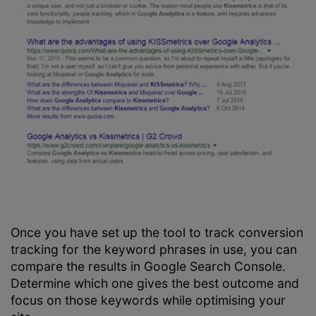
Once you have set up the tool to track conversion
tracking for the keyword phrases in use, you can
compare the results in Google Search Console.
Determine which one gives the best outcome and
focus on those keywords while optimising your