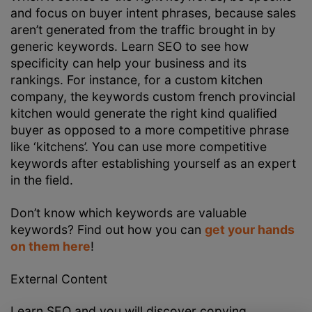
and focus on buyer intent phrases, because sales
aren’t generated from the traffic brought in by
generic keywords. Learn SEO to see how
specificity can help your business and its
rankings. For instance, for a custom kitchen
company, the keywords custom french provincial
kitchen would generate the right kind qualified
buyer as opposed to a more competitive phrase
like ‘kitchens’. You can use more competitive
keywords after establishing yourself as an expert
in the field.
Don’t know which keywords are valuable
keywords? Find out how you can
get your hands
on them here
!
External Content
Learn SEO and you will discover copying