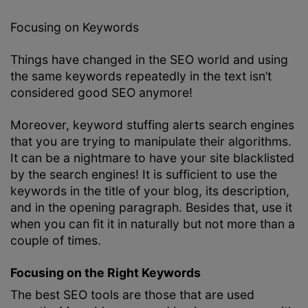
Focusing on Keywords
Things have changed in the SEO world and using
the same keywords repeatedly in the text isn’t
considered good SEO anymore!
Moreover, keyword stuffing alerts search engines
that you are trying to manipulate their algorithms.
It can be a nightmare to have your site blacklisted
by the search engines! It is sufficient to use the
keywords in the title of your blog, its description,
and in the opening paragraph. Besides that, use it
when you can fit it in naturally but not more than a
couple of times.
Focusing on the Right Keywords
The best SEO tools are those that are used