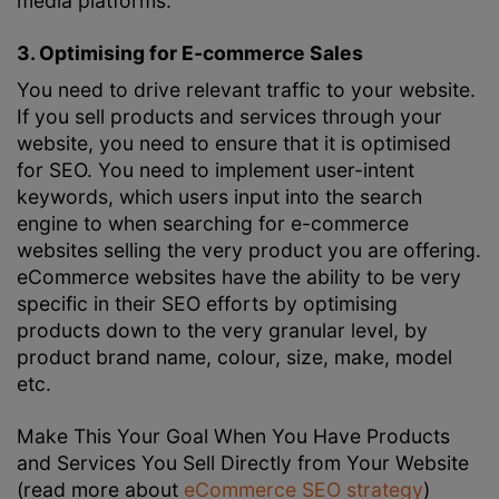
media platforms.
3. Optimising for E-commerce Sales
You need to drive relevant traffic to your website.
If you sell products and services through your
website, you need to ensure that it is optimised
for SEO. You need to implement user-intent
keywords, which users input into the search
engine to when searching for e-commerce
websites selling the very product you are offering.
eCommerce websites have the ability to be very
specific in their SEO efforts by optimising
products down to the very granular level, by
product brand name, colour, size, make, model
etc.
Make This Your Goal When You Have Products
and Services You Sell Directly from Your Website
(read more about
eCommerce SEO strategy
)