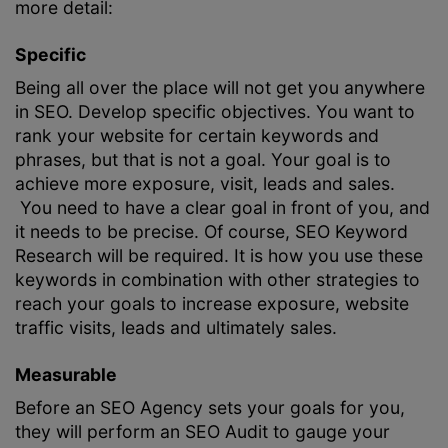
more detail:
Specific
Being all over the place will not get you anywhere
in SEO. Develop specific objectives. You want to
rank your website for certain keywords and
phrases, but that is not a goal. Your goal is to
achieve more exposure, visit, leads and sales.
You need to have a clear goal in front of you, and
it needs to be precise. Of course,
SEO Keyword
Research
will be required. It is how you use these
keywords in combination with other strategies to
reach your goals to increase exposure, website
traffic visits, leads and ultimately sales.
Measurable
Before an
SEO Agency
sets your goals for you,
they will perform an
SEO Audit
to gauge your