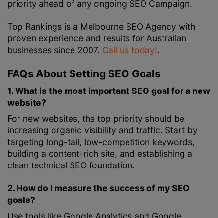
priority ahead of any ongoing SEO Campaign.
Top Rankings is a Melbourne SEO Agency with
proven experience and results for Australian
businesses since 2007.
Call us today!
.
FAQs About Setting SEO Goals
1. What is the most important SEO goal for a new
website?
For new websites, the top priority should be
increasing organic visibility and traffic. Start by
targeting long-tail, low-competition keywords,
building a content-rich site, and establishing a
clean technical SEO foundation.
2. How do I measure the success of my SEO
goals?
Use tools like Google Analytics and Google