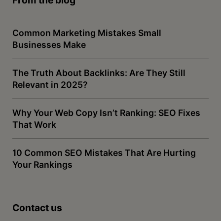
Common Marketing Mistakes Small
Businesses Make
The Truth About Backlinks: Are They Still
Relevant in 2025?
Why Your Web Copy Isn’t Ranking: SEO Fixes
That Work
10 Common SEO Mistakes That Are Hurting
Your Rankings
Contact us