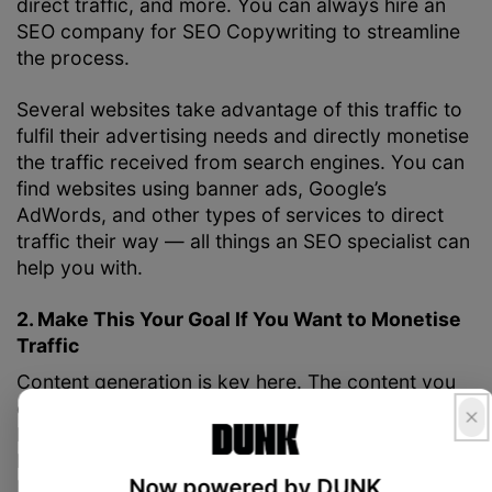
direct traffic, and more. You can always hire an
SEO company for
SEO Copywriting
to streamline
the process.
Several websites take advantage of this traffic to
fulfil their advertising needs and directly monetise
the traffic received from search engines. You can
find websites using banner ads, Google’s
AdWords, and other types of services to direct
traffic their way — all things an SEO specialist can
help you with.
2. Make This Your Goal If You Want to Monetise
Traffic
Content generation is key here. The content you
create should target the most commonly searched
buyer intent based keywords. The focus shouldn’t
be on singular optimisation on certain keywords,
Now powered by DUNK
but on accessibility and employing the best SEO