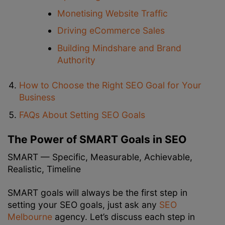
Monetising Website Traffic
Driving eCommerce Sales
Building Mindshare and Brand
Authority
How to Choose the Right SEO Goal for Your
Business
FAQs About Setting SEO Goals
The Power of SMART Goals in SEO
SMART — Specific, Measurable, Achievable,
Realistic, Timeline
SMART goals will always be the first step in
setting your SEO goals, just ask any
SEO
Melbourne
agency. Let’s discuss each step in