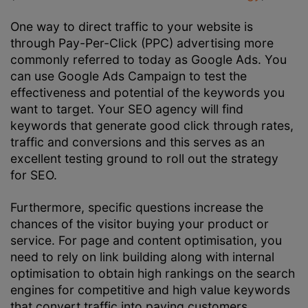
One way to direct traffic to your website is
through Pay-Per-Click (PPC) advertising more
commonly referred to today as Google Ads. You
can use Google Ads Campaign to test the
effectiveness and potential of the keywords you
want to target. Your SEO agency will find
keywords that generate good click through rates,
traffic and conversions and this serves as an
excellent testing ground to roll out the strategy
for SEO.
Furthermore, specific questions increase the
chances of the visitor buying your product or
service. For page and content optimisation, you
need to rely on link building along with internal
optimisation to obtain high rankings on the search
engines for competitive and high value keywords
that convert traffic into paying customers.