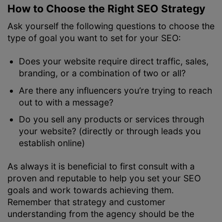
How to Choose the Right SEO Strategy
Ask yourself the following questions to choose the
type of goal you want to set for your SEO:
Does your website require direct traffic, sales,
branding, or a combination of two or all?
Are there any influencers you’re trying to reach
out to with a message?
Do you sell any products or services through
your website? (directly or through leads you
establish online)
As always it is beneficial to first consult with a
proven and reputable
to help you set your SEO
goals and work towards achieving them.
Remember that strategy and customer
understanding from the agency should be the