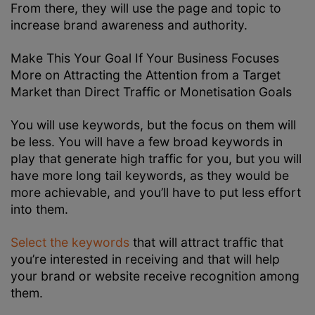
From there, they will use the page and topic to
increase brand awareness and authority.
Make This Your Goal If Your Business Focuses
More on Attracting the Attention from a Target
Market than Direct Traffic or Monetisation Goals
You will use keywords, but the focus on them will
be less. You will have a few broad keywords in
play that generate high traffic for you, but you will
have more long tail keywords, as they would be
more achievable, and you’ll have to put less effort
into them.
Select the keywords
that will attract traffic that
you’re interested in receiving and that will help
your brand or website receive recognition among
them.