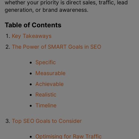
whether your priority is direct sales, traffic, lead
generation, or brand awareness.
Table of Contents
Key Takeaways
The Power of SMART Goals in SEO
Specific
Measurable
Achievable
Realistic
Timeline
Top SEO Goals to Consider
Optimising for Raw Traffic