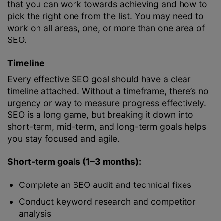
that you can work towards achieving and how to
pick the right one from the list. You may need to
work on all areas, one, or more than one area of
SEO.
Timeline
Every effective SEO goal should have a clear
timeline attached. Without a timeframe, there’s no
urgency or way to measure progress effectively.
SEO is a long game, but breaking it down into
short-term, mid-term, and long-term goals helps
you stay focused and agile.
Short-term goals (1–3 months):
Complete an SEO audit and technical fixes
Conduct keyword research and competitor
analysis