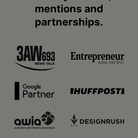
mentions and
partnerships.