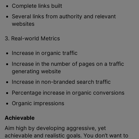
Complete links built
Several links from authority and relevant
websites
3. Real-world Metrics
Increase in organic traffic
Increase in the number of pages on a traffic
generating website
Increase in non-branded search traffic
Percentage increase in organic conversions
Organic impressions
Achievable
Aim high by developing aggressive, yet
achievable and realistic goals. You don’t want to