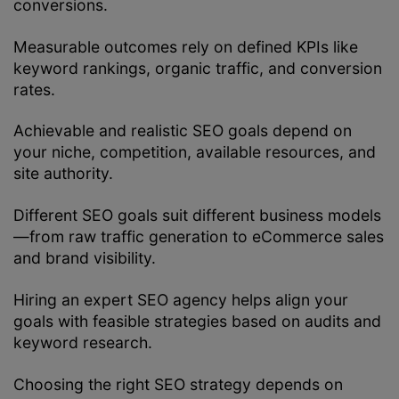
conversions.
Measurable outcomes rely on defined KPIs like
keyword rankings, organic traffic, and conversion
rates.
Achievable and realistic SEO goals depend on
your niche, competition, available resources, and
site authority.
Different SEO goals suit different business models
—from raw traffic generation to eCommerce sales
and brand visibility.
Hiring an expert SEO agency helps align your
goals with feasible strategies based on audits and
keyword research.
Choosing the right SEO strategy depends on