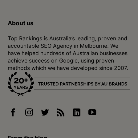
About us
Top Rankings is Australia’s leading, proven and
accountable SEO Agency in Melbourne. We
have helped hundreds of Australian businesses
achieve success on Google, using proven
methods which we have developed since 2007.
From the blog