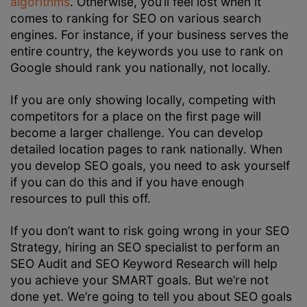
algorithms
. Otherwise, you’ll feel lost when it
comes to ranking for SEO on various search
engines. For instance, if your business serves the
entire country, the keywords you use to rank on
Google should rank you nationally, not locally.
If you are only showing locally, competing with
competitors for a place on the first page will
become a larger challenge. You can develop
detailed location pages to rank nationally. When
you develop SEO goals, you need to ask yourself
if you can do this and if you have enough
resources to pull this off.
If you don’t want to risk going wrong in your
SEO
Strategy
, hiring an SEO specialist to perform an
SEO Audit
and
SEO Keyword Research
will help
you achieve your SMART goals. But we’re not
done yet. We’re going to tell you about SEO goals