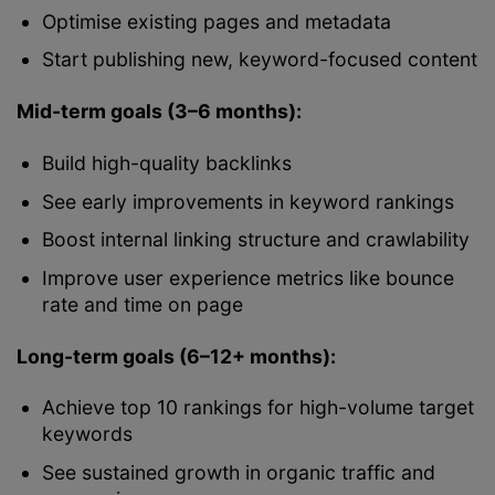
Optimise existing pages and metadata
Start publishing new, keyword-focused content
Mid-term goals (3–6 months):
Build high-quality backlinks
See early improvements in keyword rankings
Boost internal linking structure and crawlability
Improve user experience metrics like bounce
rate and time on page
Long-term goals (6–12+ months):
Achieve top 10 rankings for high-volume target
keywords
See sustained growth in organic traffic and