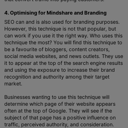
4. Optimising for Mindshare and Branding
SEO can and is also used for branding purposes.
However, this technique is not that popular, but
can work if you use it the right way. Who uses this
technique the most? You will find this technique to
be a favourite of bloggers, content creators,
social media websites, and news outlets. They use
it to appear at the top of the search engine results
and using the exposure to increase their brand
recognition and authority among their target
market.
Businesses wanting to use this technique will
determine which page of their website appears
often at the top of Google. They will see if the
subject of that page has a positive influence on
traffic, perceived authority, and consideration.