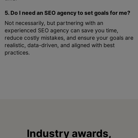
5. Do I need an SEO agency to set goals for me?
Not necessarily, but partnering with an
experienced SEO agency can save you time,
reduce costly mistakes, and ensure your goals are
realistic, data-driven, and aligned with best
practices.
Industry awards,