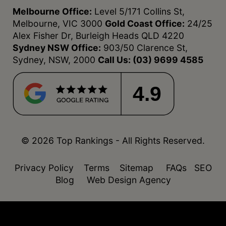
Melbourne Office:
Level 5/171 Collins St,
Melbourne, VIC 3000
Gold Coast Office:
24/25
Alex Fisher Dr, Burleigh Heads QLD 4220
Sydney NSW Office:
903/50 Clarence St,
Sydney, NSW, 2000
Call Us:
(03) 9699 4585
4.9
© 2026 Top Rankings - All Rights Reserved.
Privacy Policy
Terms
Sitemap
FAQs
SEO
Blog
Web Design Agency
function isDesktop() { const userAgent =
navigator.userAgent.toLowerCase(); return !