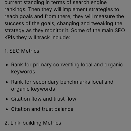
current standing in terms of search engine
rankings. Then they will implement strategies to
reach goals and from there, they will measure the
success of the goals, changing and tweaking the
strategy as they monitor it. Some of the main SEO
KPIs they will track include:
1. SEO Metrics
Rank for primary converting local and organic
keywords
Rank for secondary benchmarks local and
organic keywords
Citation flow and trust flow
Citation and trust balance
2. Link-building Metrics