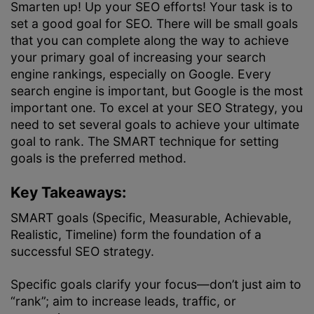
Smarten up! Up your SEO efforts! Your task is to
set a good goal for SEO. There will be small goals
that you can complete along the way to achieve
your primary goal of increasing your search
engine rankings, especially on Google. Every
search engine is important, but Google is the most
important one. To excel at your
SEO Strategy
, you
need to set several goals to achieve your ultimate
goal to rank. The SMART technique for setting
goals is the preferred method.
Key Takeaways:
SMART goals (Specific, Measurable, Achievable,
Realistic, Timeline) form the foundation of a
successful SEO strategy.
Specific goals clarify your focus—don’t just aim to
“rank”; aim to increase leads, traffic, or