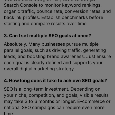
Search Console to monitor keyword rankings,
organic traffic, bounce rate, conversion rates, and
backlink profiles. Establish benchmarks before
starting and compare results over time.
3. Can I set multiple SEO goals at once?
Absolutely. Many businesses pursue multiple
parallel goals, such as driving traffic, generating
leads, and boosting brand awareness. Just ensure
each goal is clearly defined and supports your
overall digital marketing strategy.
4. How long does it take to achieve SEO goals?
SEO is a long-term investment. Depending on
your niche, competition, and goals, visible results
may take 3 to 6 months or longer. E-commerce or
national SEO campaigns can require even more
time.