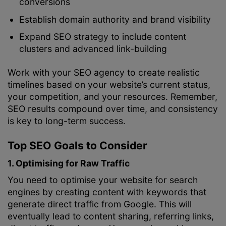
conversions
Establish domain authority and brand visibility
Expand SEO strategy to include content
clusters and advanced link-building
Work with your SEO agency to create realistic
timelines based on your website’s current status,
your competition, and your resources. Remember,
SEO results compound over time, and consistency
is key to long-term success.
Top SEO Goals to Consider
1. Optimising for Raw Traffic
You need to optimise your website for search
engines by creating content with keywords that
generate direct traffic from Google. This will
eventually lead to content sharing, referring links,