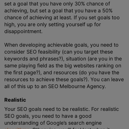
set a goal that you have only 30% chance of
achieving, but set a goal that you have a 50%
chance of achieving at least. If you set goals too
high, you are only setting yourself up for
disappointment.
When developing achievable goals, you need to
consider SEO feasibility (can you target these
keywords and phrases?), situation (are you in the
same playing field as the big websites ranking on
the first page?), and resources (do you have the
resources to achieve these goals?). You can leave
all of this up to an
SEO Melbourne
Agency.
Realistic
Your SEO goals need to be realistic. For realistic
SEO goals, you need to have a good
understanding of Google’s search engine