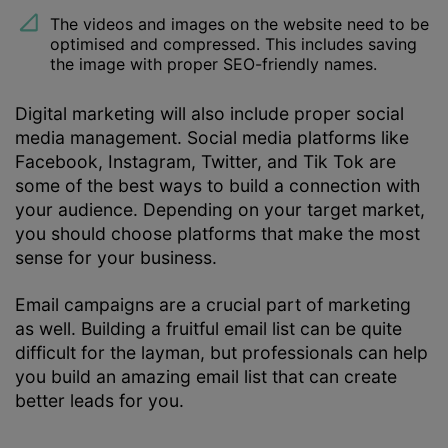
The videos and images on the website need to be
optimised and compressed. This includes saving
the image with proper SEO-friendly names.
Digital marketing will also include proper social
media management. Social media platforms like
Facebook, Instagram, Twitter, and Tik Tok are
some of the best ways to build a connection with
your audience. Depending on your target market,
you should choose platforms that make the most
sense for your business.
Email campaigns are a crucial part of marketing
as well. Building a fruitful email list can be quite
difficult for the layman, but professionals can help
you build an amazing email list that can create
better leads for you.