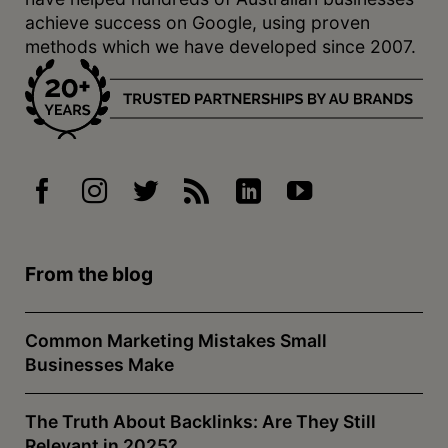
achieve success on Google, using proven
methods which we have developed since 2007.
From the blog
Common Marketing Mistakes Small
Businesses Make
The Truth About Backlinks: Are They Still
Relevant in 2025?