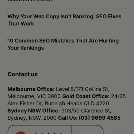
Why Your Web Copy Isn’t Ranking: SEO Fixes
That Work
10 Common SEO Mistakes That Are Hurting
Your Rankings
Contact us
Melbourne Office:
Level 5/171 Collins St,
Melbourne, VIC 3000
Gold Coast Office:
24/25
Alex Fisher Dr, Burleigh Heads QLD 4220
Sydney NSW Office:
903/50 Clarence St,
Sydney, NSW, 2000
Call Us:
(03) 9699 4585