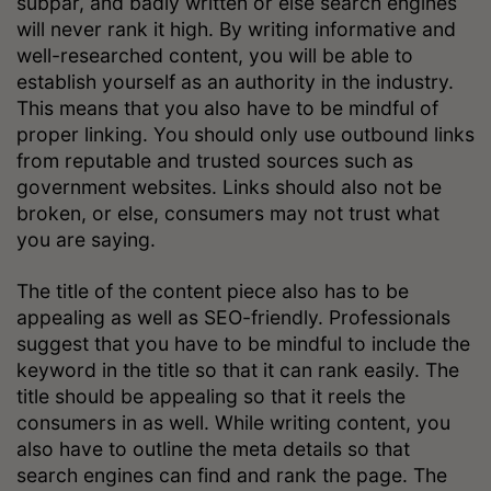
subpar, and badly written or else search engines
will never rank it high. By writing informative and
well-researched content, you will be able to
establish yourself as an authority in the industry.
This means that you also have to be mindful of
proper linking. You should only use outbound links
from reputable and trusted sources such as
government websites. Links should also not be
broken, or else, consumers may not trust what
you are saying.
The title of the content piece also has to be
appealing as well as SEO-friendly. Professionals
suggest that you have to be mindful to include the
keyword in the title so that it can rank easily. The
title should be appealing so that it reels the
consumers in as well. While writing content, you
also have to outline the meta details so that
search engines can find and rank the page. The