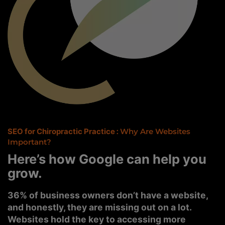
SEO for Chiropractic Practice
:
Why Are Websites
Important?
Here’s how Google can help you
grow.
36% of business owners don’t have a website,
and honestly, they are missing out on a lot.
Websites hold the key to accessing more