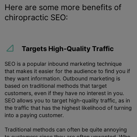
Here are some more benefits of
chiropractic SEO:
Targets High-Quality Traffic
SEO is a popular inbound marketing technique
that makes it easier for the audience to find you if
they want information. Outbound marketing is
based on traditional methods that target
customers, even if they have no interest in you.
SEO allows you to target high-quality traffic, as in
the traffic that has the highest likelihood of turning
into a paying customer.
Traditional methods can often be quite annoying
to customers since they are often unwanted. Who