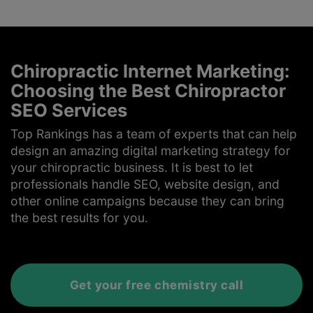
Chiropractic Internet Marketing:
Choosing the Best Chiropractor
SEO Services
Top Rankings has a team of experts that can help
design an amazing digital marketing strategy for
your chiropractic business. It is best to let
professionals handle SEO, website design, and
other online campaigns because they can bring
the best results for you.
Get your free chemistry call