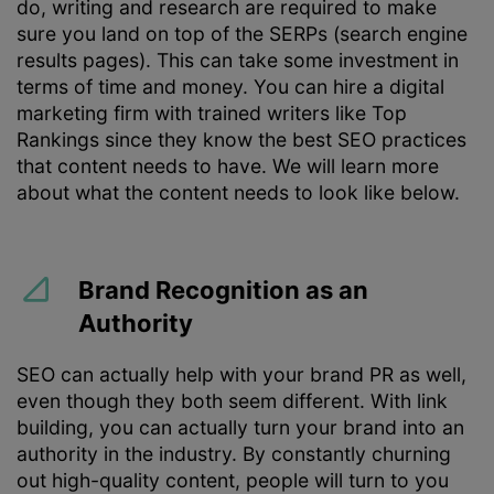
do, writing and research are required to make
sure you land on top of the SERPs (search engine
results pages). This can take some investment in
terms of time and money. You can hire a digital
marketing firm with trained writers like Top
Rankings since they know the best SEO practices
that content needs to have. We will learn more
about what the content needs to look like below.
Brand Recognition as an
Authority
SEO can actually help with your brand PR as well,
even though they both seem different. With link
building, you can actually turn your brand into an
authority in the industry. By constantly churning
out high-quality content, people will turn to you