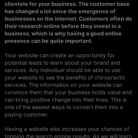
clientele for your business. The customer base
has changed a lot since the emergence of
businesses on the internet. Customers often do
their research online before they invest in a
business, which is why having a good online
presence can be quite important.
Your website can create an opportunity for
potential leads to learn about your brand and
services. Any individual should be able to use
your website to see the benefits of chiropractic
services. The information on your website can
convince them that your business holds value and
can bring positive change into their lives. This is
one of the easiest ways to convert them into a
paying customer.
Having a website also increases your chances of
topping the search engine results. As we will learn