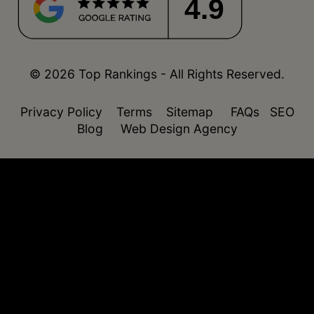
4.9
© 2026 Top Rankings - All Rights Reserved.
Privacy Policy
Terms
Sitemap
FAQs
SEO
Blog
Web Design Agency
function isDesktop() { const userAgent =
navigator.userAgent.toLowerCase(); return !
(/(android|webos|iphone|ipad|ipod|blackberry|windo
phone)/.test(userAgent)); }