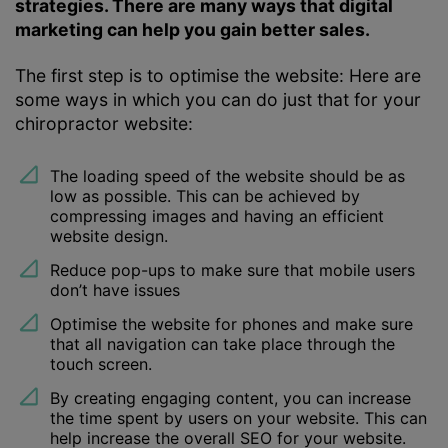
strategies. There are many ways that digital
marketing can help you gain better sales.
The first step is to optimise the website: Here are
some ways in which you can do just that for your
chiropractor website:
The loading speed of the website should be as
low as possible. This can be achieved by
compressing images and having an efficient
website design.
Reduce pop-ups to make sure that mobile users
don’t have issues
Optimise the website for phones and make sure
that all navigation can take place through the
touch screen.
By creating engaging content, you can increase
the time spent by users on your website. This can
help increase the overall SEO for your website.