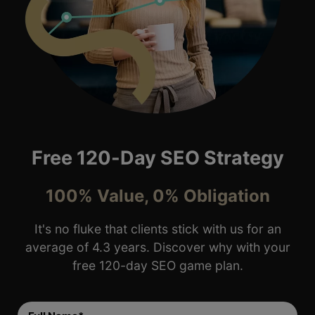
Free 120-Day SEO Strategy
100% Value, 0% Obligation
It's no fluke that clients stick with us for an
average of 4.3 years. Discover why with your
free 120-day SEO game plan.
Full