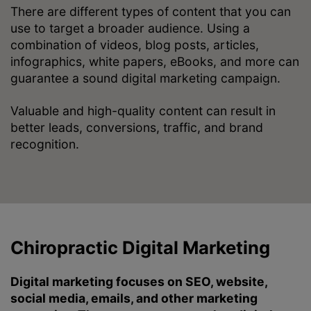
There are different types of content that you can
use to target a broader audience. Using a
combination of videos, blog posts, articles,
infographics, white papers, eBooks, and more can
guarantee a sound digital marketing campaign.
Valuable and high-quality content can result in
better leads, conversions, traffic, and brand
recognition.
Chiropractic Digital Marketing
Digital marketing focuses on SEO, website,
social media, emails, and other marketing