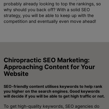
probably already looking to top the rankings, so
why should you back off? With a solid SEO
strategy, you will be able to keep up with the
competition and eventually even move ahead!
Chiropractic SEO Marketing:
Approaching Content for Your
Website
SEO-friendly content utilises keywords to help rank
you higher on the search engines. Good keywords
will decide if you will be able to get high traffic or not.
To get high-quality keywords, SEO agencies do