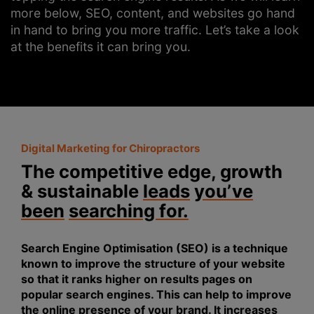
more below, SEO, content, and websites go hand
in hand to bring you more traffic. Let’s take a look
at the benefits it can bring you.
Digital Marketing for Chiropractors
The competitive edge, growth
& sustainable
leads
you’ve
been
searching for.
Search Engine Optimisation (SEO) is a technique
known to improve the structure of your website
so that it ranks higher on results pages on
popular search engines. This can help to improve
the online presence of your brand. It increases