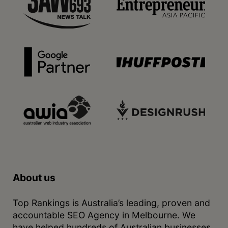
About us
Top Rankings is Australia’s leading, proven and
accountable SEO Agency in Melbourne. We
have helped hundreds of Australian businesses