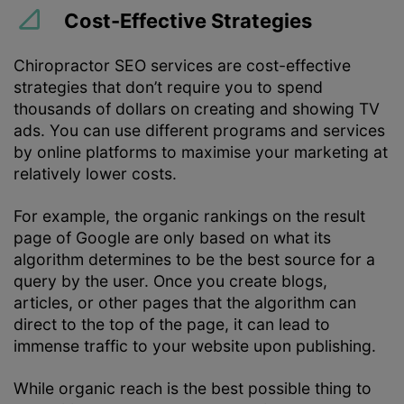
Cost-Effective Strategies
Chiropractor SEO services are cost-effective
strategies that don’t require you to spend
thousands of dollars on creating and showing TV
ads. You can use different programs and services
by online platforms to maximise your marketing at
relatively lower costs.
For example, the organic rankings on the result
page of Google are only based on what its
algorithm determines to be the best source for a
query by the user. Once you create blogs,
articles, or other pages that the algorithm can
direct to the top of the page, it can lead to
immense traffic to your website upon publishing.
While organic reach is the best possible thing to