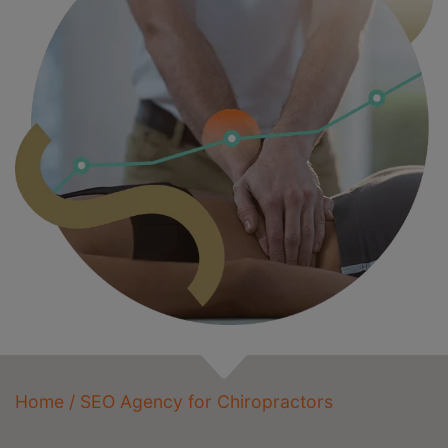
Home
/
SEO Agency for Chiropractors