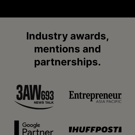
Industry awards,
mentions and
partnerships.