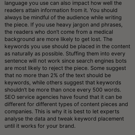
language you use can also impact how well the
readers attain information from it. You should
always be mindful of the audience while writing
the piece. If you use heavy jargon and phrases,
the readers who don’t come from a medical
background are more likely to get lost. The
keywords you use should be placed in the content
as naturally as possible. Stuffing them into every
sentence will not work since search engines bots
are most likely to reject the piece. Some suggest
that no more than 2% of the text should be
keywords, while others suggest that keywords
shouldn’t be more than once every 500 words.
SEO service agencies have found that it can be
different for different types of content pieces and
companies. This is why it is best to let experts
analyse the data and tweak keyword placement
until it works for your brand.