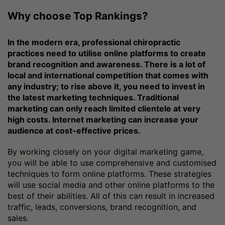
Why choose Top Rankings?
In the modern era, professional chiropractic
practices need to utilise online platforms to create
brand recognition and awareness. There is a lot of
local and international competition that comes with
any industry; to rise above it, you need to invest in
the latest marketing techniques. Traditional
marketing can only reach limited clientele at very
high costs. Internet marketing can increase your
audience at cost-effective prices.
By working closely on your digital marketing game,
you will be able to use comprehensive and customised
techniques to form online platforms. These strategies
will use social media and other online platforms to the
best of their abilities. All of this can result in increased
traffic, leads, conversions, brand recognition, and
sales.