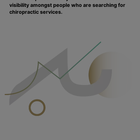
visibility amongst people who are searching for
chiropractic services.