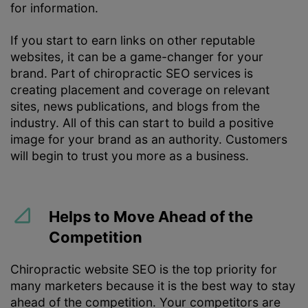
for information.
If you start to earn links on other reputable
websites, it can be a game-changer for your
brand. Part of chiropractic SEO services is
creating placement and coverage on relevant
sites, news publications, and blogs from the
industry. All of this can start to build a positive
image for your brand as an authority. Customers
will begin to trust you more as a business.
Helps to Move Ahead of the
Competition
Chiropractic website SEO is the top priority for
many marketers because it is the best way to stay
ahead of the competition. Your competitors are