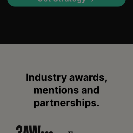
Industry awards,
mentions and
partnerships.