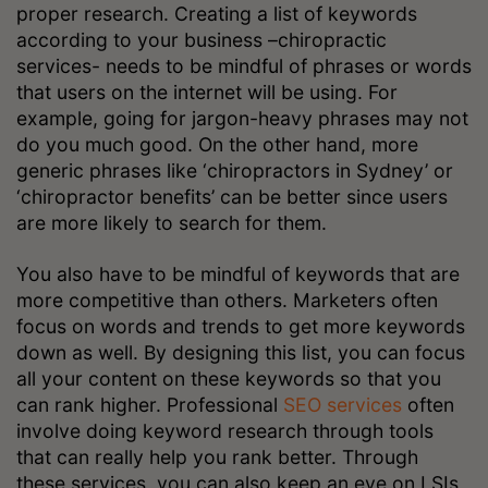
proper research. Creating a list of keywords
according to your business –chiropractic
services- needs to be mindful of phrases or words
that users on the internet will be using. For
example, going for jargon-heavy phrases may not
do you much good. On the other hand, more
generic phrases like ‘chiropractors in Sydney’ or
‘chiropractor benefits’ can be better since users
are more likely to search for them.
You also have to be mindful of keywords that are
more competitive than others. Marketers often
focus on words and trends to get more keywords
down as well. By designing this list, you can focus
all your content on these keywords so that you
can rank higher. Professional
SEO services
often
involve doing keyword research through tools
that can really help you rank better. Through
these services, you can also keep an eye on LSIs