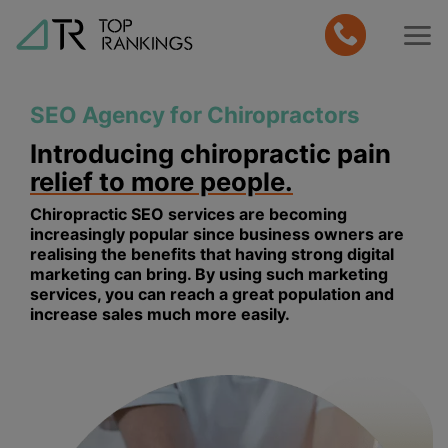
Skip
to
content
SEO Agency for Chiropractors
Introducing chiropractic pain
relief to more people.
Chiropractic SEO services are becoming
increasingly popular since business owners are
realising the benefits that having strong digital
marketing can bring. By using such marketing
services, you can reach a great population and
increase sales much more easily.