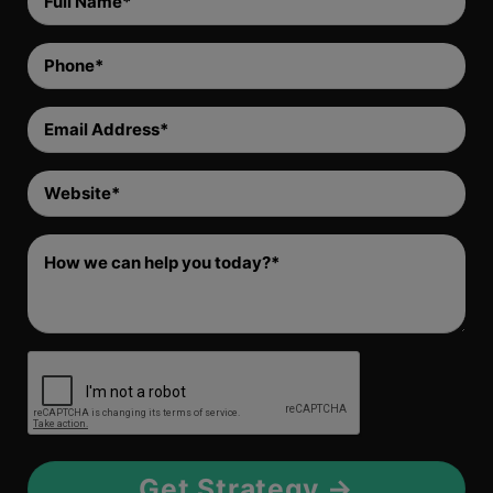
Name
(Required)
Phone
(Required)
Email
Address
(Required)
Website
(Required)
Comment
(Required)
RECAPTCHA