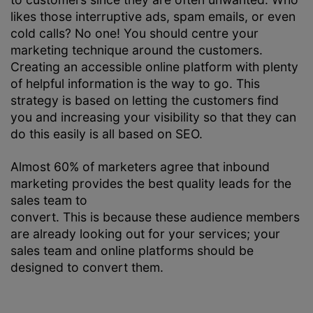
likes those interruptive ads, spam emails, or even
cold calls? No one! You should centre your
marketing technique around the customers.
Creating an accessible online platform with plenty
of helpful information is the way to go. This
strategy is based on letting the customers find
you and increasing your visibility so that they can
do this easily is all based on SEO.
Almost 60% of marketers agree that inbound
marketing provides the best quality leads for the
sales team to
convert. This is because these audience members
are already looking out for your services; your
sales team and online platforms should be
designed to convert them.