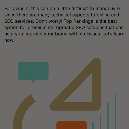
For owners, this can be a little difficult to manoeuvre
since there are many technical aspects to online and
SEO services. Don’t worry! Top Rankings is the best
option for premium chiropractic SEO services that can
help you improve your brand with no issues. Let’s learn
how!