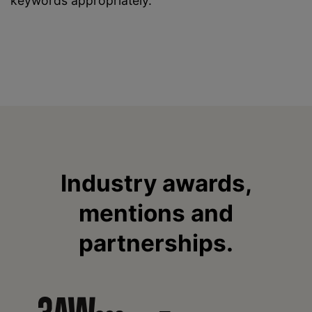
keywords appropriately.
Industry awards,
mentions and
partnerships.