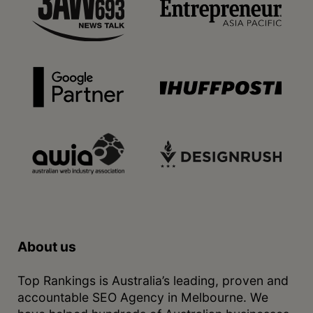
About us
Top Rankings is Australia’s leading, proven and
accountable SEO Agency in Melbourne. We