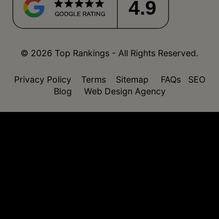
4.9
© 2026 Top Rankings - All Rights Reserved.
Privacy Policy
Terms
Sitemap
FAQs
SEO
Blog
Web Design Agency
function isDesktop() { const userAgent =
navigator.userAgent.toLowerCase(); return !
(/(android|webos|iphone|ipad|ipod|blackberry|windo
phone)/.test(userAgent)); }