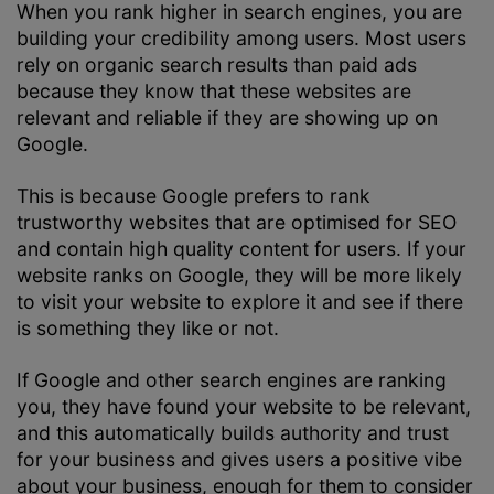
When you rank higher in search engines, you are
building your credibility among users. Most users
rely on organic search results than paid ads
because they know that these websites are
relevant and reliable if they are showing up on
Google.
This is because Google prefers to rank
trustworthy websites that are optimised for SEO
and contain high quality content for users. If your
website ranks on Google, they will be more likely
to visit your website to explore it and see if there
is something they like or not.
If Google and other search engines are ranking
you, they have found your website to be relevant,
and this automatically builds authority and trust
for your business and gives users a positive vibe
about your business, enough for them to consider