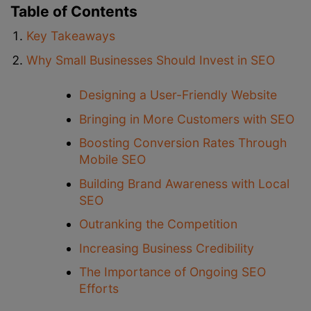
Table of Contents
Key Takeaways
Why Small Businesses Should Invest in SEO
Designing a User-Friendly Website
Bringing in More Customers with SEO
Boosting Conversion Rates Through
Mobile SEO
Building Brand Awareness with Local
SEO
Outranking the Competition
Increasing Business Credibility
The Importance of Ongoing SEO
Efforts