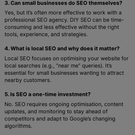
3. Can small businesses do SEO themselves?
Yes, but it’s often more effective to work with a
professional SEO agency. DIY SEO can be time-
consuming and less effective without the right
tools, experience, and strategies.
4. What is local SEO and why does it matter?
Local SEO focuses on optimising your website for
local searches (e.g., “near me” queries). It’s
essential for small businesses wanting to attract
nearby customers.
5. Is SEO a one-time investment?
No. SEO requires ongoing optimisation, content
updates, and monitoring to stay ahead of
competitors and adapt to Google’s changing
algorithms.