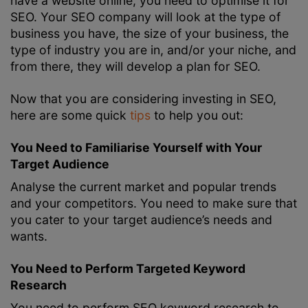
have a website online, you need to optimise it for
SEO. Your SEO company will look at the type of
business you have, the size of your business, the
type of industry you are in, and/or your niche, and
from there, they will develop a plan for SEO.
Now that you are considering investing in SEO,
here are some quick
tips
to help you out:
You Need to Familiarise Yourself with Your
Target Audience
Analyse the current market and popular trends
and your competitors. You need to make sure that
you cater to your target audience’s needs and
wants.
You Need to Perform Targeted Keyword
Research
You need to perform
SEO keyword research
to