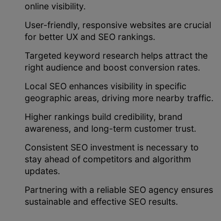
online visibility.
User-friendly, responsive websites are crucial
for better UX and SEO rankings.
Targeted keyword research helps attract the
right audience and boost conversion rates.
Local SEO enhances visibility in specific
geographic areas, driving more nearby traffic.
Higher rankings build credibility, brand
awareness, and long-term customer trust.
Consistent SEO investment is necessary to
stay ahead of competitors and algorithm
updates.
Partnering with a reliable SEO agency ensures
sustainable and effective SEO results.