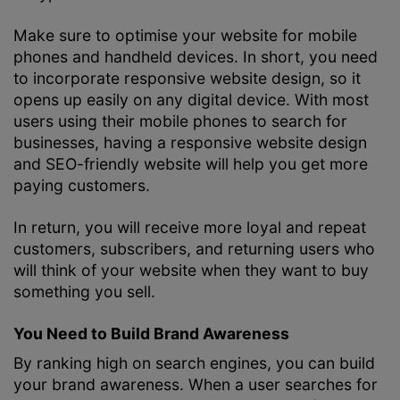
Make sure to optimise your website for mobile
phones and handheld devices. In short, you need
to incorporate responsive website design, so it
opens up easily on any digital device. With most
users using their mobile phones to search for
businesses, having a responsive website design
and SEO-friendly website will help you get more
paying customers.
In return, you will receive more loyal and repeat
customers, subscribers, and returning users who
will think of your website when they want to buy
something you sell.
You Need to Build Brand Awareness
By ranking high on search engines, you can build
your brand awareness. When a user searches for