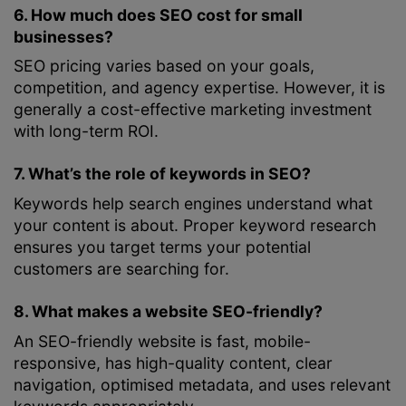
6. How much does SEO cost for small
businesses?
SEO pricing varies based on your goals,
competition, and agency expertise. However, it is
generally a cost-effective marketing investment
with long-term ROI.
7. What’s the role of keywords in SEO?
Keywords help search engines understand what
your content is about. Proper keyword research
ensures you target terms your potential
customers are searching for.
8. What makes a website SEO-friendly?
An SEO-friendly website is fast, mobile-
responsive, has high-quality content, clear
navigation, optimised metadata, and uses relevant