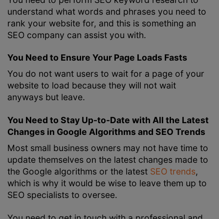
understand what words and phrases you need to
rank your website for, and this is something an
SEO company can assist you with.
You Need to Ensure Your Page Loads Fasts
You do not want users to wait for a page of your
website to load because they will not wait
anyways but leave.
You Need to Stay Up-to-Date with All the Latest
Changes in Google Algorithms and SEO Trends
Most small business owners may not have time to
update themselves on the latest changes made to
the Google algorithms or the latest
SEO trends
,
which is why it would be wise to leave them up to
SEO specialists to oversee.
You need to get in touch with a professional and