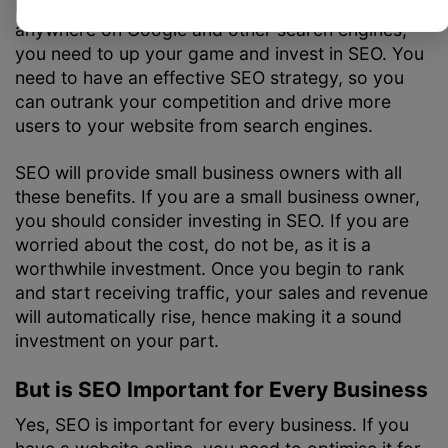
If your small business is currently not ranking
anywhere on Google and other search engines,
you need to up your game and invest in SEO. You
need to have an effective SEO strategy, so you
can outrank your competition and drive more
users to your website from search engines.
SEO will provide small business owners with all
these benefits. If you are a small business owner,
you should consider investing in SEO. If you are
worried about the cost, do not be, as it is a
worthwhile investment. Once you begin to rank
and start receiving traffic, your sales and revenue
will automatically rise, hence making it a sound
investment on your part.
But is SEO Important for Every Business
Yes, SEO is important for every business. If you