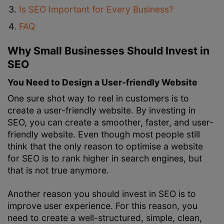
Is SEO Important for Every Business?
FAQ
Why Small Businesses Should Invest in
SEO
You Need to Design a User-friendly Website
One sure shot way to reel in customers is to
create a user-friendly website. By investing in
SEO, you can create a smoother, faster, and user-
friendly website. Even though most people still
think that the only reason to optimise a website
for SEO is to rank higher in search engines, but
that is not true anymore.
Another reason you should invest in SEO is to
improve user experience. For this reason, you
need to create a well-structured, simple, clean,