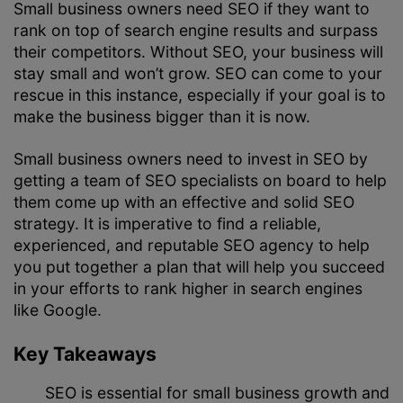
Small business owners need SEO if they want to
rank on top of search engine results and surpass
their competitors. Without SEO, your business will
stay small and won’t grow. SEO can come to your
rescue in this instance, especially if your goal is to
make the business bigger than it is now.
Small business owners need to invest in SEO by
getting a team of SEO specialists on board to help
them come up with an effective and solid
SEO
strategy
. It is imperative to find a reliable,
experienced, and reputable
SEO agency
to help
you put together a plan that will help you succeed
in your efforts to rank higher in search engines
like Google.
Key Takeaways
SEO is essential for small business growth and