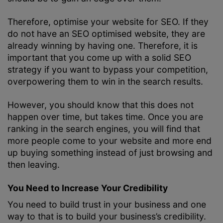
Therefore, optimise your website for SEO. If they
do not have an SEO optimised website, they are
already winning by having one. Therefore, it is
important that you come up with a solid
SEO
strategy
if you want to bypass your competition,
overpowering them to win in the search results.
However, you should know that this does not
happen over time, but takes time. Once you are
ranking in the search engines, you will find that
more people come to your website and more end
up buying something instead of just browsing and
then leaving.
You Need to Increase Your Credibility
You need to build trust in your business and one
way to that is to build your business’s credibility.