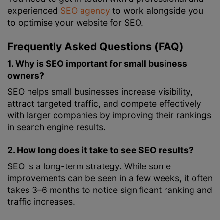
experienced
SEO agency
to work alongside you
to optimise your website for SEO.
Frequently Asked Questions (FAQ)
1. Why is SEO important for small business
owners?
SEO helps small businesses increase visibility,
attract targeted traffic, and compete effectively
with larger companies by improving their rankings
in search engine results.
2. How long does it take to see SEO results?
SEO is a long-term strategy. While some
improvements can be seen in a few weeks, it often
takes 3–6 months to notice significant ranking and
traffic increases.