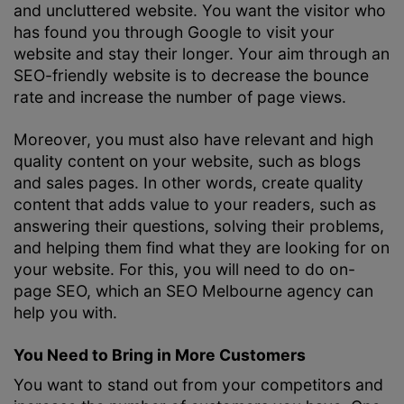
and uncluttered website. You want the visitor who
has found you through Google to visit your
website and stay their longer. Your aim through an
SEO-friendly website is to decrease the bounce
rate and increase the number of page views.
Moreover, you must also have relevant and high
quality content on your website, such as blogs
and sales pages. In other words, create quality
content that adds value to your readers, such as
answering their questions, solving their problems,
and helping them find what they are looking for on
your website. For this, you will need to do on-
page SEO, which an
SEO Melbourne
agency can
help you with.
You Need to Bring in More Customers
You want to stand out from your competitors and