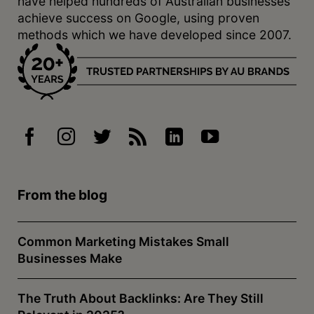
have helped hundreds of Australian businesses
achieve success on Google, using proven
methods which we have developed since 2007.
From the blog
Common Marketing Mistakes Small
Businesses Make
The Truth About Backlinks: Are They Still