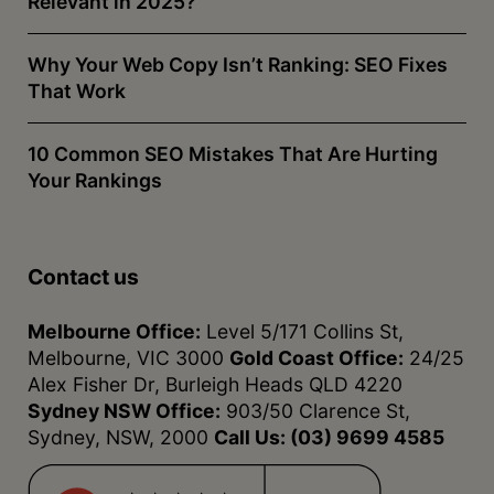
Relevant in 2025?
Why Your Web Copy Isn’t Ranking: SEO Fixes
That Work
10 Common SEO Mistakes That Are Hurting
Your Rankings
Contact us
Melbourne Office:
Level 5/171 Collins St,
Melbourne, VIC 3000
Gold Coast Office:
24/25
Alex Fisher Dr, Burleigh Heads QLD 4220
Sydney NSW Office:
903/50 Clarence St,
Sydney, NSW, 2000
Call Us:
(03) 9699 4585