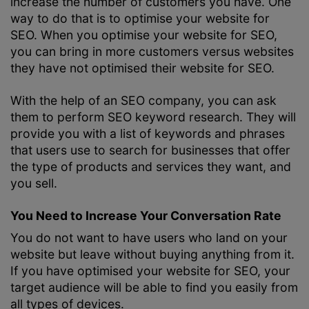
increase the number of customers you have. One
way to do that is to optimise your website for
SEO. When you optimise your website for SEO,
you can bring in more customers versus websites
they have not optimised their website for SEO.
With the help of an SEO company, you can ask
them to perform
SEO keyword research
. They will
provide you with a list of keywords and phrases
that users use to search for businesses that offer
the type of products and services they want, and
you sell.
You Need to Increase Your Conversation Rate
You do not want to have users who land on your
website but leave without buying anything from it.
If you have optimised your website for SEO, your
target audience will be able to find you easily from
all types of devices.