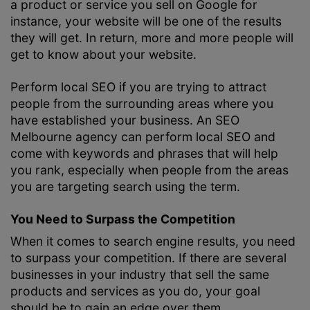
a product or service you sell on Google for
instance, your website will be one of the results
they will get. In return, more and more people will
get to know about your website.
Perform local SEO if you are trying to attract
people from the surrounding areas where you
have established your business. An
SEO
Melbourne
agency can perform local SEO and
come with keywords and phrases that will help
you rank, especially when people from the areas
you are targeting search using the term.
You Need to Surpass the Competition
When it comes to search engine results, you need
to surpass your competition. If there are several
businesses in your industry that sell the same
products and services as you do, your goal
should be to gain an edge over them.