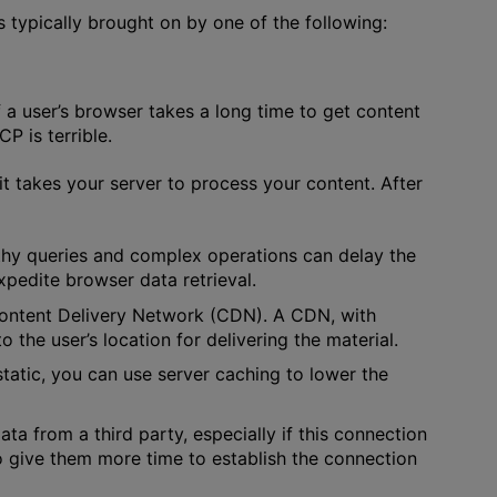
s typically brought on by one of the following:
f a user’s browser takes a long time to get content
P is terrible.
t takes your server to process your content. After
gthy queries and complex operations can delay the
xpedite browser data retrieval.
 Content Delivery Network (CDN). A CDN, with
 the user’s location for delivering the material.
 static, you can use server caching to lower the
ata from a third party, especially if this connection
to give them more time to establish the connection