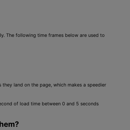
ly. The following time frames below are used to
s they land on the page, which makes a speedier
 second of load time between 0 and 5 seconds
Them?