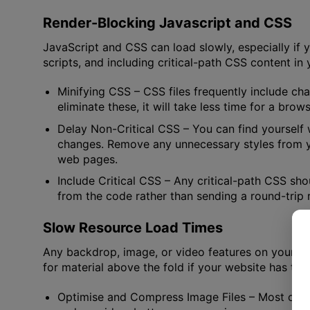
Render-Blocking Javascript and CSS
JavaScript and CSS can load slowly, especially if 
scripts, and including critical-path CSS content 
Minifying CSS
– CSS files frequently include ch
eliminate these, it will take less time for a bro
Delay Non-Critical CSS
– You can find yourself
changes. Remove any unnecessary styles from yo
web pages.
Include Critical CSS
– Any critical-path CSS sho
from the code rather than sending a round-trip r
Slow Resource Load Times
Any backdrop, image, or video features on your we
for material above the fold if your website has tro
Optimise and Compress Image Files
– Most of t