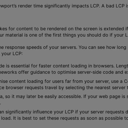
iewport’s render time significantly impacts LCP. A bad LCP i
akes for content to be rendered on the screen is extended i
r material is one of the first things you should do if your LC
he response speeds of your servers. You can see how long i
e your LCP:
de is essential for faster content loading in browsers. Len
rameworks offer guidance to optimise server-side code and e
mise content loading for users far from your server, use a
ce browser requests travel by selecting the nearest server to
a, so it may later be easily accessible. If your web page is
.
can significantly influence your LCP if your server requests d
 load. It is best to set these requests as soon as possible 