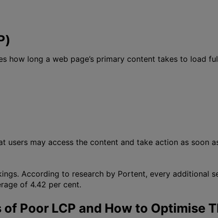
P)
es how long a web page’s primary content takes to load ful
hat users may access the content and take action as soon a
kings. According to research by Portent, every additional
rage of 4.42 per cent.
of Poor LCP and How to Optimise 