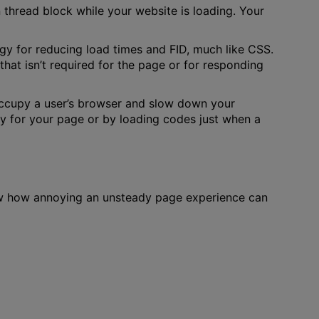
thread block while your website is loading. Your
egy for reducing load times and FID, much like CSS.
hat isn’t required for the page or for responding
 occupy a user’s browser and slow down your
ary for your page or by loading codes just when a
ow how annoying an unsteady page experience can