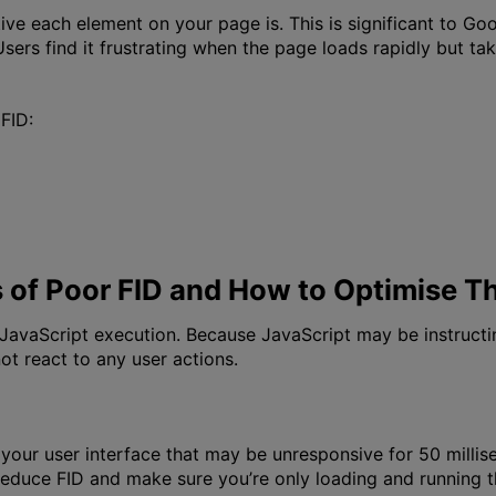
ive each element on your page is. This is significant to G
. Users find it frustrating when the page loads rapidly but t
FID:
of Poor FID and How to Optimise 
h JavaScript execution. Because JavaScript may be instruct
ot react to any user actions.
 your user interface that may be unresponsive for 50 millis
 reduce FID and make sure you’re only loading and running th