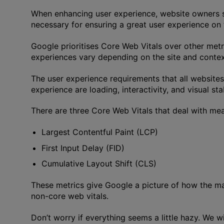
When enhancing user experience, website owners s
necessary for ensuring a great user experience on t
Google prioritises Core Web Vitals over other met
experiences vary depending on the site and contex
The user experience requirements that all websites
experience are loading, interactivity, and visual stab
There are three Core Web Vitals that deal with m
Largest Contentful Paint (LCP)
First Input Delay (FID)
Cumulative Layout Shift (CLS)
These metrics give Google a picture of how the m
non-core web vitals.
Don’t worry if everything seems a little hazy. We w