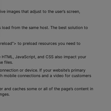
e images that adjust to the user’s screen,
s load from the same host. The best solution to
”preload”> to preload resources you need to
ike HTML, JavaScript, and CSS also impact your
 files.
onnection or device. If your website’s primary
ith mobile connections and a video for customers
er and caches some or all of the page’s content in
anges.