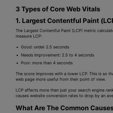
3 Types of Core Web Vitals
1. Largest Contentful Paint (LC
The Largest Contentful Paint (LCP) metric calculat
measure LCP:
Good: under 2.5 seconds
Needs Improvement: 2.5 to 4 seconds
Poor: more than 4 seconds
The score improves with a lower LCP. This is so t
web page more useful from their point of view.
LCP affects more than just your search engine ran
causes website conversion rates to drop by an ave
What Are The Common Causes 