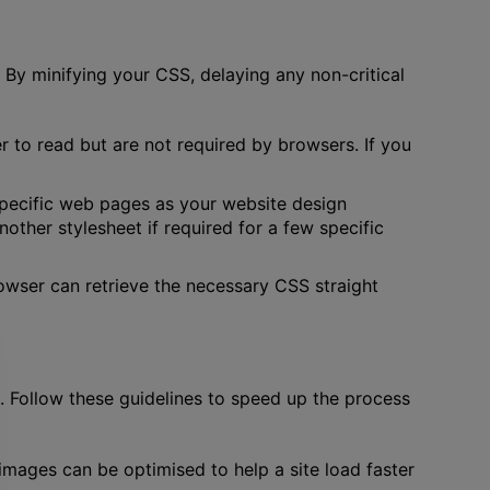
 By minifying your CSS, delaying any non-critical
er to read but are not required by browsers. If you
 specific web pages as your website design
her stylesheet if required for a few specific
rowser can retrieve the necessary CSS straight
 Follow these guidelines to speed up the process
mages can be optimised to help a site load faster