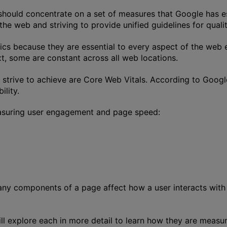
hould concentrate on a set of measures that Google has es
he web and striving to provide unified guidelines for qualit
rics because they are essential to every aspect of the web
t, some are constant across all web locations.
 strive to achieve are Core Web Vitals. According to Googl
ility.
easuring user engagement and page speed:
any components of a page affect how a user interacts with
ill explore each in more detail to learn how they are measu