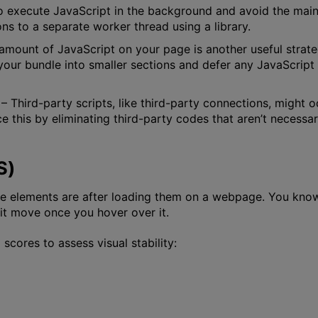
 execute JavaScript in the background and avoid the main 
ns to a separate worker thread using a library.
 amount of JavaScript on your page is another useful strat
ur bundle into smaller sections and defer any JavaScript t
– Third-party scripts, like third-party connections, might
ce this by eliminating third-party codes that aren’t necess
S)
le elements are after loading them on a webpage. You kn
e it move once you hover over it.
cores to assess visual stability: