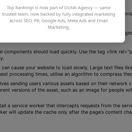
Top Rankings is now part of DUNK Agency — same
 website using several methods. You may utilise responsiv
trusted team, now backed by fully integrated marketing
dern formats like JPEG 2000 or WebP.
across SEO, PR, Google Ads, Meta Ads and Email
Marketing.
e. Your server may experience heavy stress if all your image
cal components should load quickly. Use the tag <link rel=
y.
 can cause your website to load slowly. Large text files l
st processing times, utilise an algorithm to compress these
lves sending users various assets based on their network c
ferent versions of the asset, such as an image for people w
tall a service worker that intercepts requests from the serv
rker will update the cache only after the page’s content ch