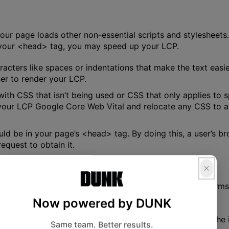
your page loads other non-essential scripts and stylesheets.
in your <head> tag, you may speed up your LCP.
aracters like spaces or indentations that make the text easi
wser to render your LCP.
 with CSS that isn’t being used or CSS that only applies to
ur LCP Google Core Web Vital and relocate any CSS to anot
uld be in your page’s <head> tag. By doing this, a user’s b
equest to obtain it.
bsite will immediately impact how well your LCP performs.
uble loading resources.
Now powered by DUNK
he payload on browsers comes from large image files. The i
Same team. Better results.