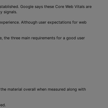
tablished. Google says these Core Web Vitals are
y signals.
 experience. Although user expectations for web
e, the three main requirements for a good user
 the material overall when measured along with
red.