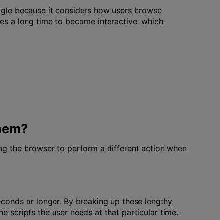
oogle because it considers how users browse
akes a long time to become interactive, which
Them?
ing the browser to perform a different action when
econds or longer. By breaking up these lengthy
e scripts the user needs at that particular time.