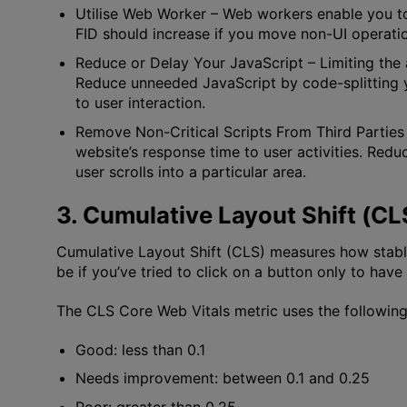
Utilise Web Worker
– Web workers enable you to
FID should increase if you move non-UI operatio
Reduce or Delay Your JavaScript
– Limiting the
Reduce unneeded JavaScript by code-splitting yo
to user interaction.
Remove Non-Critical Scripts From Third Parties
website’s response time to user activities. Redu
user scrolls into a particular area.
3. Cumulative Layout Shift (CL
Cumulative Layout Shift (CLS) measures how stab
be if you’ve tried to click on a button only to hav
The CLS Core Web Vitals metric uses the following s
Good: less than 0.1
Needs improvement: between 0.1 and 0.25
Poor: greater than 0.25