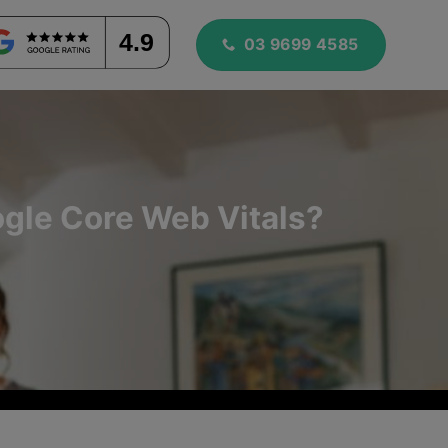
4.9
03 9699 4585
gle Core Web Vitals?