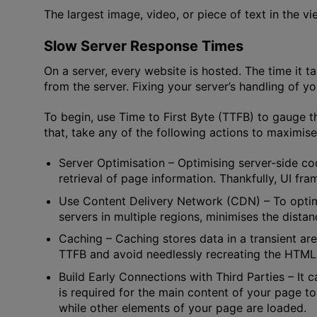
The largest image, video, or piece of text in the v
Slow Server Response Times
On a server, every website is hosted. The time it t
from the server. Fixing your server’s handling of you
To begin, use Time to First Byte (TTFB) to gauge t
that, take any of the following actions to maximis
Server Optimisation
– Optimising server-side co
retrieval of page information. Thankfully, UI f
Use Content Delivery Network (CDN)
– To opti
servers in multiple regions, minimises the distan
Caching
– Caching stores data in a transient are
TTFB and avoid needlessly recreating the HTML
Build Early Connections with Third Parties
– It 
is required for the main content of your page to
while other elements of your page are loaded.