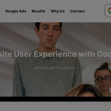
Google Ads
Results
Why Us
Contact
ite User Experience with Goo
POSTED ON
07/08/2023