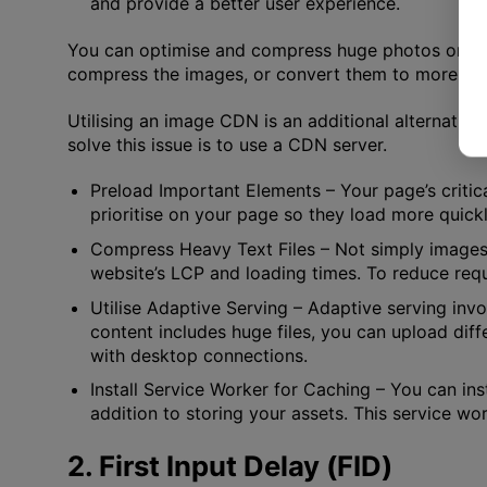
and provide a better user experience.
You can optimise and compress huge photos on your
compress the images, or convert them to more mo
Utilising an image CDN is an additional alternativ
solve this issue is to use a CDN server.
Preload Important Elements
– Your page’s criti
prioritise on your page so they load more quickl
Compress Heavy Text Files
– Not simply images
website’s LCP and loading times. To reduce reque
Utilise Adaptive Serving
– Adaptive serving invo
content includes huge files, you can upload dif
with desktop connections.
Install Service Worker for Caching
– You can ins
addition to storing your assets. This service wo
2. First Input Delay (FID)