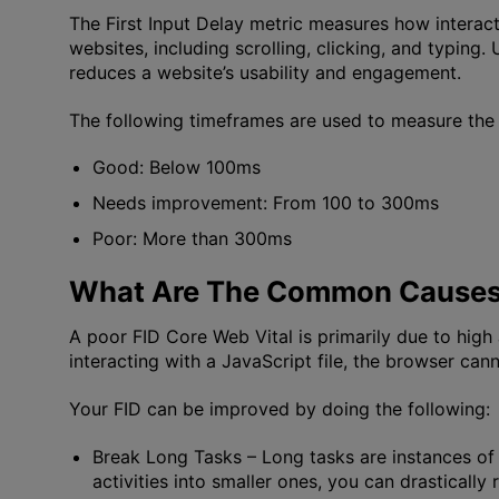
The First Input Delay metric measures how interact
websites, including scrolling, clicking, and typing
reduces a website’s usability and engagement.
The following timeframes are used to measure the 
Good: Below 100ms
Needs improvement: From 100 to 300ms
Poor: More than 300ms
What Are The Common Causes 
A poor FID Core Web Vital is primarily due to hig
interacting with a JavaScript file, the browser cann
Your FID can be improved by doing the following:
Break Long Tasks
– Long tasks are instances of
activities into smaller ones, you can drastically