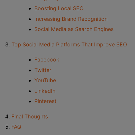
Boosting Local SEO
Increasing Brand Recognition
Social Media as Search Engines
Top Social Media Platforms That Improve SEO
Facebook
Twitter
YouTube
LinkedIn
Pinterest
Final Thoughts
FAQ