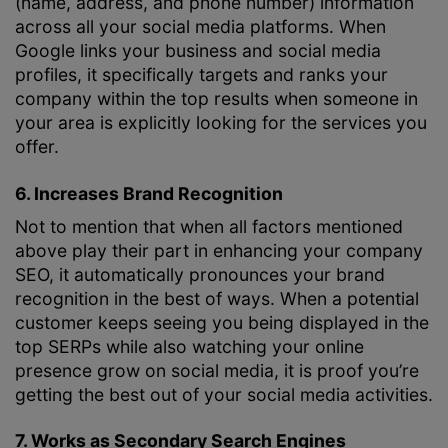
(name, address, and phone number) information
across all your social media platforms. When
Google links your business and social media
profiles, it specifically targets and ranks your
company within the top results when someone in
your area is explicitly looking for the services you
offer.
6. Increases Brand Recognition
Not to mention that when all factors mentioned
above play their part in enhancing your company
SEO, it automatically pronounces your brand
recognition in the best of ways. When a potential
customer keeps seeing you being displayed in the
top SERPs while also watching your online
presence grow on social media, it is proof you’re
getting the best out of your social media activities.
7. Works as Secondary Search Engines