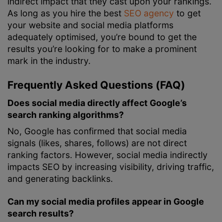
indirect impact that they cast upon your rankings.
As long as you hire the best
SEO agency
to get
your website and social media platforms
adequately optimised, you’re bound to get the
results you’re looking for to make a prominent
mark in the industry.
Frequently Asked Questions (FAQ)
Does social media directly affect Google’s
search ranking algorithms?
No, Google has confirmed that social media
signals (likes, shares, follows) are not direct
ranking factors. However, social media indirectly
impacts SEO by increasing visibility, driving traffic,
and generating backlinks.
Can my social media profiles appear in Google
search results?