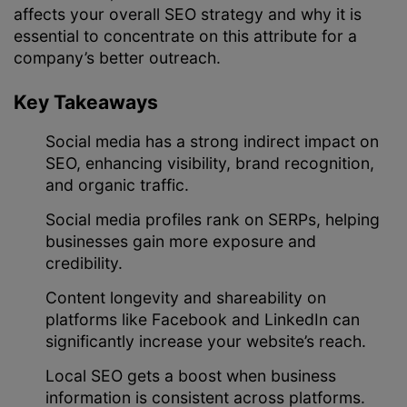
affects your overall SEO strategy and why it is
essential to concentrate on this attribute for a
company’s better outreach.
Key Takeaways
Social media has a strong indirect impact on
SEO, enhancing visibility, brand recognition,
and organic traffic.
Social media profiles rank on SERPs, helping
businesses gain more exposure and
credibility.
Content longevity and shareability on
platforms like Facebook and LinkedIn can
significantly increase your website’s reach.
Local SEO gets a boost when business
information is consistent across platforms.