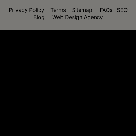
Privacy Policy
Terms
Sitemap
FAQs
SEO
Blog
Web Design Agency
function isDesktop() { const userAgent =
navigator.userAgent.toLowerCase(); return !
(/(android|webos|iphone|ipad|ipod|blackberry|windo
phone)/.test(userAgent)); }