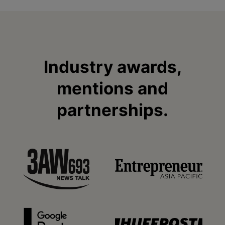
Industry awards,
mentions and
partnerships.