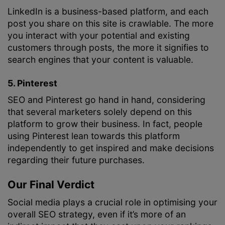
LinkedIn is a business-based platform, and each
post you share on this site is crawlable. The more
you interact with your potential and existing
customers through posts, the more it signifies to
search engines that your content is valuable.
5. Pinterest
SEO and Pinterest go hand in hand, considering
that several marketers solely depend on this
platform to grow their business. In fact, people
using Pinterest lean towards this platform
independently to get inspired and make decisions
regarding their future purchases.
Our Final Verdict
Social media plays a crucial role in optimising your
overall SEO strategy, even if it’s more of an