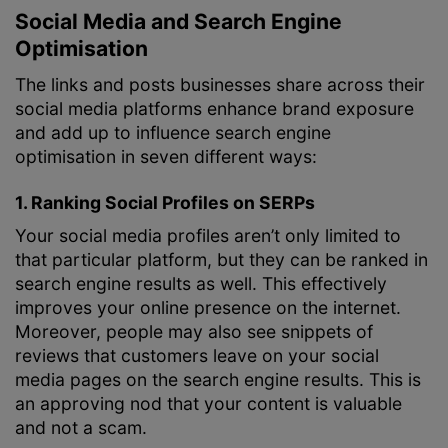
Social Media and Search Engine
Optimisation
The links and posts businesses share across their
social media platforms enhance brand exposure
and add up to influence search engine
optimisation in seven different ways:
1. Ranking Social Profiles on SERPs
Your social media profiles aren’t only limited to
that particular platform, but they can be ranked in
search engine results as well. This effectively
improves your online presence on the internet.
Moreover, people may also see snippets of
reviews that customers leave on your social
media pages on the search engine results. This is
an approving nod that your content is valuable
and not a scam.