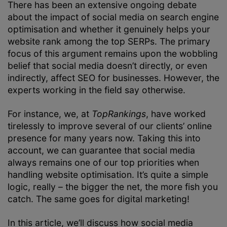
There has been an extensive ongoing debate
about the impact of social media on search engine
optimisation and whether it genuinely helps your
website rank among the top SERPs. The primary
focus of this argument remains upon the wobbling
belief that social media doesn’t directly, or even
indirectly, affect SEO for businesses. However, the
experts working in the field say otherwise.
For instance, we, at
TopRankings
, have worked
tirelessly to improve several of our clients’ online
presence for many years now. Taking this into
account, we can guarantee that social media
always remains one of our top priorities when
handling website optimisation. It’s quite a simple
logic, really – the bigger the net, the more fish you
catch. The same goes for digital marketing!
In this article, we’ll discuss how social media