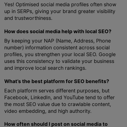
Yes! Optimised social media profiles often show
up in SERPs, giving your brand greater visibility
and trustworthiness.
How does social media help with local SEO?
By keeping your NAP (Name, Address, Phone
number) information consistent across social
profiles, you strengthen your local SEO. Google
uses this consistency to validate your business
and improve local search rankings.
What’s the best platform for SEO benefits?
Each platform serves different purposes, but
Facebook, LinkedIn, and YouTube tend to offer
the most SEO value due to crawlable content,
video embedding, and high authority.
How often should I post on social media to