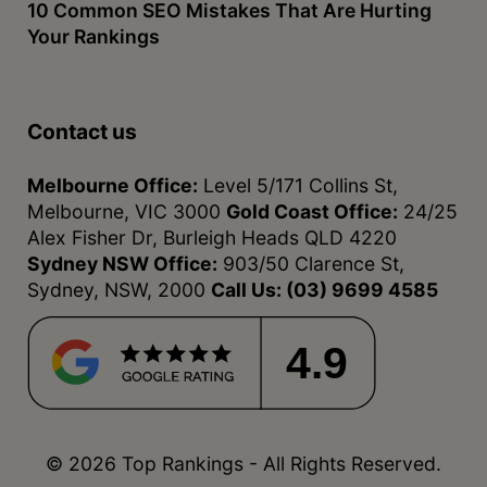
10 Common SEO Mistakes That Are Hurting
Your Rankings
Contact us
Melbourne Office:
Level 5/171 Collins St,
Melbourne, VIC 3000
Gold Coast Office:
24/25
Alex Fisher Dr, Burleigh Heads QLD 4220
Sydney NSW Office:
903/50 Clarence St,
Sydney, NSW, 2000
Call Us:
(03) 9699 4585
4.9
© 2026 Top Rankings - All Rights Reserved.