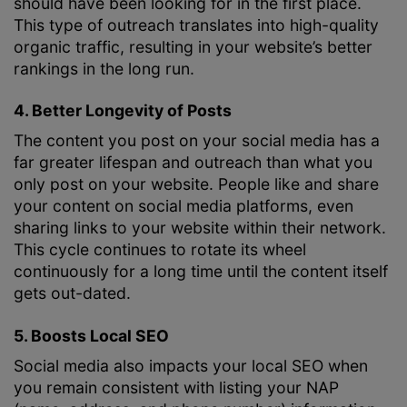
should have been looking for in the first place.
This type of outreach translates into high-quality
organic traffic, resulting in your website’s better
rankings in the long run.
4. Better Longevity of Posts
The content you post on your social media has a
far greater lifespan and outreach than what you
only post on your website. People like and share
your content on social media platforms, even
sharing links to your website within their network.
This cycle continues to rotate its wheel
continuously for a long time until the content itself
gets out-dated.
5. Boosts Local SEO
Social media also impacts your local SEO when
you remain consistent with listing your NAP