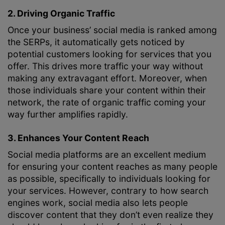
2. Driving Organic Traffic
Once your business’ social media is ranked among
the SERPs, it automatically gets noticed by
potential customers looking for services that you
offer. This drives more traffic your way without
making any extravagant effort. Moreover, when
those individuals share your content within their
network, the rate of organic traffic coming your
way further amplifies rapidly.
3. Enhances Your Content Reach
Social media platforms are an excellent medium
for ensuring your content reaches as many people
as possible, specifically to individuals looking for
your services. However, contrary to how search
engines work, social media also lets people
discover content that they don’t even realize they