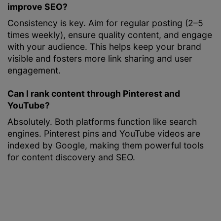
improve SEO?
Consistency is key. Aim for regular posting (2–5
times weekly), ensure quality content, and engage
with your audience. This helps keep your brand
visible and fosters more link sharing and user
engagement.
Can I rank content through Pinterest and
YouTube?
Absolutely. Both platforms function like search
engines. Pinterest pins and YouTube videos are
indexed by Google, making them powerful tools
for content discovery and SEO.