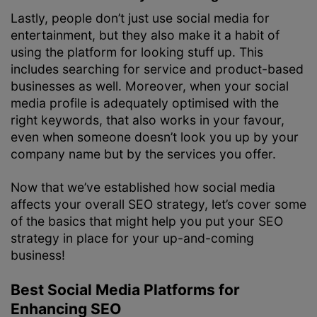
Lastly, people don’t just use social media for
entertainment, but they also make it a habit of
using the platform for looking stuff up. This
includes searching for service and product-based
businesses as well. Moreover, when your social
media profile is adequately optimised with the
right keywords, that also works in your favour,
even when someone doesn’t look you up by your
company name but by the services you offer.
Now that we’ve established how social media
affects your overall SEO strategy, let’s cover some
of the basics that might help you put your SEO
strategy in place for your up-and-coming
business!
Best Social Media Platforms for
Enhancing SEO