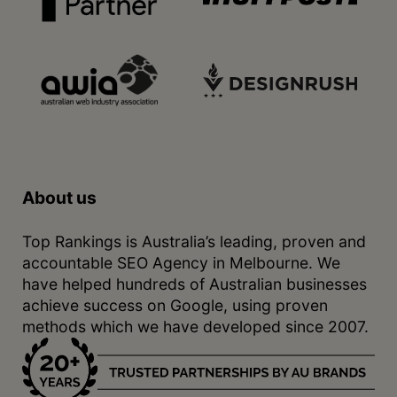
About us
Top Rankings is Australia’s leading, proven and
accountable SEO Agency in Melbourne. We
have helped hundreds of Australian businesses
achieve success on Google, using proven
methods which we have developed since 2007.