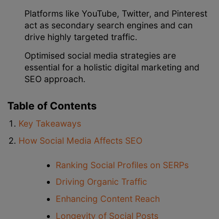
Platforms like YouTube, Twitter, and Pinterest
act as secondary search engines and can
drive highly targeted traffic.
Optimised social media strategies are
essential for a holistic digital marketing and
SEO approach.
Table of Contents
Key Takeaways
How Social Media Affects SEO
Ranking Social Profiles on SERPs
Driving Organic Traffic
Enhancing Content Reach
Longevity of Social Posts