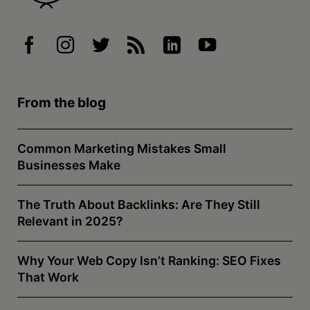
From the blog
Common Marketing Mistakes Small
Businesses Make
The Truth About Backlinks: Are They Still
Relevant in 2025?
Why Your Web Copy Isn’t Ranking: SEO Fixes
That Work