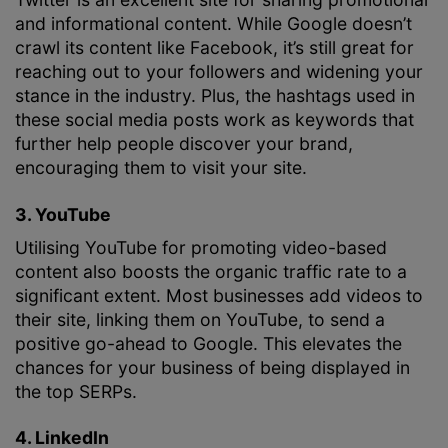
and informational content. While Google doesn’t
crawl its content like Facebook, it’s still great for
reaching out to your followers and widening your
stance in the industry. Plus, the hashtags used in
these social media posts work as keywords that
further help people discover your brand,
encouraging them to visit your site.
3. YouTube
Utilising YouTube for promoting video-based
content also boosts the organic traffic rate to a
significant extent. Most businesses add videos to
their site, linking them on YouTube, to send a
positive go-ahead to Google. This elevates the
chances for your business of being displayed in
the top SERPs.
4. LinkedIn