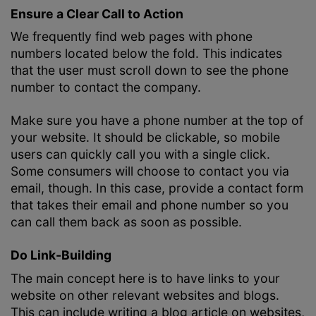
Ensure a Clear Call to Action
We frequently find web pages with phone
numbers located below the fold. This indicates
that the user must scroll down to see the phone
number to contact the company.
Make sure you have a phone number at the top of
your website. It should be clickable, so mobile
users can quickly call you with a single click.
Some consumers will choose to contact you via
email, though. In this case, provide a contact form
that takes their email and phone number so you
can call them back as soon as possible.
Do Link-Building
The main concept here is to have links to your
website on other relevant websites and blogs.
This can include writing a blog article on websites,