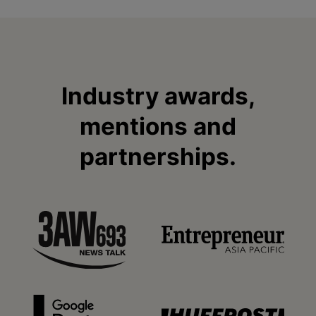
Industry awards,
mentions and
partnerships.