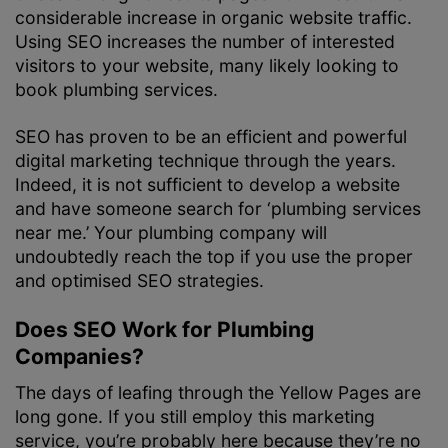
considerable increase in organic website traffic.
Using SEO increases the number of interested
visitors to your website, many likely looking to
book plumbing services.
SEO has proven to be an efficient and powerful
digital marketing technique through the years.
Indeed, it is not sufficient to develop a website
and have someone search for ‘plumbing services
near me.’ Your plumbing company will
undoubtedly reach the top if you use the proper
and optimised SEO strategies.
Does SEO Work for Plumbing
Companies?
The days of leafing through the Yellow Pages are
long gone. If you still employ this marketing
service, you’re probably here because they’re no