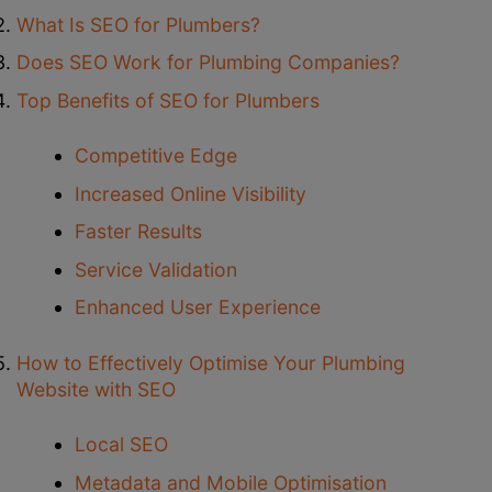
What Is SEO for Plumbers?
Does SEO Work for Plumbing Companies?
Top Benefits of SEO for Plumbers
Competitive Edge
Increased Online Visibility
Faster Results
Service Validation
Enhanced User Experience
How to Effectively Optimise Your Plumbing
Website with SEO
Local SEO
Metadata and Mobile Optimisation