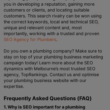
you in developing a reputation, gaining more
customers or clients, and locating suitable
customers. This search rivalry can be won using
the correct keywords, local and technical SEO,
unique and relevant content and, most
importantly, working with a trusted and proven
SEO Agency for Plumbers
.
Do you own a plumbing company? Make sure to
stay on top of your plumbing business marketing
campaign today! Learn more about the SEO
dynamics with Melbourne’s most trusted SEO
agency, TopRankings. Contact us and optimise
your plumbing business website with our
expertise.
Frequently Asked Questions (FAQ)
1. Why is SEO important for a plumbing