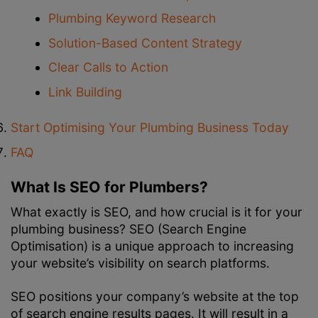
Plumbing Keyword Research
Solution-Based Content Strategy
Clear Calls to Action
Link Building
Start Optimising Your Plumbing Business Today
FAQ
What Is SEO for Plumbers?
What exactly is SEO, and how crucial is it for your
plumbing business? SEO (Search Engine
Optimisation) is a unique approach to increasing
your website’s visibility on search platforms.
SEO positions your company’s website at the top
of search engine results pages. It will result in a