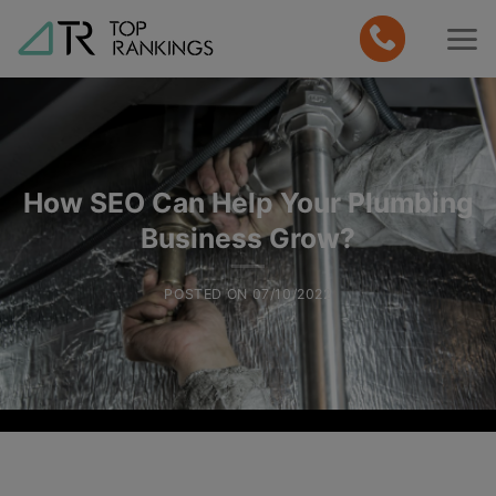
Skip
to
content
How SEO Can Help Your Plumbing
Business Grow?
POSTED ON
07/10/2022