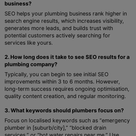
business?
SEO helps your plumbing business rank higher in
search engine results, which increases visibility,
generates more leads, and builds trust with
potential customers actively searching for
services like yours.
2. How long does it take to see SEO results for a
plumbing company?
Typically, you can begin to see initial SEO
improvements within 3 to 6 months. However,
long-term success requires ongoing optimisation,
quality content creation, and regular monitoring.
3. What keywords should plumbers focus on?
Focus on localised keywords such as “emergency
plumber in [suburb/city],” “blocked drain
services,” or “hot water repairs near me.” Use