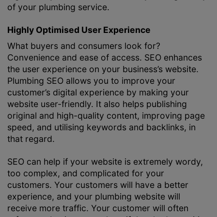
of your plumbing service.
Highly Optimised User Experience
What buyers and consumers look for?
Convenience and ease of access. SEO enhances
the user experience on your business’s website.
Plumbing SEO allows you to improve your
customer’s digital experience by making your
website user-friendly. It also helps publishing
original and high-quality content, improving page
speed, and utilising keywords and backlinks, in
that regard.
SEO can help if your website is extremely wordy,
too complex, and complicated for your
customers. Your customers will have a better
experience, and your plumbing website will
receive more traffic. Your customer will often