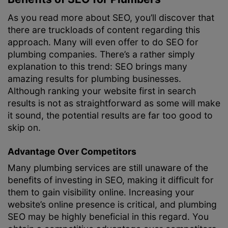
As you read more about SEO, you’ll discover that
there are truckloads of content regarding this
approach. Many will even offer to do SEO for
plumbing companies. There’s a rather simply
explanation to this trend: SEO brings many
amazing results for plumbing businesses.
Although ranking your website first in search
results is not as straightforward as some will make
it sound, the potential results are far too good to
skip on.
Advantage Over Competitors
Many plumbing services are still unaware of the
benefits of investing in SEO, making it difficult for
them to gain visibility online. Increasing your
website’s online presence is critical, and plumbing
SEO may be highly beneficial in this regard. You