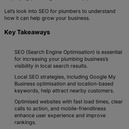
Let’s look into SEO for plumbers to understand
how it can help grow your business.
Key Takeaways
SEO (Search Engine Optimisation) is essential
for increasing your plumbing business’s
visibility in local search results.
Local SEO strategies, including Google My
Business optimisation and location-based
keywords, help attract nearby customers.
Optimised websites with fast load times, clear
calls to action, and mobile-friendliness
enhance user experience and improve
rankings.