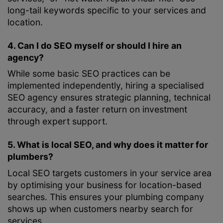
long-tail keywords specific to your services and
location.
4. Can I do SEO myself or should I hire an
agency?
While some basic SEO practices can be
implemented independently, hiring a specialised
SEO agency ensures strategic planning, technical
accuracy, and a faster return on investment
through expert support.
5. What is local SEO, and why does it matter for
plumbers?
Local SEO targets customers in your service area
by optimising your business for location-based
searches. This ensures your plumbing company
shows up when customers nearby search for
services.