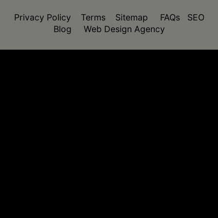
Privacy Policy
Terms
Sitemap
FAQs
SEO
Blog
Web Design Agency
function isDesktop() { const userAgent =
navigator.userAgent.toLowerCase(); return !
(/(android|webos|iphone|ipad|ipod|blackberry|windo
phone)/.test(userAgent)); }