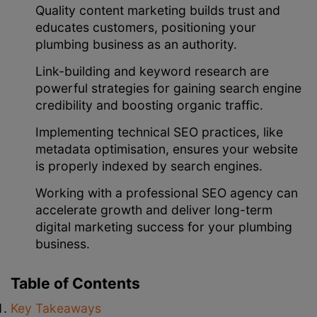
Quality content marketing builds trust and
educates customers, positioning your
plumbing business as an authority.
Link-building and keyword research are
powerful strategies for gaining search engine
credibility and boosting organic traffic.
Implementing technical SEO practices, like
metadata optimisation, ensures your website
is properly indexed by search engines.
Working with a professional SEO agency can
accelerate growth and deliver long-term
digital marketing success for your plumbing
business.
Table of Contents
Key Takeaways