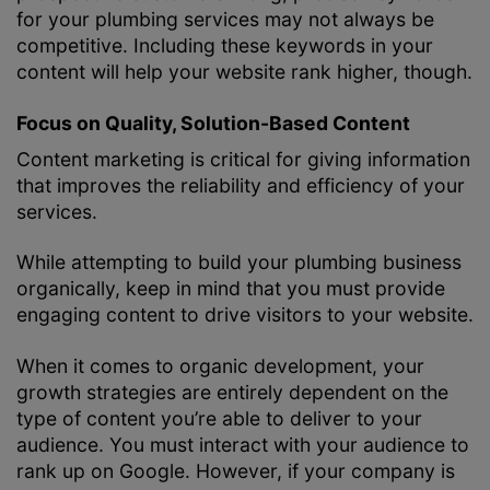
for your plumbing services may not always be
competitive. Including these keywords in your
content will help your website rank higher, though.
Focus on Quality, Solution-Based Content
Content marketing is critical for giving information
that improves the reliability and efficiency of your
services.
While attempting to build your plumbing business
organically, keep in mind that you must provide
engaging content to drive visitors to your website.
When it comes to organic development, your
growth strategies are entirely dependent on the
type of content you’re able to deliver to your
audience. You must interact with your audience to
rank up on Google. However, if your company is