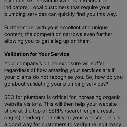
if you utilise relevant keywords and location
indicators. Local customers that require your
plumbing services can quickly find you this way.
Furthermore, with your excellent and unique
content, the competition narrows even further,
allowing you to get a leg up on them.
Validation for Your Service
Your company’s online exposure will suffer
regardless of how amazing your services are if
your clients do not recognise you. So, how do you
go about validating your plumbing services?
SEO for plumbers is critical for increasing organic
website visitors. This will then help your website
show at the top of SERPs (search engine result
pages), lending credibility to your website. This is
a good way for customers to verify the legitimacy