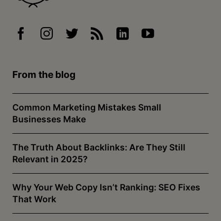
From the blog
Common Marketing Mistakes Small
Businesses Make
The Truth About Backlinks: Are They Still
Relevant in 2025?
Why Your Web Copy Isn’t Ranking: SEO Fixes
That Work