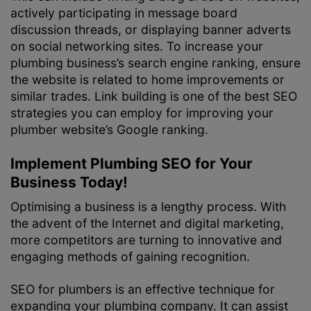
actively participating in message board
discussion threads, or displaying banner adverts
on social networking sites. To increase your
plumbing business’s search engine ranking, ensure
the website is related to home improvements or
similar trades. Link building is one of the best SEO
strategies you can employ for improving your
plumber website’s Google ranking.
Implement Plumbing SEO for Your
Business Today!
Optimising a business is a lengthy process. With
the advent of the Internet and digital marketing,
more competitors are turning to innovative and
engaging methods of gaining recognition.
SEO for plumbers is an effective technique for
expanding your plumbing company. It can assist