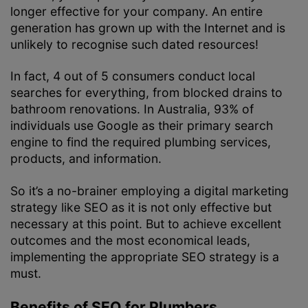
longer effective for your company. An entire
generation has grown up with the Internet and is
unlikely to recognise such dated resources!
In fact, 4 out of 5 consumers conduct local
searches for everything, from blocked drains to
bathroom renovations. In Australia, 93% of
individuals use Google as their primary search
engine to find the required plumbing services,
products, and information.
So it’s a no-brainer employing a digital marketing
strategy like SEO as it is not only effective but
necessary at this point. But to achieve excellent
outcomes and the most economical leads,
implementing the appropriate SEO strategy is a
must.
Benefits of SEO for Plumbers