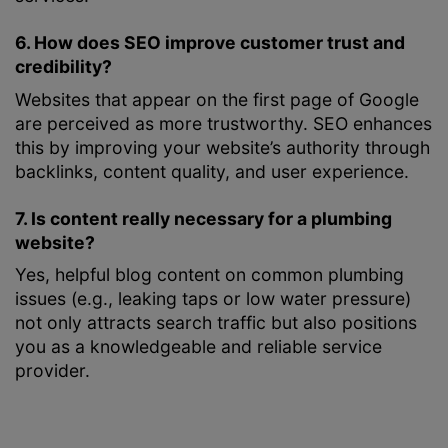
6. How does SEO improve customer trust and
credibility?
Websites that appear on the first page of Google
are perceived as more trustworthy. SEO enhances
this by improving your website’s authority through
backlinks, content quality, and user experience.
7. Is content really necessary for a plumbing
website?
Yes, helpful blog content on common plumbing
issues (e.g., leaking taps or low water pressure)
not only attracts search traffic but also positions
you as a knowledgeable and reliable service
provider.