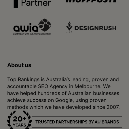
About us
Top Rankings is Australia’s leading, proven and
accountable SEO Agency in Melbourne. We
have helped hundreds of Australian businesses
achieve success on Google, using proven
methods which we have developed since 2007.