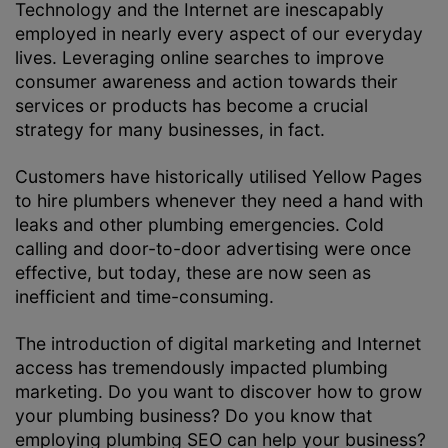
Technology and the Internet are inescapably
employed in nearly every aspect of our everyday
lives. Leveraging online searches to improve
consumer awareness and action towards their
services or products has become a crucial
strategy for many businesses, in fact.
Customers have historically utilised Yellow Pages
to hire plumbers whenever they need a hand with
leaks and other plumbing emergencies. Cold
calling and door-to-door advertising were once
effective, but today, these are now seen as
inefficient and time-consuming.
The introduction of digital marketing and Internet
access has tremendously impacted plumbing
marketing. Do you want to discover how to grow
your plumbing business? Do you know that
employing plumbing SEO can help your business?