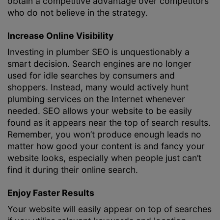
obtain a competitive advantage over competitors
who do not believe in the strategy.
Increase Online Visibility
Investing in plumber SEO is unquestionably a
smart decision. Search engines are no longer
used for idle searches by consumers and
shoppers. Instead, many would actively hunt
plumbing services on the Internet whenever
needed. SEO allows your website to be easily
found as it appears near the top of search results.
Remember, you won’t produce enough leads no
matter how good your content is and fancy your
website looks, especially when people just can’t
find it during their online search.
Enjoy Faster Results
Your website will easily appear on top of searches