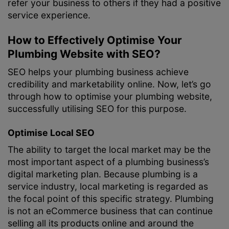
refer your business to others if they had a positive
service experience.
How to Effectively Optimise Your
Plumbing Website with SEO?
SEO helps your plumbing business achieve
credibility and marketability online. Now, let’s go
through how to optimise your plumbing website,
successfully utilising SEO for this purpose.
Optimise Local SEO
The ability to target the local market may be the
most important aspect of a plumbing business’s
digital marketing plan. Because plumbing is a
service industry, local marketing is regarded as
the focal point of this specific strategy. Plumbing
is not an eCommerce business that can continue
selling all its products online and around the