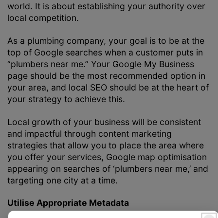
world. It is about establishing your authority over
local competition.
As a plumbing company, your goal is to be at the
top of Google searches when a customer puts in
“plumbers near me.” Your Google My Business
page should be the most recommended option in
your area, and local SEO should be at the heart of
your strategy to achieve this.
Local growth of your business will be consistent
and impactful through content marketing
strategies that allow you to place the area where
you offer your services, Google map optimisation
appearing on searches of ‘plumbers near me,’ and
targeting one city at a time.
Utilise Appropriate Metadata