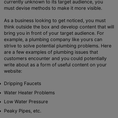
currently unknown to its target audience, you
must devise methods to make it more visible.
As a business looking to get noticed, you must
think outside the box and develop content that will
bring you in front of your target audience. For
example, a plumbing company like yours can
strive to solve potential plumbing problems. Here
are a few examples of plumbing issues that
customers encounter and you could potentially
write about as a form of useful content on your
website:
Dripping Faucets
Water Heater Problems
Low Water Pressure
Peaky Pipes, etc.