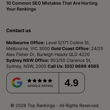
10 Common SEO Mistakes That Are Hurting
Your Rankings
Contact us
Melbourne Office:
Level 5/171 Collins St,
Melbourne, VIC 3000
Gold Coast Office:
24/25
Alex Fisher Dr, Burleigh Heads QLD 4220
Sydney NSW Office:
903/50 Clarence St,
Sydney, NSW, 2000
Call Us:
(03) 9699 4585
4.9
© 2026 Top Rankings - All Rights Reserved.