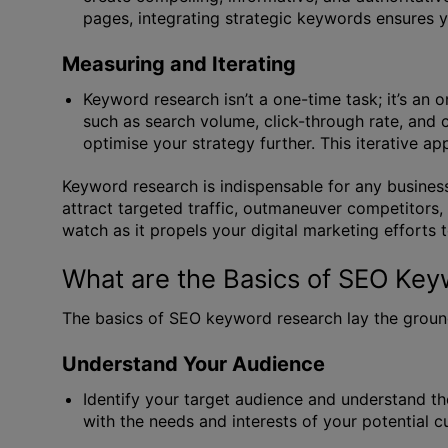
pages, integrating strategic keywords ensures y
Measuring and Iterating
Keyword research isn’t a one-time task; it’s an
such as search volume, click-through rate, and 
optimise your strategy further. This iterative a
Keyword research is indispensable for any business
attract targeted traffic, outmaneuver competitors
watch as it propels your digital marketing efforts 
What are the Basics of SEO Ke
The basics of SEO keyword research lay the ground
Understand Your Audience
Identify your target audience and understand th
with the needs and interests of your potential 