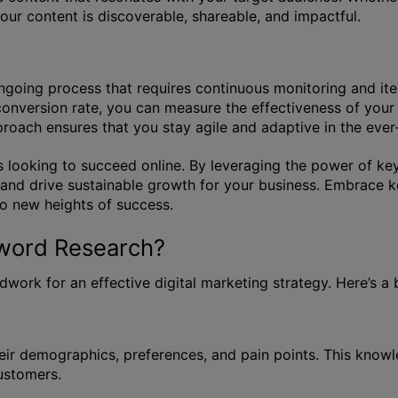
our content is discoverable, shareable, and impactful.
 ongoing process that requires continuous monitoring and i
conversion rate, you can measure the effectiveness of you
pproach ensures that you stay agile and adaptive in the eve
 looking to succeed online. By leveraging the power of key
, and drive sustainable growth for your business. Embrace 
to new heights of success.
yword Research?
work for an effective digital marketing strategy. Here’s a
eir demographics, preferences, and pain points. This knowl
customers.