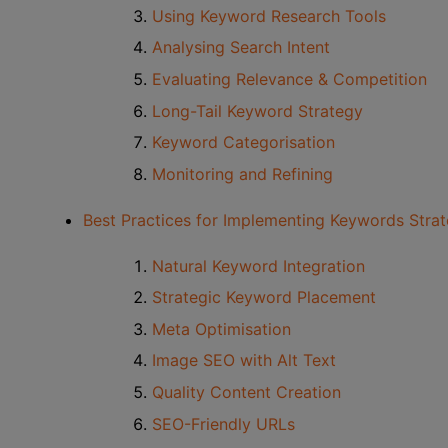
Using Keyword Research Tools
Analysing Search Intent
Evaluating Relevance & Competition
Long-Tail Keyword Strategy
Keyword Categorisation
Monitoring and Refining
Best Practices for Implementing Keywords Strat
Natural Keyword Integration
Strategic Keyword Placement
Meta Optimisation
Image SEO with Alt Text
Quality Content Creation
SEO-Friendly URLs