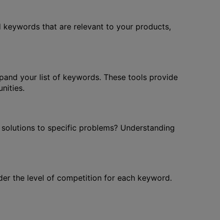
ad keywords that are relevant to your products,
and your list of keywords. These tools provide
nities.
or solutions to specific problems? Understanding
der the level of competition for each keyword.