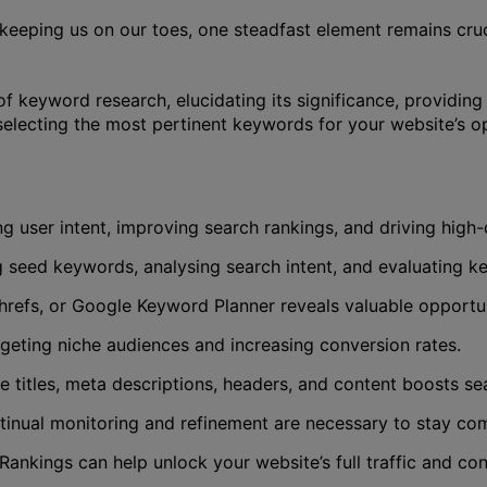
, keeping us on our toes, one steadfast element remains cr
of keyword research, elucidating its significance, providin
 selecting the most pertinent keywords for your website’s op
g user intent, improving search rankings, and driving high-q
ng seed keywords, analysing search intent, and evaluating 
refs, or Google Keyword Planner reveals valuable opportun
rgeting niche audiences and increasing conversion rates.
itles, meta descriptions, headers, and content boosts sear
inual monitoring and refinement are necessary to stay com
ankings can help unlock your website’s full traffic and con