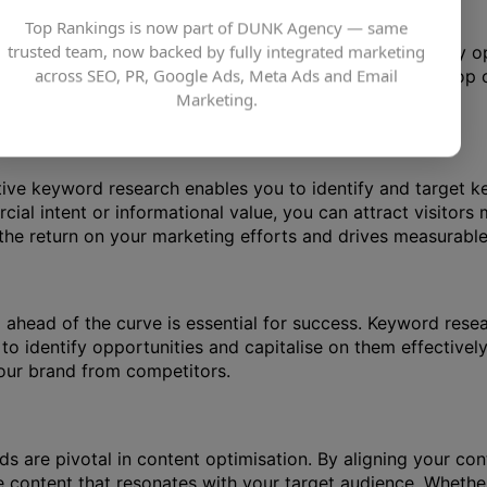
Top Rankings is now part of DUNK Agency — same
trusted team, now backed by fully integrated marketing
 determine the relevance and authority of web pages. By o
across SEO, PR, Google Ads, Meta Ads and Email
search engine results pages (SERPs). Appearing at the top of 
Marketing.
ick-through rates and organic traffic.
tive keyword research enables you to identify and target key
al intent or informational value, you can attract visitors m
he return on your marketing efforts and drives measurable 
g ahead of the curve is essential for success. Keyword rese
to identify opportunities and capitalise on them effectiv
your brand from competitors.
ds are pivotal in content optimisation. By aligning your co
e content that resonates with your target audience. Whether 