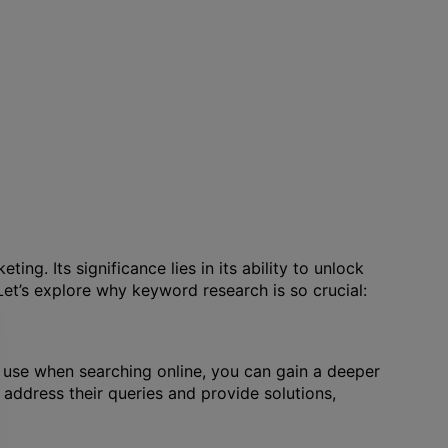
g. Its significance lies in its ability to unlock
 Let’s explore why keyword research is so crucial:
 use when searching online, you can gain a deeper
o address their queries and provide solutions,