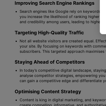
Improving Search Engine Rankings
Search engines like Google rely on keywords to
you increase the likelihood of ranking higher in 
and credibility among users, leading to higher cl
Targeting High-Quality Traffic
Not all website visitors are created equal. Effec
your site. By focusing on keywords with commerci
subscribers. This targeted approach maximises t
Staying Ahead of Competitors
In today’s competitive digital landscape, stayin
analyse competitor strategies, empowering you 
can gain a competitive edge and differentiate 
Optimising Content Strategy
Content is king in digital marketing, and keywor
create compelling, informative, and authoritativ