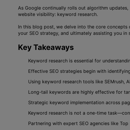
As Google continually rolls out algorithm updates
website visibility: keyword research.
In this blog post, we delve into the core concepts 
your SEO strategy, and ultimately assisting you in
Key Takeaways
Keyword research is essential for understandin
Effective SEO strategies begin with identifyi
Using keyword research tools like SEMrush, Ah
Long-tail keywords are highly effective for ta
Strategic keyword implementation across page t
Keyword research is not a one-time task—cont
Partnering with expert SEO agencies like Top R