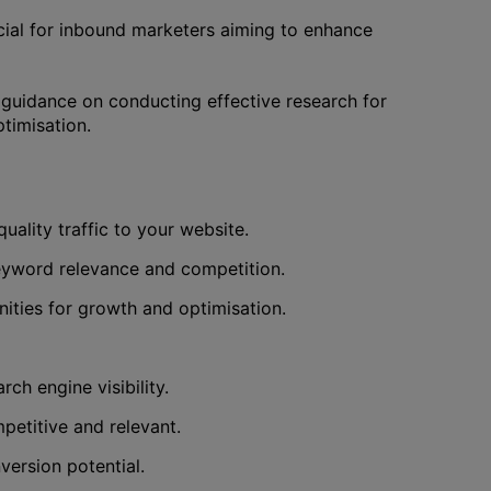
ucial for inbound marketers aiming to enhance
g guidance on conducting effective research for
timisation.
uality traffic to your website.
keyword relevance and competition.
ities for growth and optimisation.
ch engine visibility.
petitive and relevant.
version potential.