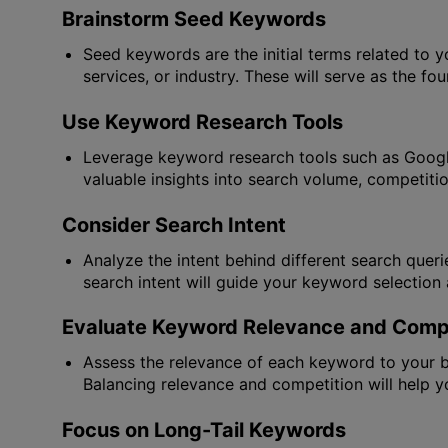
Brainstorm Seed Keywords
Seed keywords are the initial terms related to y
services, or industry. These will serve as the fo
Use Keyword Research Tools
Leverage keyword research tools such as Google
valuable insights into search volume, competiti
Consider Search Intent
Analyze the intent behind different search queri
search intent will guide your keyword selection 
Evaluate Keyword Relevance and Compe
Assess the relevance of each keyword to your bu
Balancing relevance and competition will help yo
Focus on Long-Tail Keywords