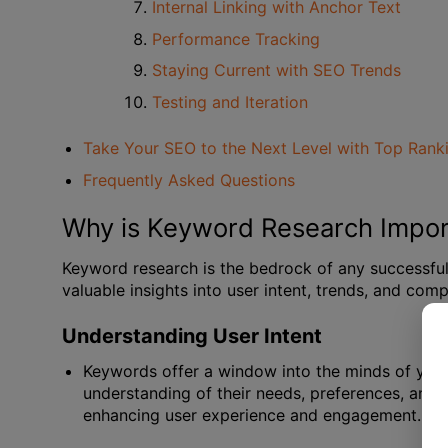
Internal Linking with Anchor Text
Performance Tracking
Staying Current with SEO Trends
Testing and Iteration
Take Your SEO to the Next Level with Top Rank
Frequently Asked Questions
Why is Keyword Research Impor
Keyword research is the bedrock of any successful S
valuable insights into user intent, trends, and comp
Understanding User Intent
Keywords offer a window into the minds of your
understanding of their needs, preferences, and p
enhancing user experience and engagement.