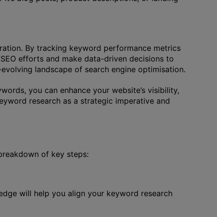
teration. By tracking keyword performance metrics
r SEO efforts and make data-driven decisions to
r-evolving landscape of search engine optimisation.
words, you can enhance your website’s visibility,
keyword research as a strategic imperative and
 breakdown of key steps:
edge will help you align your keyword research