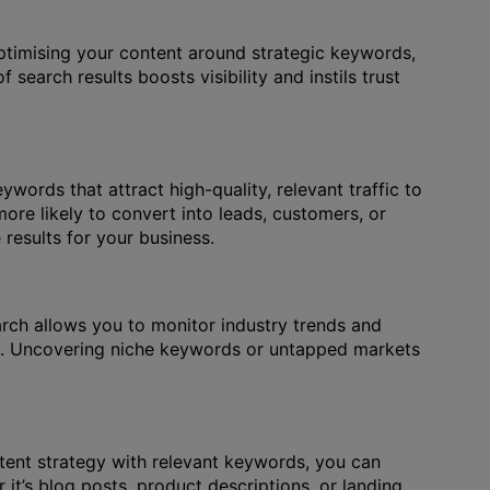
ptimising your content around strategic keywords,
search results boosts visibility and instils trust
words that attract high-quality, relevant traffic to
ore likely to convert into leads, customers, or
results for your business.
arch allows you to monitor industry trends and
ely. Uncovering niche keywords or untapped markets
ntent strategy with relevant keywords, you can
it’s blog posts, product descriptions, or landing