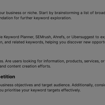
our business or niche. Start by brainstorming a list of bro
undation for further keyword exploration.
 Keyword Planner, SEMrush, Ahrefs, or Ubersuggest to exp
on, and related keywords, helping you discover new opportu
es. Are users looking for information, products, services, 
and content creation efforts.
tition
siness objectives and target audience. Additionally, consi
u prioritise your keyword targets effectively.