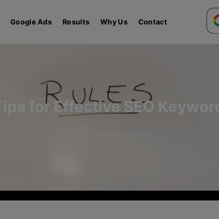
Google Ads
Results
Why Us
Contact
Tips for Effective SEO Keywo
POSTED ON
29/04/2024