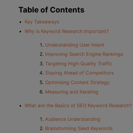
Table of Contents
Key Takeaways
Why is Keyword Research Important?
Understanding User Intent
Improving Search Engine Rankings
Targeting High-Quality Traffic
Staying Ahead of Competitors
Optimising Content Strategy
Measuring and Iterating
What are the Basics of SEO Keyword Research?
Audience Understanding
Brainstorming Seed Keywords