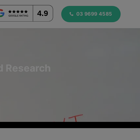
4.9
03 9699 4585
rd Research