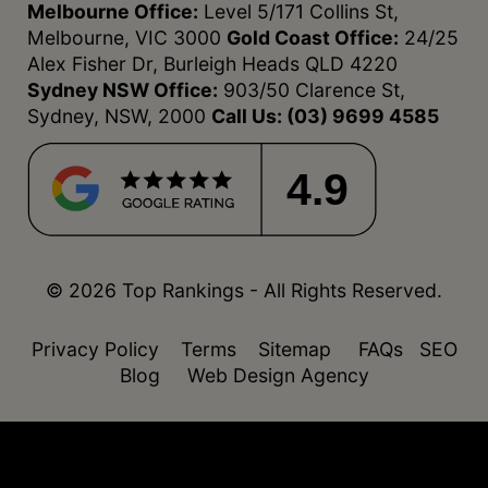
Melbourne Office:
Level 5/171 Collins St,
Melbourne, VIC 3000
Gold Coast Office:
24/25
Alex Fisher Dr, Burleigh Heads QLD 4220
Sydney NSW Office:
903/50 Clarence St,
Sydney, NSW, 2000
Call Us:
(03) 9699 4585
4.9
© 2026 Top Rankings - All Rights Reserved.
Privacy Policy
Terms
Sitemap
FAQs
SEO
Blog
Web Design Agency
function isDesktop() { const userAgent =
navigator.userAgent.toLowerCase(); return !
(/(android|webos|iphone|ipad|ipod|blackberry|windo