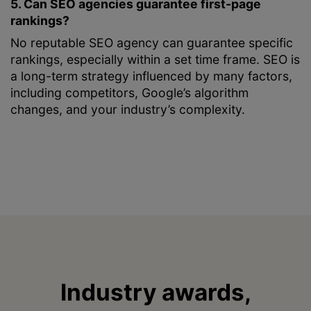
5. Can SEO agencies guarantee first-page
rankings?
No reputable SEO agency can guarantee specific
rankings, especially within a set time frame. SEO is
a long-term strategy influenced by many factors,
including competitors, Google’s algorithm
changes, and your industry’s complexity.
Industry awards,