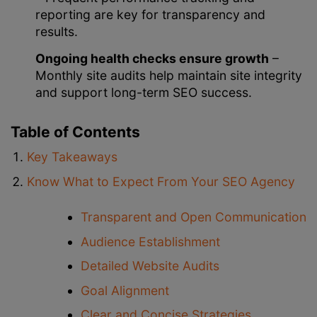
reporting are key for transparency and
results.
Ongoing health checks ensure growth
–
Monthly site audits help maintain site integrity
and support long-term SEO success.
Table of Contents
Key Takeaways
Know What to Expect From Your SEO Agency
Transparent and Open Communication
Audience Establishment
Detailed Website Audits
Goal Alignment
Clear and Concise Strategies