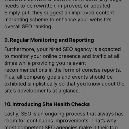
needs to be rewritten, improved, or updated.
Simply put, they suggest an improved content
marketing scheme to enhance your website’s
overall SEO ranking.
9. Regular Monitoring and Reporting
Furthermore, your hired SEO agency is expected
to monitor your online presence and traffic at all
times while providing you relevant
recommendations in the form of concise reports.
Plus, all company goals and events should be
exhibited simplistically so that you know about the
site’s developments at a glance.
10. Introducing Site Health Checks
Lastly, SEO is an ongoing process that always has
room for continuous improvements. That’s why
most competent SEO agencies make it their top