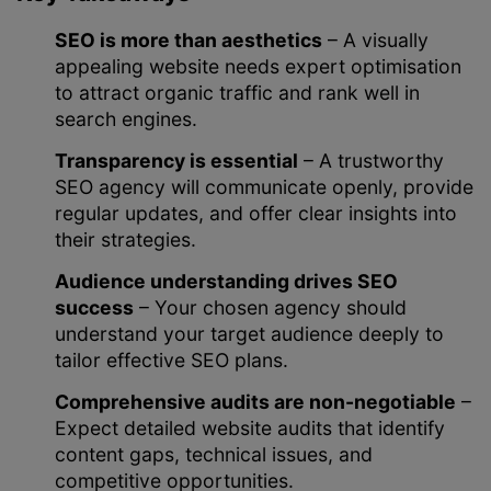
SEO is more than aesthetics
– A visually
appealing website needs expert optimisation
to attract organic traffic and rank well in
search engines.
Transparency is essential
– A trustworthy
SEO agency will communicate openly, provide
regular updates, and offer clear insights into
their strategies.
Audience understanding drives SEO
success
– Your chosen agency should
understand your target audience deeply to
tailor effective SEO plans.
Comprehensive audits are non-negotiable
–
Expect detailed website audits that identify
content gaps, technical issues, and
competitive opportunities.