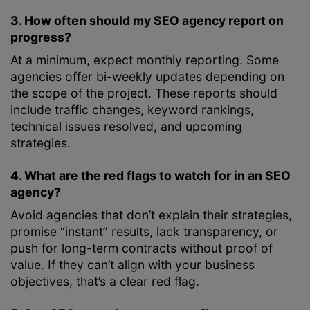
3. How often should my SEO agency report on
progress?
At a minimum, expect monthly reporting. Some
agencies offer bi-weekly updates depending on
the scope of the project. These reports should
include traffic changes, keyword rankings,
technical issues resolved, and upcoming
strategies.
4. What are the red flags to watch for in an SEO
agency?
Avoid agencies that don’t explain their strategies,
promise “instant” results, lack transparency, or
push for long-term contracts without proof of
value. If they can’t align with your business
objectives, that’s a clear red flag.