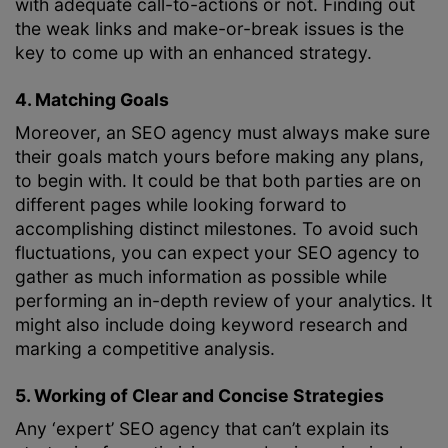
with adequate call-to-actions or not. Finding out
the weak links and make-or-break issues is the
key to come up with an enhanced strategy.
4. Matching Goals
Moreover, an SEO agency must always make sure
their goals match yours before making any plans,
to begin with. It could be that both parties are on
different pages while looking forward to
accomplishing distinct milestones. To avoid such
fluctuations, you can expect your SEO agency to
gather as much information as possible while
performing an in-depth review of your analytics. It
might also include doing keyword research and
marking a competitive analysis.
5. Working of Clear and Concise Strategies
Any ‘expert’ SEO agency that can’t explain its