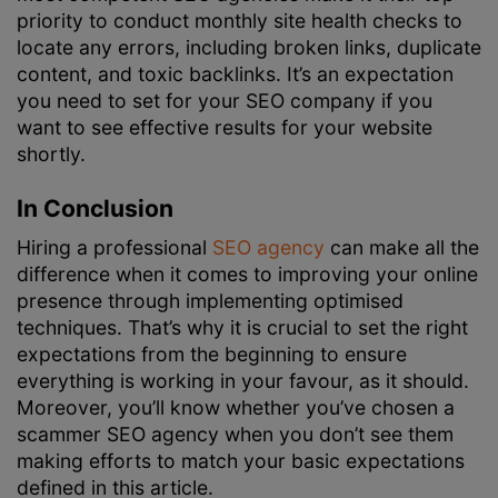
priority to conduct monthly site health checks to
locate any errors, including broken links, duplicate
content, and toxic backlinks. It’s an expectation
you need to set for your SEO company if you
want to see effective results for your website
shortly.
In Conclusion
Hiring a professional
SEO agency
can make all the
difference when it comes to improving your online
presence through implementing optimised
techniques. That’s why it is crucial to set the right
expectations from the beginning to ensure
everything is working in your favour, as it should.
Moreover, you’ll know whether you’ve chosen a
scammer SEO agency when you don’t see them
making efforts to match your basic expectations
defined in this article.