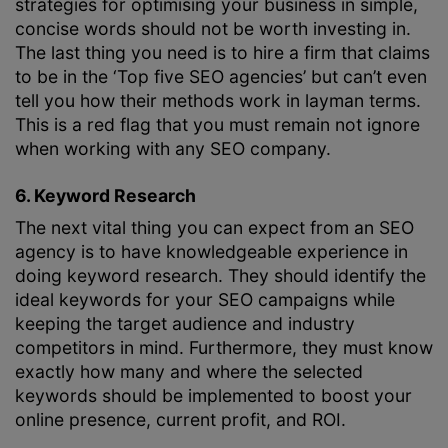
strategies for optimising your business in simple,
concise words should not be worth investing in.
The last thing you need is to hire a firm that claims
to be in the ‘Top five SEO agencies’ but can’t even
tell you how their methods work in layman terms.
This is a red flag that you must remain not ignore
when working with any SEO company.
6. Keyword Research
The next vital thing you can expect from an SEO
agency is to have knowledgeable experience in
doing keyword research. They should identify the
ideal keywords for your SEO campaigns while
keeping the target audience and industry
competitors in mind. Furthermore, they must know
exactly how many and where the selected
keywords should be implemented to boost your
online presence, current profit, and ROI.