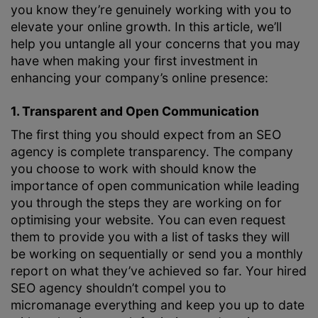
you know they’re genuinely working with you to
elevate your online growth. In this article, we’ll
help you untangle all your concerns that you may
have when making your first investment in
enhancing your company’s online presence:
1. Transparent and Open Communication
The first thing you should expect from an SEO
agency is complete transparency. The company
you choose to work with should know the
importance of open communication while leading
you through the steps they are working on for
optimising your website. You can even request
them to provide you with a list of tasks they will
be working on sequentially or send you a monthly
report on what they’ve achieved so far. Your hired
SEO agency shouldn’t compel you to
micromanage everything and keep you up to date