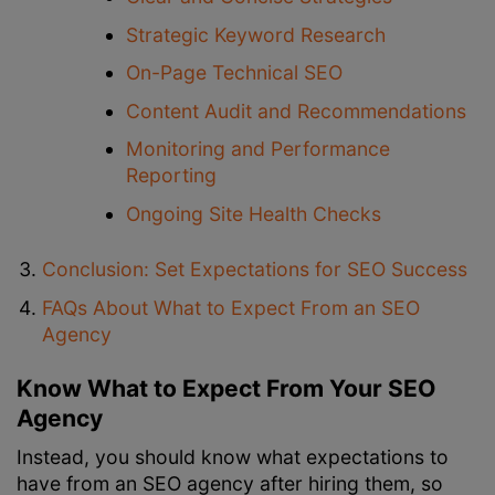
Strategic Keyword Research
On-Page Technical SEO
Content Audit and Recommendations
Monitoring and Performance
Reporting
Ongoing Site Health Checks
Conclusion: Set Expectations for SEO Success
FAQs About What to Expect From an SEO
Agency
Know What to Expect From Your SEO
Agency
Instead, you should know what expectations to
have from an SEO agency after hiring them, so