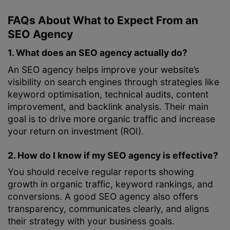
FAQs About What to Expect From an
SEO Agency
1. What does an SEO agency actually do?
An SEO agency helps improve your website’s
visibility on search engines through strategies like
keyword optimisation, technical audits, content
improvement, and backlink analysis. Their main
goal is to drive more organic traffic and increase
your return on investment (ROI).
2. How do I know if my SEO agency is effective?
You should receive regular reports showing
growth in organic traffic, keyword rankings, and
conversions. A good SEO agency also offers
transparency, communicates clearly, and aligns
their strategy with your business goals.