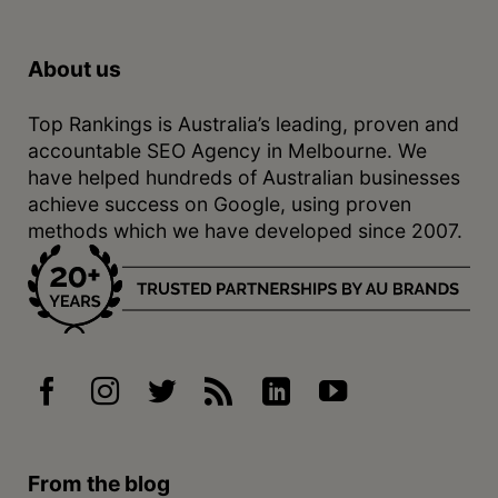
About us
Top Rankings is Australia’s leading, proven and
accountable SEO Agency in Melbourne. We
have helped hundreds of Australian businesses
achieve success on Google, using proven
methods which we have developed since 2007.
From the blog