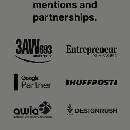
mentions and
partnerships.