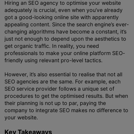
Hiring an SEO agency to optimise your website
adequately is crucial, even when you’ve already
got a good-looking online site with apparently
appealing content. Since the search engine’s ever-
changing algorithms have become a constant, it’s
just not enough to depend upon the aesthetics to
get organic traffic. In reality, you need
professionals to make your online platform SEO-
friendly using relevant pro-level tactics.
However, it’s also essential to realise that not all
SEO agencies are the same. For example, each
SEO service provider follows a unique set of
procedures to get the optimised results. But when
their planning is not up to par, paying the
company to integrate SEO makes no difference to
your website.
Key Takeaways