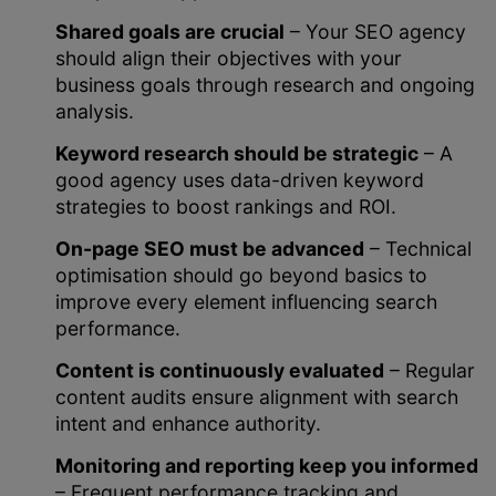
Shared goals are crucial
– Your SEO agency
should align their objectives with your
business goals through research and ongoing
analysis.
Keyword research should be strategic
– A
good agency uses data-driven keyword
strategies to boost rankings and ROI.
On-page SEO must be advanced
– Technical
optimisation should go beyond basics to
improve every element influencing search
performance.
Content is continuously evaluated
– Regular
content audits ensure alignment with search
intent and enhance authority.
Monitoring and reporting keep you informed
– Frequent performance tracking and