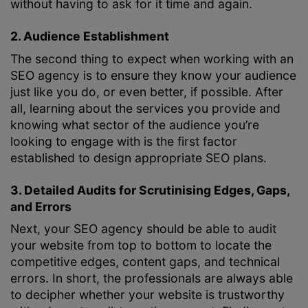
without having to ask for it time and again.
2. Audience Establishment
The second thing to expect when working with an
SEO agency is to ensure they know your audience
just like you do, or even better, if possible. After
all, learning about the services you provide and
knowing what sector of the audience you’re
looking to engage with is the first factor
established to design appropriate SEO plans.
3. Detailed Audits for Scrutinising Edges, Gaps,
and Errors
Next, your SEO agency should be able to audit
your website from top to bottom to locate the
competitive edges, content gaps, and technical
errors. In short, the professionals are always able
to decipher whether your website is trustworthy