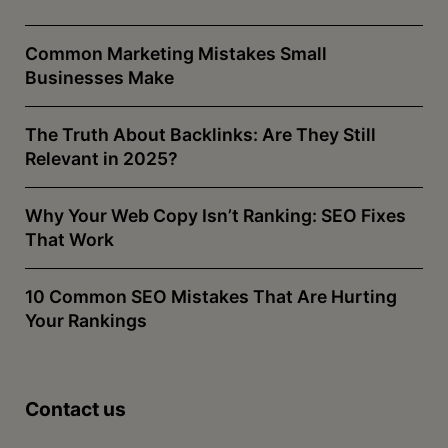
Common Marketing Mistakes Small
Businesses Make
The Truth About Backlinks: Are They Still
Relevant in 2025?
Why Your Web Copy Isn’t Ranking: SEO Fixes
That Work
10 Common SEO Mistakes That Are Hurting
Your Rankings
Contact us