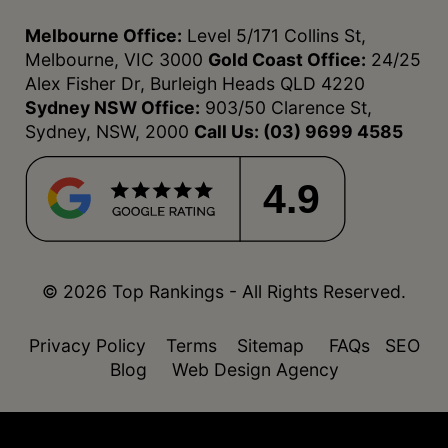
Melbourne Office:
Level 5/171 Collins St,
Melbourne, VIC 3000
Gold Coast Office:
24/25
Alex Fisher Dr, Burleigh Heads QLD 4220
Sydney NSW Office:
903/50 Clarence St,
Sydney, NSW, 2000
Call Us:
(03) 9699 4585
4.9
© 2026 Top Rankings - All Rights Reserved.
Privacy Policy
Terms
Sitemap
FAQs
SEO
Blog
Web Design Agency
function isDesktop() { const userAgent =
navigator.userAgent.toLowerCase(); return !