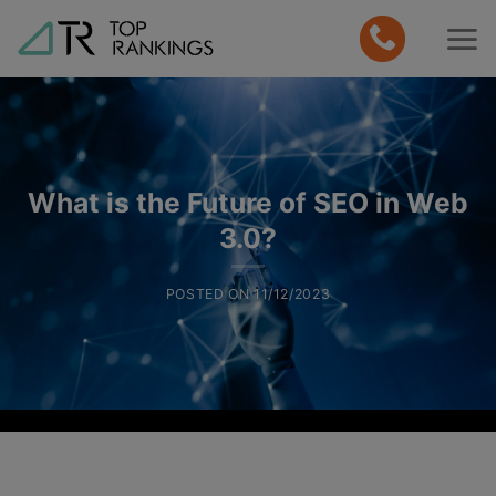
Skip
to
content
What is the Future of SEO in Web
3.0?
POSTED ON
11/12/2023