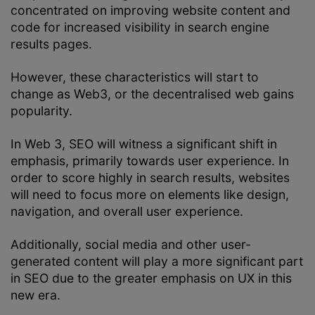
concentrated on improving website content and
code for increased visibility in search engine
results pages.
However, these characteristics will start to
change as Web3, or the decentralised web gains
popularity.
In Web 3, SEO will witness a significant shift in
emphasis, primarily towards user experience. In
order to score highly in search results, websites
will need to focus more on elements like design,
navigation, and overall user experience.
Additionally, social media and other user-
generated content will play a more significant part
in SEO due to the greater emphasis on UX in this
new era.