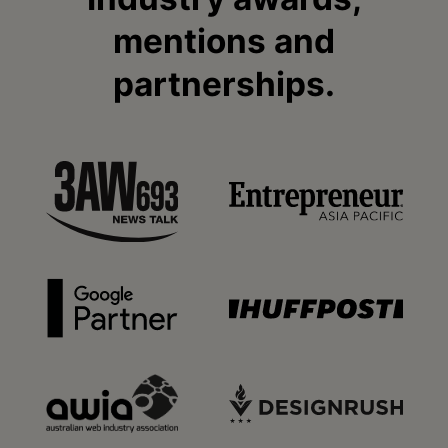
mentions and
partnerships.