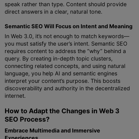
speak rather than type. Content should provide
direct answers in a clear, natural tone.
Semantic SEO Will Focus on Intent and Meaning
In Web 3.0, it’s not enough to match keywords—
you must satisfy the user’s intent. Semantic SEO
requires content to address the “why” behind a
query. By creating in-depth topic clusters,
connecting related concepts, and using natural
language, you help AI and semantic engines
interpret your content’s purpose. This boosts
discoverability and authority in the decentralized
internet.
How to Adapt the Changes in Web 3
SEO Process?
Embrace Multimedia and Immersive
Experiences