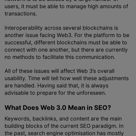
users, it must be able to manage high amounts of
transactions.
Interoperability across several blockchains is
another issue facing Web3. For the platform to be
successful, different blockchains must be able to
connect with one another, but there are currently
no methods to facilitate this communication.
All of these issues will affect Web 3’s overall
usability. Time will tell how well these adjustments
are handled. Having said that, it is always
advisable to prepare for the unforeseen.
What Does Web 3.0 Mean in SEO?
Keywords, backlinks, and content are the main
building blocks of the current SEO paradigm. In
the past, search engine optimisation has mostly