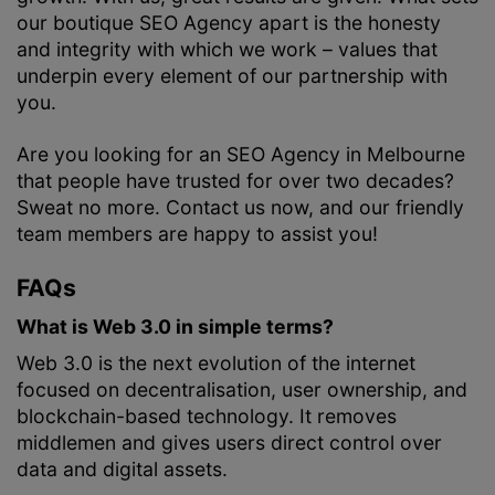
our boutique SEO Agency apart is the honesty
and integrity with which we work – values that
underpin every element of our partnership with
you.
Are you looking for an SEO Agency in Melbourne
that people have trusted for over two decades?
Sweat no more. Contact us now, and our friendly
team members are happy to assist you!
FAQs
What is Web 3.0 in simple terms?
Web 3.0 is the next evolution of the internet
focused on decentralisation, user ownership, and
blockchain-based technology. It removes
middlemen and gives users direct control over
data and digital assets.