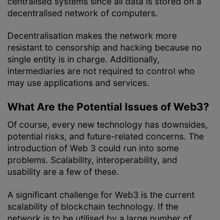
centralised systems since all data is stored on a
decentralised network of computers.
Decentralisation makes the network more
resistant to censorship and hacking because no
single entity is in charge. Additionally,
intermediaries are not required to control who
may use applications and services.
What Are the Potential Issues of Web3?
Of course, every new technology has downsides,
potential risks, and future-related concerns. The
introduction of Web 3 could run into some
problems. Scalability, interoperability, and
usability are a few of these.
A significant challenge for Web3 is the current
scalability of blockchain technology. If the
network is to be utilised by a large number of