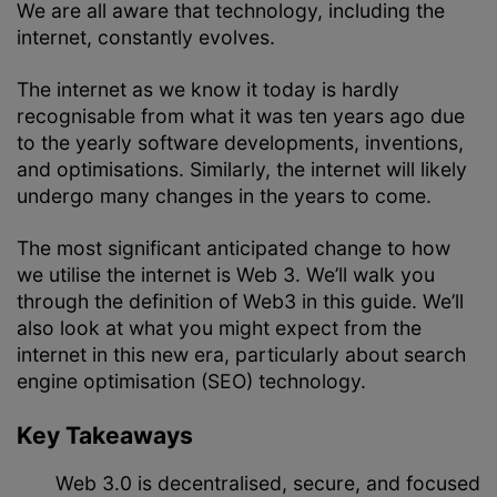
We are all aware that technology, including the
internet, constantly evolves.
The internet as we know it today is hardly
recognisable from what it was ten years ago due
to the yearly software developments, inventions,
and optimisations. Similarly, the internet will likely
undergo many changes in the years to come.
The most significant anticipated change to how
we utilise the internet is Web 3. We’ll walk you
through the definition of Web3 in this guide. We’ll
also look at what you might expect from the
internet in this new era, particularly about search
engine optimisation (SEO) technology.
Key Takeaways
Web 3.0 is decentralised, secure, and focused