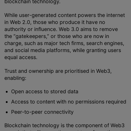
blockchain technology.
While user-generated content powers the internet
in Web 2.0, those who produce it have no
authority or influence. Web 3.0 aims to remove
the “gatekeepers,” or those who are now in
charge, such as major tech firms, search engines,
and social media platforms, while granting users
equal access.
Trust and ownership are prioritised in Web3,
enabling:
Open access to stored data
Access to content with no permissions required
Peer-to-peer connectivity
Blockchain technology is the component of Web3