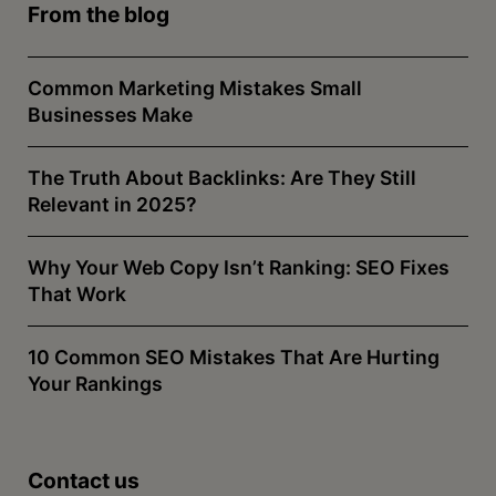
From the blog
Common Marketing Mistakes Small
Businesses Make
The Truth About Backlinks: Are They Still
Relevant in 2025?
Why Your Web Copy Isn’t Ranking: SEO Fixes
That Work
10 Common SEO Mistakes That Are Hurting
Your Rankings
Contact us