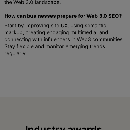
the Web 3.0 landscape.
How can businesses prepare for Web 3.0 SEO?
Start by improving site UX, using semantic
markup, creating engaging multimedia, and
connecting with influencers in Web3 communities.
Stay flexible and monitor emerging trends
regularly.
Industry awards,