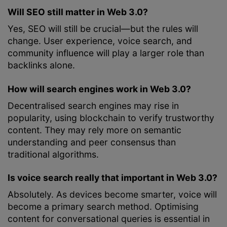
Will SEO still matter in Web 3.0?
Yes, SEO will still be crucial—but the rules will
change. User experience, voice search, and
community influence will play a larger role than
backlinks alone.
How will search engines work in Web 3.0?
Decentralised search engines may rise in
popularity, using blockchain to verify trustworthy
content. They may rely more on semantic
understanding and peer consensus than
traditional algorithms.
Is voice search really that important in Web 3.0?
Absolutely. As devices become smarter, voice will
become a primary search method. Optimising
content for conversational queries is essential in