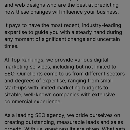
and web designs who are the best at predicting
how these changes will influence your business.
It pays to have the most recent, industry-leading
expertise to guide you with a steady hand during
any moment of significant change and uncertain
times.
At Top Rankings, we provide various digital
marketing services, including but not limited to
SEO. Our clients come to us from different sectors
and degrees of expertise, ranging from small
start-ups with limited marketing budgets to
sizable, well-known companies with extensive
commercial experience.
As a leading SEO agency, we pride ourselves on
creating outstanding, measurable leads and sales
growth. With us, great results are given. What sets