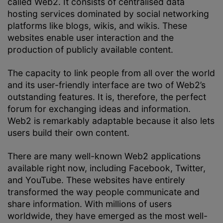
called Web2. It consists of centralised data
hosting services dominated by social networking
platforms like blogs, wikis, and wikis. These
websites enable user interaction and the
production of publicly available content.
The capacity to link people from all over the world
and its user-friendly interface are two of Web2’s
outstanding features. It is, therefore, the perfect
forum for exchanging ideas and information.
Web2 is remarkably adaptable because it also lets
users build their own content.
There are many well-known Web2 applications
available right now, including Facebook, Twitter,
and YouTube. These websites have entirely
transformed the way people communicate and
share information. With millions of users
worldwide, they have emerged as the most well-