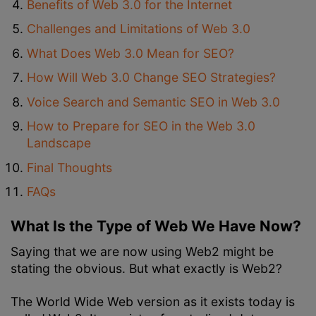
Benefits of Web 3.0 for the Internet
Challenges and Limitations of Web 3.0
What Does Web 3.0 Mean for SEO?
How Will Web 3.0 Change SEO Strategies?
Voice Search and Semantic SEO in Web 3.0
How to Prepare for SEO in the Web 3.0
Landscape
Final Thoughts
FAQs
What Is the Type of Web We Have Now?
Saying that we are now using Web2 might be
stating the obvious. But what exactly is Web2?
The World Wide Web version as it exists today is