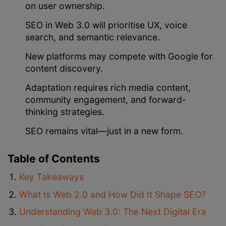
on user ownership.
SEO in Web 3.0 will prioritise UX, voice
search, and semantic relevance.
New platforms may compete with Google for
content discovery.
Adaptation requires rich media content,
community engagement, and forward-
thinking strategies.
SEO remains vital—just in a new form.
Table of Contents
Key Takeaways
What Is Web 2.0 and How Did It Shape SEO?
Understanding Web 3.0: The Next Digital Era