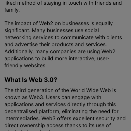
liked method of staying in touch with friends and
family.
The impact of Web2 on businesses is equally
significant. Many businesses use social
networking services to communicate with clients
and advertise their products and services.
Additionally, many companies are using Web2
applications to build more interactive, user-
friendly websites.
What Is Web 3.0?
The third generation of the World Wide Web is
known as Web3. Users can engage with
applications and services directly through this
decentralised platform, eliminating the need for
intermediaries. Web3 offers excellent security and
direct ownership access thanks to its use of