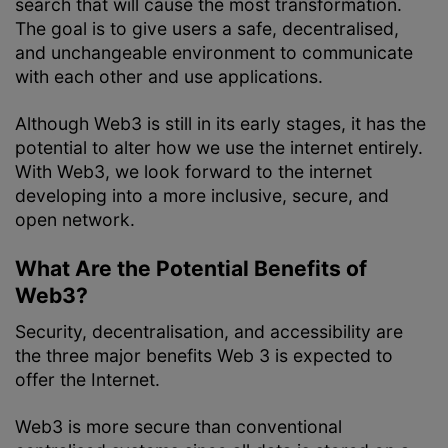
search that will cause the most transformation.
The goal is to give users a safe, decentralised,
and unchangeable environment to communicate
with each other and use applications.
Although Web3 is still in its early stages, it has the
potential to alter how we use the internet entirely.
With Web3, we look forward to the internet
developing into a more inclusive, secure, and
open network.
What Are the Potential Benefits of
Web3?
Security, decentralisation, and accessibility are
the three major benefits Web 3 is expected to
offer the Internet.
Web3 is more secure than conventional