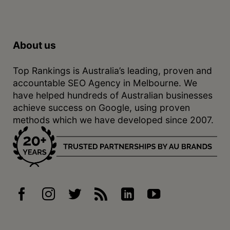
About us
Top Rankings is Australia’s leading, proven and
accountable SEO Agency in Melbourne. We
have helped hundreds of Australian businesses
achieve success on Google, using proven
methods which we have developed since 2007.