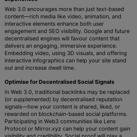
Web 3.0 encourages more than just text-based
content—rich media like video, animation, and
interactive elements enhance both user
engagement and SEO visibility. Google and future
decentralised engines will favour content that
delivers an engaging, immersive experience.
Embedding video, using 3D visuals, and offering
interactive infographics can help your site stand
out and increase dwell time.
Optimise for Decentralised Social Signals
In Web 3.0, traditional backlinks may be replaced
(or supplemented) by decentralised reputation
signals—how your content is shared, liked, or
rewarded on blockchain-based social platforms.
Participating in Web3 communities like Lens
Protocol or Mirror.xyz can help your content gain
visibility and credibility. Social proof will play a