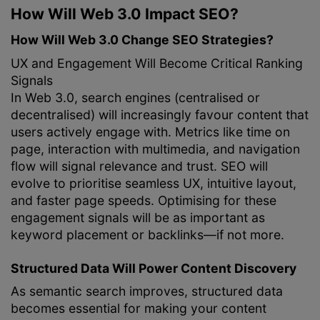
How Will Web 3.0 Impact SEO?
How Will Web 3.0 Change SEO Strategies?
UX and Engagement Will Become Critical Ranking
Signals
In Web 3.0, search engines (centralised or
decentralised) will increasingly favour content that
users actively engage with. Metrics like time on
page, interaction with multimedia, and navigation
flow will signal relevance and trust. SEO will
evolve to prioritise seamless UX, intuitive layout,
and faster page speeds. Optimising for these
engagement signals will be as important as
keyword placement or backlinks—if not more.
Structured Data Will Power Content Discovery
As semantic search improves, structured data
becomes essential for making your content