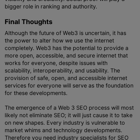
bigger role in ranking and authority.
Final Thoughts
Although the future of Web3 is uncertain, it has
the power to alter how we use the internet
completely. Web3 has the potential to provide a
more open, accessible, and secure internet that
works for everyone, despite issues with
scalability, interoperability, and usability. The
provision of safe, open, and accessible internet
services for everyone will serve as the foundation
for these developments.
The emergence of a Web 3 SEO process will most
likely not eliminate SEO; it will just cause it to take
on new shapes. Every industry is vulnerable to
market whims and technology developments.
Therefore you need industry specialists for SEO