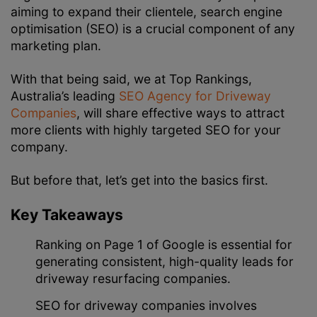
aiming to expand their clientele, search engine
optimisation (SEO) is a crucial component of any
marketing plan.
With that being said, we at Top Rankings,
Australia’s leading
SEO Agency for Driveway
Companies
, will share effective ways to attract
more clients with highly targeted SEO for your
company.
But before that, let’s get into the basics first.
Key Takeaways
Ranking on Page 1 of Google is essential for
generating consistent, high-quality leads for
driveway resurfacing companies.
SEO for driveway companies involves