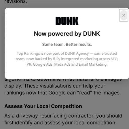
revisions.
Enhance the Images on Your Website
Most of your SEO will come from written content,
but your site’s images can also help. You can start
Now powered by DUNK
compressing your image files to load your pages
more quickly. Using alt tags for your images is
Same team. Better results.
another way to improve them.
Top Rankings is now part of DUNK Agency — same trusted
team, now backed by fully integrated marketing across SEO,
PR, Google Ads, Meta Ads and Email Marketing.
Images have short and evocative descriptions
called alt tags. Utilising them enables Google’s
algorithms to determine what material the images
display. These visualisations can help your
rankings now that Google can “read” the images.
Assess Your Local Competition
As a driveway resurfacing contractor, you should
first identify and assess your local competition.