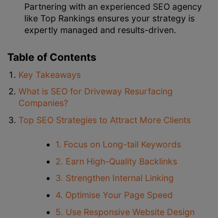
Partnering with an experienced SEO agency
like Top Rankings ensures your strategy is
expertly managed and results-driven.
Table of Contents
Key Takeaways
What is SEO for Driveway Resurfacing
Companies?
Top SEO Strategies to Attract More Clients
1. Focus on Long-tail Keywords
2. Earn High-Quality Backlinks
3. Strengthen Internal Linking
4. Optimise Your Page Speed
5. Use Responsive Website Design