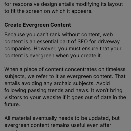
for responsive design entails modifying its layout
to fit the screen on which it appears.
Create Evergreen Content
Because you can’t rank without content, web
content is an essential part of SEO for driveway
companies. However, you must ensure that your
content is evergreen when you create it.
When a piece of content concentrates on timeless
subjects, we refer to it as evergreen content. That
entails avoiding any archaic subjects. Avoid
following passing trends and news. It won’t bring
visitors to your website if it goes out of date in the
future.
All material eventually needs to be updated, but
evergreen content remains useful even after