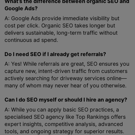
What’s the difference between organic SEO and
Google Ads?
A: Google Ads provide immediate visibility but
cost per click. Organic SEO takes longer but
delivers sustainable, long-term traffic without
continuous ad spend.
Do I need SEO if I already get referrals?
A: Yes! While referrals are great, SEO ensures you
capture new, intent-driven traffic from customers
actively searching for driveway services online—
many of whom may never hear of you otherwise.
Can I do SEO myself or should I hire an agency?
A: While you can apply basic SEO practices, a
specialised SEO agency like Top Rankings offers
expert insights, competitive analysis, advanced
tools, and ongoing strategy for superior results.