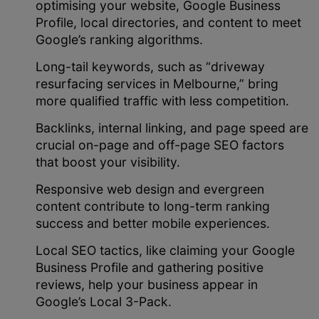
optimising your website, Google Business
Profile, local directories, and content to meet
Google’s ranking algorithms.
Long-tail keywords, such as “driveway
resurfacing services in Melbourne,” bring
more qualified traffic with less competition.
Backlinks, internal linking, and page speed are
crucial on-page and off-page SEO factors
that boost your visibility.
Responsive web design and evergreen
content contribute to long-term ranking
success and better mobile experiences.
Local SEO tactics, like claiming your Google
Business Profile and gathering positive
reviews, help your business appear in
Google’s Local 3-Pack.