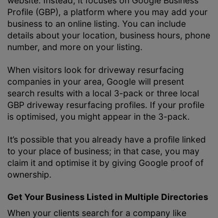
website. Instead, it focuses on Google Business
Profile (GBP), a platform where you may add your
business to an online listing. You can include
details about your location, business hours, phone
number, and more on your listing.
When visitors look for driveway resurfacing
companies in your area, Google will present
search results with a local 3-pack or three local
GBP driveway resurfacing profiles. If your profile
is optimised, you might appear in the 3-pack.
It’s possible that you already have a profile linked
to your place of business; in that case, you may
claim it and optimise it by giving Google proof of
ownership.
Get Your Business Listed in Multiple Directories
When your clients search for a company like