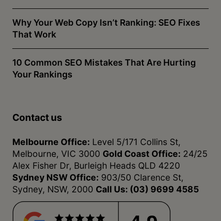
Why Your Web Copy Isn’t Ranking: SEO Fixes
That Work
10 Common SEO Mistakes That Are Hurting
Your Rankings
Contact us
Melbourne Office:
Level 5/171 Collins St,
Melbourne, VIC 3000
Gold Coast Office:
24/25
Alex Fisher Dr, Burleigh Heads QLD 4220
Sydney NSW Office:
903/50 Clarence St,
Sydney, NSW, 2000
Call Us:
(03) 9699 4585