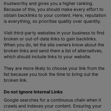
trustworthy and gives you a higher ranking.
Because of this, you should make every effort to
obtain backlinks to your content. Here, reputation
is everything, so prioritise quality over quantity.
Visit third-party websites in your business to find
broken or out-of-date links to gain backlinks.
When you do, let the site owners know about the
broken links and send them a list of alternatives,
which should include links to your website.
They are more likely to choose your link from the
list because you took the time to bring out the
broken link.
Do not Ignore Internal Links
Google searches for a continuous chain when it
crawls and indexes your content. Ensuring your