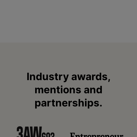
Industry awards,
mentions and
partnerships.