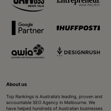
About us
Top Rankings is Australia’s leading, proven and
accountable SEO Agency in Melbourne. We
have helped hundreds of Australian businesses