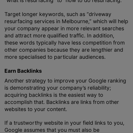
“what is resurfacing” to “how to do resurfacing.”
Target longer keywords, such as “driveway
resurfacing services in Melbourne,” which will help
your company appear in more relevant searches
and attract more qualified traffic. In addition,
these words typically have less competition from
other companies because they are lengthier and
more specialised to particular audiences.
Earn Backlinks
Another strategy to improve your Google ranking
is demonstrating your company’s reliability;
acquiring backlinks is the easiest way to
accomplish that. Backlinks are links from other
websites to your content.
If a trustworthy website in your field links to you,
Google assumes that you must also be