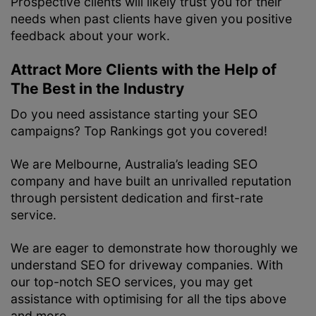
Prospective clients will likely trust you for their
needs when past clients have given you positive
feedback about your work.
Attract More Clients with the Help of
The Best in the Industry
Do you need assistance starting your SEO
campaigns? Top Rankings got you covered!
We are Melbourne, Australia’s leading SEO
company and have built an unrivalled reputation
through persistent dedication and first-rate
service.
We are eager to demonstrate how thoroughly we
understand SEO for driveway companies. With
our top-notch SEO services, you may get
assistance with optimising for all the tips above
and more.