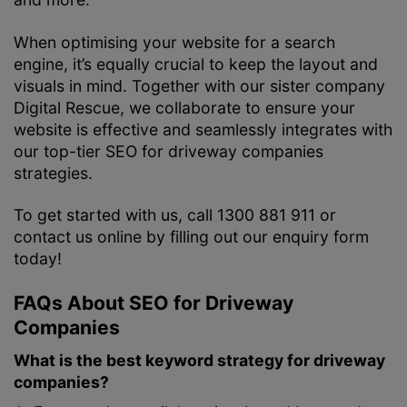
When optimising your website for a search
engine, it’s equally crucial to keep the layout and
visuals in mind. Together with our sister company
Digital Rescue, we collaborate to ensure your
website is effective and seamlessly integrates with
our top-tier SEO for driveway companies
strategies.
To get started with us, call 1300 881 911 or
contact us online by filling out our enquiry form
today!
FAQs About SEO for Driveway
Companies
What is the best keyword strategy for driveway
companies?