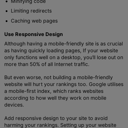
Minifying code
Limiting redirects
Caching web pages
Use Responsive Design
Although having a mobile-friendly site is as crucial
as having quickly loading pages, If your website
only functions well on a desktop, you’ll lose out on
more than 50% of all Internet traffic.
But even worse, not building a mobile-friendly
website will hurt your rankings too. Google utilises
a mobile-first index, which ranks websites
according to how well they work on mobile
devices.
Add responsive design to your site to avoid
harming your rankings. Setting up your website