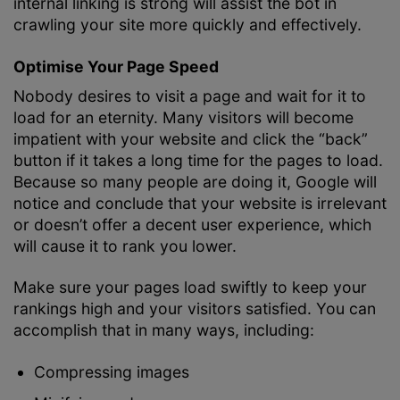
internal linking is strong will assist the bot in
crawling your site more quickly and effectively.
Optimise Your Page Speed
Nobody desires to visit a page and wait for it to
load for an eternity. Many visitors will become
impatient with your website and click the “back”
button if it takes a long time for the pages to load.
Because so many people are doing it, Google will
notice and conclude that your website is irrelevant
or doesn’t offer a decent user experience, which
will cause it to rank you lower.
Make sure your pages load swiftly to keep your
rankings high and your visitors satisfied. You can
accomplish that in many ways, including:
Compressing images