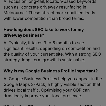
A: Focus on long-tail, location-based keywords
such as “concrete driveway resurfacing in
Melbourne.” These attract more qualified leads
with lower competition than broad terms.
How long does SEO take to work for my
driveway business?
A: Typically, it takes 3 to 6 months to see
significant results, depending on competition and
the quality of your current site. With a strong SEO
strategy, long-term growth is sustainable.
Why is my Google Business Profile important?
A: Google Business Profiles help you appear in the
Google Maps 3-Pack, a highly visible section that
drives local traffic. Optimising your GBP can
drastically improve your local presence.