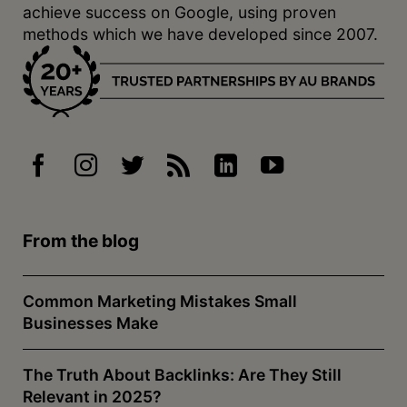
achieve success on Google, using proven
methods which we have developed since 2007.
From the blog
Common Marketing Mistakes Small
Businesses Make
The Truth About Backlinks: Are They Still
Relevant in 2025?