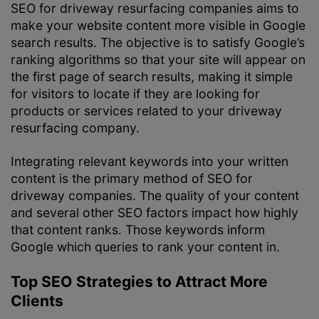
SEO for driveway resurfacing companies aims to
make your website content more visible in Google
search results. The objective is to satisfy Google’s
ranking algorithms so that your site will appear on
the first page of search results, making it simple
for visitors to locate if they are looking for
products or services related to your driveway
resurfacing company.
Integrating relevant keywords into your written
content is the primary method of SEO for
driveway companies. The quality of your content
and several other SEO factors impact how highly
that content ranks. Those keywords inform
Google which queries to rank your content in.
Top SEO Strategies to Attract More
Clients