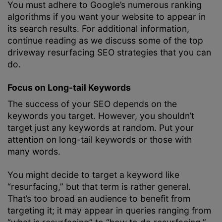
You must adhere to Google’s numerous ranking
algorithms if you want your website to appear in
its search results. For additional information,
continue reading as we discuss some of the top
driveway resurfacing SEO strategies that you can
do.
Focus on Long-tail Keywords
The success of your SEO depends on the
keywords you target. However, you shouldn’t
target just any keywords at random. Put your
attention on long-tail keywords or those with
many words.
You might decide to target a keyword like
“resurfacing,” but that term is rather general.
That’s too broad an audience to benefit from
targeting it; it may appear in queries ranging from