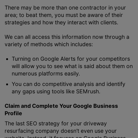
There may be more than one contractor in your
area; to beat them, you must be aware of their
strategies and how they interact with clients.
We can all access this information now through a
variety of methods which includes:
Turning on Google Alerts for your competitors
will allow you to see what is said about them on
numerous platforms easily.
You can do competitive analysis and identify
any gaps using tools like SEMrush.
Claim and Complete Your Google Business
Profile
The last SEO strategy for your driveway
resurfacing company doesn’t even use your