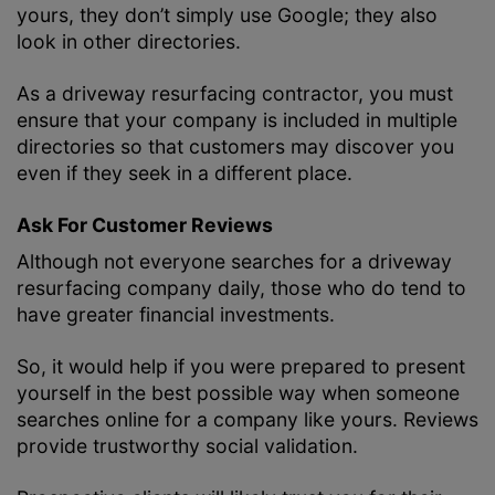
yours, they don’t simply use Google; they also
look in other directories.
As a driveway resurfacing contractor, you must
ensure that your company is included in multiple
directories so that customers may discover you
even if they seek in a different place.
Ask For Customer Reviews
Although not everyone searches for a driveway
resurfacing company daily, those who do tend to
have greater financial investments.
So, it would help if you were prepared to present
yourself in the best possible way when someone
searches online for a company like yours. Reviews
provide trustworthy social validation.