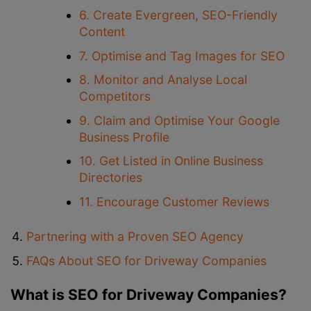
6. Create Evergreen, SEO-Friendly
Content
7. Optimise and Tag Images for SEO
8. Monitor and Analyse Local
Competitors
9. Claim and Optimise Your Google
Business Profile
10. Get Listed in Online Business
Directories
11. Encourage Customer Reviews
Partnering with a Proven SEO Agency
FAQs About SEO for Driveway Companies
What is SEO for Driveway Companies?