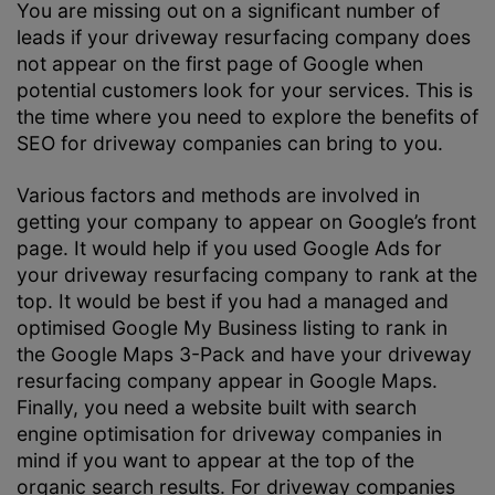
You are missing out on a significant number of
leads if your driveway resurfacing company does
not appear on the first page of Google when
potential customers look for your services. This is
the time where you need to explore the benefits of
SEO for driveway companies can bring to you.
Various factors and methods are involved in
getting your company to appear on Google’s front
page. It would help if you used Google Ads for
your driveway resurfacing company to rank at the
top. It would be best if you had a managed and
optimised Google My Business listing to rank in
the Google Maps 3-Pack and have your driveway
resurfacing company appear in Google Maps.
Finally, you need a website built with search
engine optimisation for driveway companies in
mind if you want to appear at the top of the
organic search results. For driveway companies