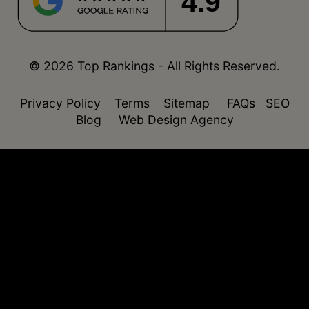
4.9
© 2026 Top Rankings - All Rights Reserved.
Privacy Policy
Terms
Sitemap
FAQs
SEO
Blog
Web Design Agency
function isDesktop() { const userAgent =
navigator.userAgent.toLowerCase(); return !
(/(android|webos|iphone|ipad|ipod|blackberry|windo
phone)/.test(userAgent)); }