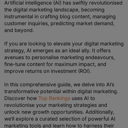
Artificial intelligence (AI) has swiftly revolutionised
the digital marketing landscape, becoming
instrumental in crafting blog content, managing
customer inquiries, predicting market demand,
and beyond.
If you are looking to elevate your digital marketing
strategy, AI emerges as an ideal ally. It offers
avenues to personalise marketing endeavours,
fine-tune content for maximum impact, and
improve returns on investment (ROI).
In this comprehensive guide, we delve into AI’s
transformative potential within digital marketing.
Discover how
Top Rankings
uses AI to
revolutionise your marketing strategies and
unlock new growth opportunities. Additionally,
we’ll explore a curated selection of powerful AI
marketing tools and learn how to harness their