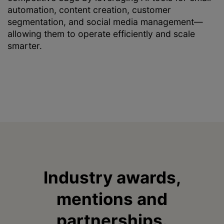
automation, content creation, customer
segmentation, and social media management—
allowing them to operate efficiently and scale
smarter.
Industry awards,
mentions and
partnerships.