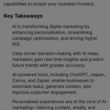
capabilities to propel your business forward.
Key Takeaways
AI is transforming digital marketing by
enhancing personalisation, streamlining
campaign optimisation, and driving higher
ROI.
Data-driven decision-making with AI helps
marketers gain real-time insights and predict
future trends with greater accuracy.
AI-powered tools, including ChatGPT, Jasper,
Canva, and Zapier, enable businesses to
automate tasks, generate content, and
improve customer engagement.
Personalised experiences are at the core of AI
marketing—tailoring content, emails, and