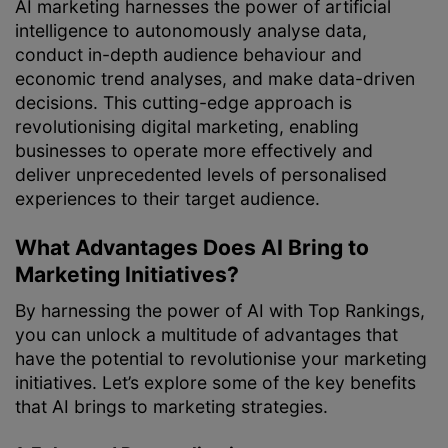
AI marketing harnesses the power of artificial
intelligence to autonomously analyse data,
conduct in-depth audience behaviour and
economic trend analyses, and make data-driven
decisions. This cutting-edge approach is
revolutionising digital marketing, enabling
businesses to operate more effectively and
deliver unprecedented levels of personalised
experiences to their target audience.
What Advantages Does AI Bring to
Marketing Initiatives?
By harnessing the power of AI with Top Rankings,
you can unlock a multitude of advantages that
have the potential to revolutionise your marketing
initiatives. Let’s explore some of the key benefits
that AI brings to marketing strategies.