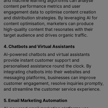
and machine learning algorithms can analyse
content performance metrics and user
engagement data to optimise content creation
and distribution strategies. By leveraging AI for
content optimisation, marketers can produce
high-quality content that resonates with their
target audience and drives organic traffic.
4. Chatbots and Virtual Assistants
AI-powered chatbots and virtual assistants
provide instant customer support and
personalised assistance round the clock. By
integrating chatbots into their websites and
messaging platforms, businesses can improve
customer engagement, resolve inquiries promptly,
and streamline the customer service experience.
5. Email Marketing Automation