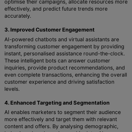
optimise their campaigns, allocate resources more
effectively, and predict future trends more
accurately.
3. Improved Customer Engagement
AI-powered chatbots and virtual assistants are
transforming customer engagement by providing
instant, personalised assistance round-the-clock.
These intelligent bots can answer customer
inquiries, provide product recommendations, and
even complete transactions, enhancing the overall
customer experience and driving satisfaction
levels.
4. Enhanced Targeting and Segmentation
AI enables marketers to segment their audience
more effectively and target them with relevant
content and offers. By analysing demographic,