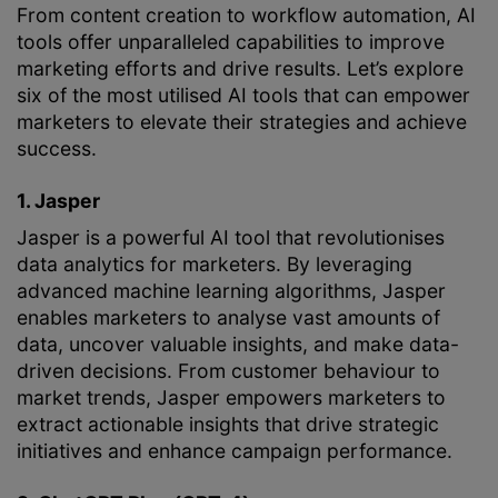
From content creation to workflow automation, AI
tools offer unparalleled capabilities to improve
marketing efforts and drive results. Let’s explore
six of the most utilised AI tools that can empower
marketers to elevate their strategies and achieve
success.
1. Jasper
Jasper is a powerful AI tool that revolutionises
data analytics for marketers. By leveraging
advanced machine learning algorithms, Jasper
enables marketers to analyse vast amounts of
data, uncover valuable insights, and make data-
driven decisions. From customer behaviour to
market trends, Jasper empowers marketers to
extract actionable insights that drive strategic
initiatives and enhance campaign performance.