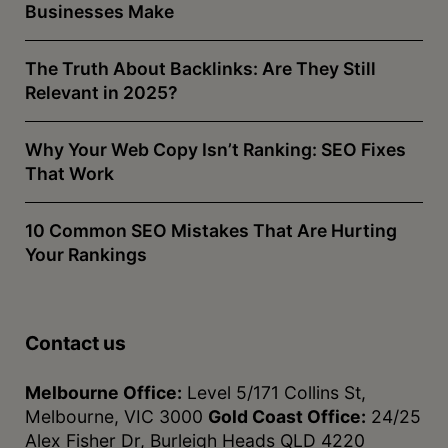
Businesses Make
The Truth About Backlinks: Are They Still
Relevant in 2025?
Why Your Web Copy Isn’t Ranking: SEO Fixes
That Work
10 Common SEO Mistakes That Are Hurting
Your Rankings
Contact us
Melbourne Office:
Level 5/171 Collins St,
Melbourne, VIC 3000
Gold Coast Office:
24/25
Alex Fisher Dr, Burleigh Heads QLD 4220