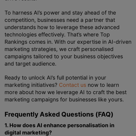
To harness AI’s power and stay ahead of the
competition, businesses need a partner that
understands how to leverage these advanced
technologies effectively. That’s where Top
Rankings comes in. With our expertise in AI-driven
marketing strategies, we craft personalised
campaigns tailored to your business objectives
and target audience.
Ready to unlock AI’s full potential in your
marketing initiatives?
Contact us
now to learn
more about how we leverage AI to craft the best
marketing campaigns for businesses like yours.
Frequently Asked Questions (FAQ)
1. How does AI enhance personalisation in
digital marketing?