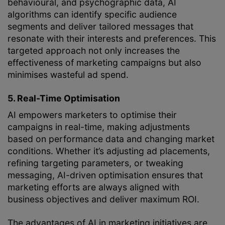
behavioural, and psychographic data, AI
algorithms can identify specific audience
segments and deliver tailored messages that
resonate with their interests and preferences. This
targeted approach not only increases the
effectiveness of marketing campaigns but also
minimises wasteful ad spend.
5. Real-Time Optimisation
AI empowers marketers to optimise their
campaigns in real-time, making adjustments
based on performance data and changing market
conditions. Whether it’s adjusting ad placements,
refining targeting parameters, or tweaking
messaging, AI-driven optimisation ensures that
marketing efforts are always aligned with
business objectives and deliver maximum ROI.
The advantages of AI in marketing initiatives are