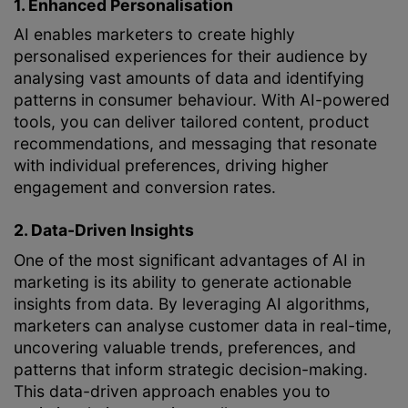
1. Enhanced Personalisation
AI enables marketers to create highly
personalised experiences for their audience by
analysing vast amounts of data and identifying
patterns in consumer behaviour. With AI-powered
tools, you can deliver tailored content, product
recommendations, and messaging that resonate
with individual preferences, driving higher
engagement and conversion rates.
2. Data-Driven Insights
One of the most significant advantages of AI in
marketing is its ability to generate actionable
insights from data. By leveraging AI algorithms,
marketers can analyse customer data in real-time,
uncovering valuable trends, preferences, and
patterns that inform strategic decision-making.
This data-driven approach enables you to