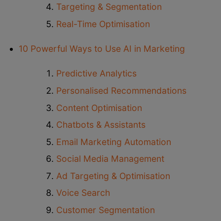
Targeting & Segmentation
Real-Time Optimisation
10 Powerful Ways to Use AI in Marketing
Predictive Analytics
Personalised Recommendations
Content Optimisation
Chatbots & Assistants
Email Marketing Automation
Social Media Management
Ad Targeting & Optimisation
Voice Search
Customer Segmentation