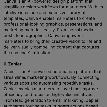
Canva is an AI-powered design platform that
simplifies design workflows for marketers. With its
intuitive interface and extensive library of
templates, Canva enables marketers to create
professional-looking graphics, presentations, and
marketing materials easily. From social media
posts to infographics, Canva empowers
marketers to bring their creative vision to life and
deliver visually compelling content that captures
the audience’s attention.
6. Zapier
Zapier is an AI-powered automation platform that
streamlines marketing workflows. By connecting
various apps and automating repetitive tasks,
Zapier enables marketers to save time, improve
efficiency, and focus on high-value initiatives.
From lead generation to email marketing, Zapier
automates routine tasks, triggers actions based