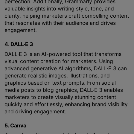
perfection. Additionally, Grammarly provides
valuable insights into writing style, tone, and
clarity, helping marketers craft compelling content
that resonates with their audience and drives
engagement.
4. DALL·E 3
DALL·E 3 is an AI-powered tool that transforms
visual content creation for marketers. Using
advanced generative AI algorithms, DALL·E 3 can
generate realistic images, illustrations, and
graphics based on text prompts. From social
media posts to blog graphics, DALL·E 3 enables
marketers to create visually stunning content
quickly and effortlessly, enhancing brand visibility
and driving engagement.
5. Canva