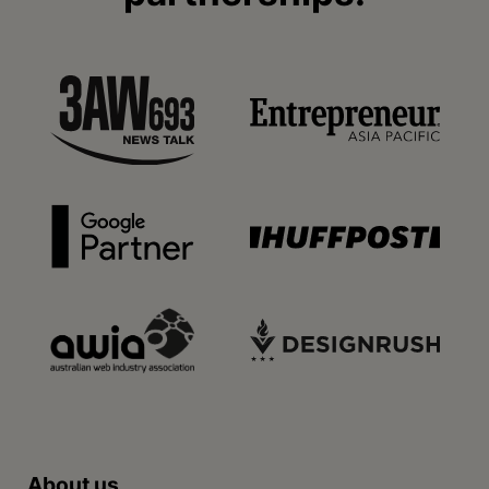
About us