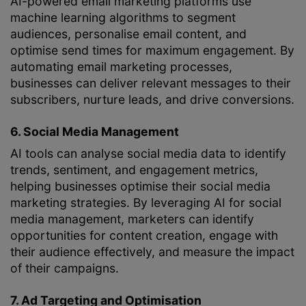
AI-powered email marketing platforms use
machine learning algorithms to segment
audiences, personalise email content, and
optimise send times for maximum engagement. By
automating email marketing processes,
businesses can deliver relevant messages to their
subscribers, nurture leads, and drive conversions.
6. Social Media Management
AI tools can analyse social media data to identify
trends, sentiment, and engagement metrics,
helping businesses optimise their social media
marketing strategies. By leveraging AI for social
media management, marketers can identify
opportunities for content creation, engage with
their audience effectively, and measure the impact
of their campaigns.
7. Ad Targeting and Optimisation