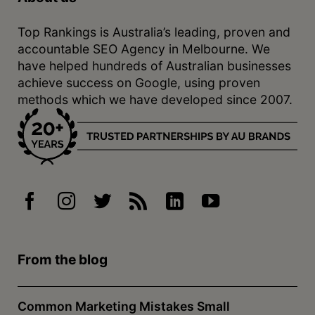
Top Rankings is Australia’s leading, proven and
accountable SEO Agency in Melbourne. We
have helped hundreds of Australian businesses
achieve success on Google, using proven
methods which we have developed since 2007.
From the blog
Common Marketing Mistakes Small