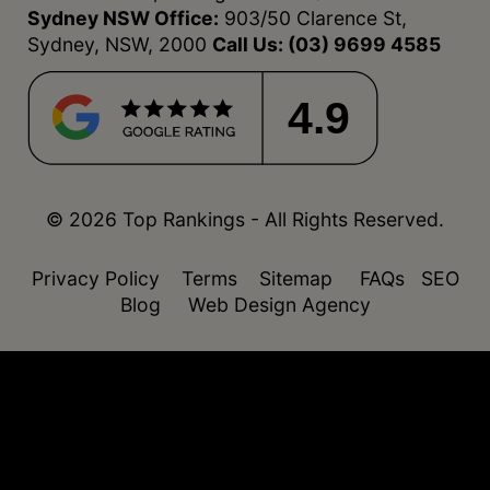
Sydney NSW Office:
903/50 Clarence St,
Sydney, NSW, 2000
Call Us:
(03) 9699 4585
4.9
© 2026 Top Rankings - All Rights Reserved.
Privacy Policy
Terms
Sitemap
FAQs
SEO
Blog
Web Design Agency
function isDesktop() { const userAgent =
navigator.userAgent.toLowerCase(); return !
(/(android|webos|iphone|ipad|ipod|blackberry|windo
phone)/.test(userAgent)); }