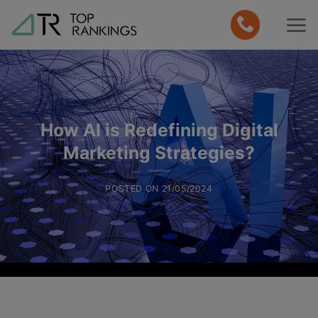
Skip
to
content
How AI is Redefining Digital
Marketing Strategies?
POSTED ON
21/05/2024