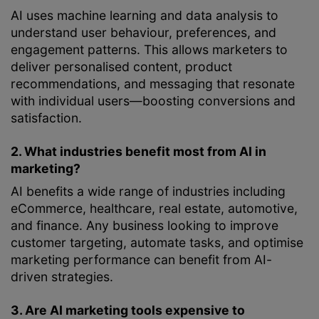
AI uses machine learning and data analysis to
understand user behaviour, preferences, and
engagement patterns. This allows marketers to
deliver personalised content, product
recommendations, and messaging that resonate
with individual users—boosting conversions and
satisfaction.
2. What industries benefit most from AI in
marketing?
AI benefits a wide range of industries including
eCommerce, healthcare, real estate, automotive,
and finance. Any business looking to improve
customer targeting, automate tasks, and optimise
marketing performance can benefit from AI-
driven strategies.
3. Are AI marketing tools expensive to