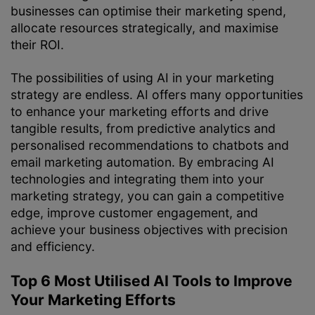
businesses can optimise their marketing spend,
allocate resources strategically, and maximise
their ROI.
The possibilities of using AI in your marketing
strategy are endless. AI offers many opportunities
to enhance your marketing efforts and drive
tangible results, from predictive analytics and
personalised recommendations to chatbots and
email marketing automation. By embracing AI
technologies and integrating them into your
marketing strategy, you can gain a competitive
edge, improve customer engagement, and
achieve your business objectives with precision
and efficiency.
Top 6 Most Utilised AI Tools to Improve
Your Marketing Efforts