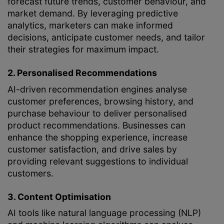
forecast future trends, customer behaviour, and
market demand. By leveraging predictive
analytics, marketers can make informed
decisions, anticipate customer needs, and tailor
their strategies for maximum impact.
2. Personalised Recommendations
AI-driven recommendation engines analyse
customer preferences, browsing history, and
purchase behaviour to deliver personalised
product recommendations. Businesses can
enhance the shopping experience, increase
customer satisfaction, and drive sales by
providing relevant suggestions to individual
customers.
3. Content Optimisation
AI tools like natural language processing (NLP)