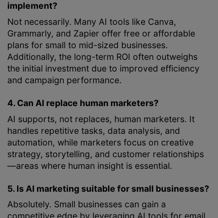
implement?
Not necessarily. Many AI tools like Canva,
Grammarly, and Zapier offer free or affordable
plans for small to mid-sized businesses.
Additionally, the long-term ROI often outweighs
the initial investment due to improved efficiency
and campaign performance.
4. Can AI replace human marketers?
AI supports, not replaces, human marketers. It
handles repetitive tasks, data analysis, and
automation, while marketers focus on creative
strategy, storytelling, and customer relationships
—areas where human insight is essential.
5. Is AI marketing suitable for small businesses?
Absolutely. Small businesses can gain a
competitive edge by leveraging AI tools for email