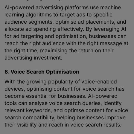
AI-powered advertising platforms use machine
learning algorithms to target ads to specific
audience segments, optimise ad placements, and
allocate ad spending effectively. By leveraging AI
for ad targeting and optimisation, businesses can
reach the right audience with the right message at
the right time, maximising the return on their
advertising investment.
8. Voice Search Optimisation
With the growing popularity of voice-enabled
devices, optimising content for voice search has
become essential for businesses. AI-powered
tools can analyse voice search queries, identify
relevant keywords, and optimse content for voice
search compatibility, helping businesses improve
their visibility and reach in voice search results.