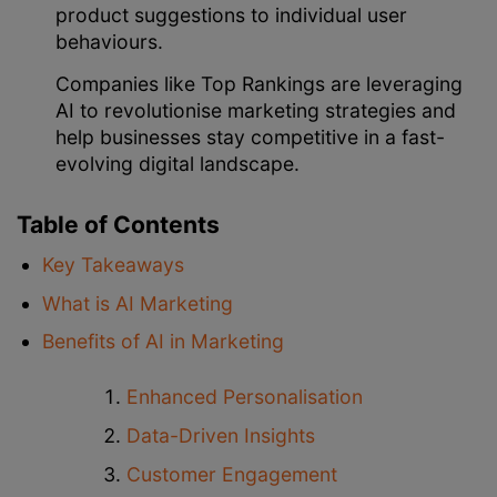
product suggestions to individual user
behaviours.
Companies like Top Rankings are leveraging
AI to revolutionise marketing strategies and
help businesses stay competitive in a fast-
evolving digital landscape.
Table of Contents
Key Takeaways
What is AI Marketing
Benefits of AI in Marketing
Enhanced Personalisation
Data-Driven Insights
Customer Engagement