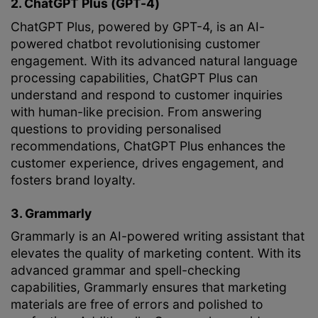
2. ChatGPT Plus (GPT-4)
ChatGPT Plus, powered by GPT-4, is an AI-
powered chatbot revolutionising customer
engagement. With its advanced natural language
processing capabilities, ChatGPT Plus can
understand and respond to customer inquiries
with human-like precision. From answering
questions to providing personalised
recommendations, ChatGPT Plus enhances the
customer experience, drives engagement, and
fosters brand loyalty.
3. Grammarly
Grammarly is an AI-powered writing assistant that
elevates the quality of marketing content. With its
advanced grammar and spell-checking
capabilities, Grammarly ensures that marketing
materials are free of errors and polished to