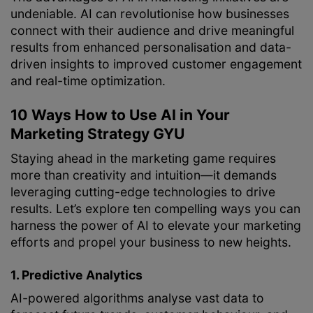
undeniable. AI can revolutionise how businesses
connect with their audience and drive meaningful
results from enhanced personalisation and data-
driven insights to improved customer engagement
and real-time optimization.
10 Ways How to Use AI in Your
Marketing Strategy GYU
Staying ahead in the marketing game requires
more than creativity and intuition—it demands
leveraging cutting-edge technologies to drive
results. Let’s explore ten compelling ways you can
harness the power of AI to elevate your marketing
efforts and propel your business to new heights.
1. Predictive Analytics
AI-powered algorithms analyse vast data to