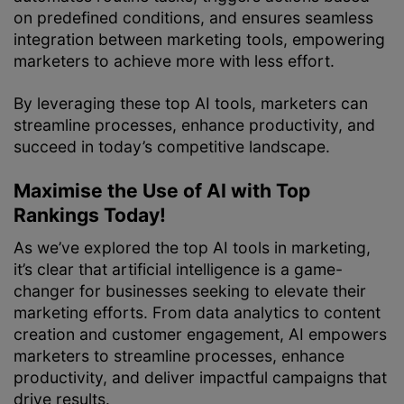
on predefined conditions, and ensures seamless
integration between marketing tools, empowering
marketers to achieve more with less effort.
By leveraging these top AI tools, marketers can
streamline processes, enhance productivity, and
succeed in today’s competitive landscape.
Maximise the Use of AI with Top
Rankings Today!
As we’ve explored the top AI tools in marketing,
it’s clear that artificial intelligence is a game-
changer for businesses seeking to elevate their
marketing efforts. From data analytics to content
creation and customer engagement, AI empowers
marketers to streamline processes, enhance
productivity, and deliver impactful campaigns that
drive results.