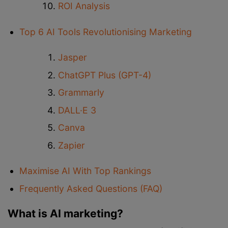
ROI Analysis
Top 6 AI Tools Revolutionising Marketing
Jasper
ChatGPT Plus (GPT-4)
Grammarly
DALL·E 3
Canva
Zapier
Maximise AI With Top Rankings
Frequently Asked Questions (FAQ)
What is AI marketing?