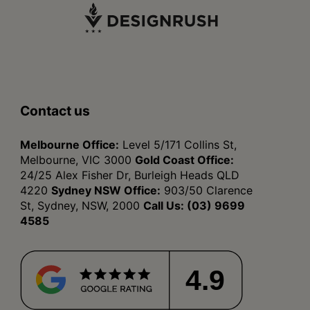
Contact us
Melbourne Office:
Level 5/171 Collins St,
Melbourne, VIC 3000
Gold Coast Office:
24/25 Alex Fisher Dr, Burleigh Heads QLD
4220
Sydney NSW Office:
903/50 Clarence
St, Sydney, NSW, 2000
Call Us:
(03) 9699
4585
4.9