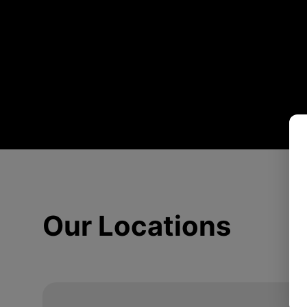
Our Locations