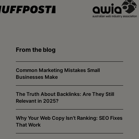
From the blog
Common Marketing Mistakes Small
Businesses Make
The Truth About Backlinks: Are They Still
Relevant in 2025?
Why Your Web Copy Isn’t Ranking: SEO Fixes
That Work