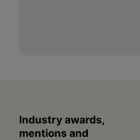
Industry awards,
mentions and