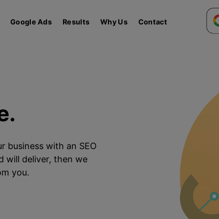
Google Ads
Results
Why Us
Contact
e.
our business with an SEO
 will deliver, then we
rom you.