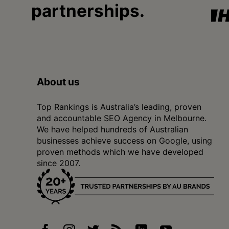
partnerships.
About us
Top Rankings is Australia’s leading, proven
and accountable SEO Agency in Melbourne.
We have helped hundreds of Australian
businesses achieve success on Google, using
proven methods which we have developed
since 2007.