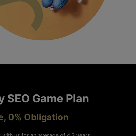
y SEO Game Plan
, 0% Obligation
ick with us for an average of 4.3 years.