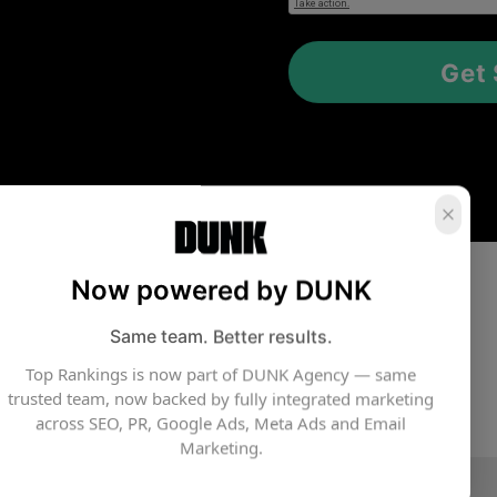
Now powered by DUNK
Same team. Better results.
Top Rankings is now part of DUNK Agency — same
trusted team, now backed by fully integrated marketing
across SEO, PR, Google Ads, Meta Ads and Email
Marketing.