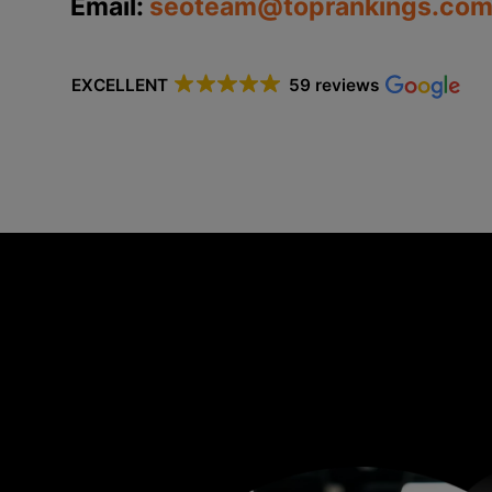
Email:
seoteam@toprankings.com
EXCELLENT
59 reviews