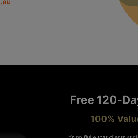
.au
Free 120-Da
100% Value
It’s no fluke that clients st