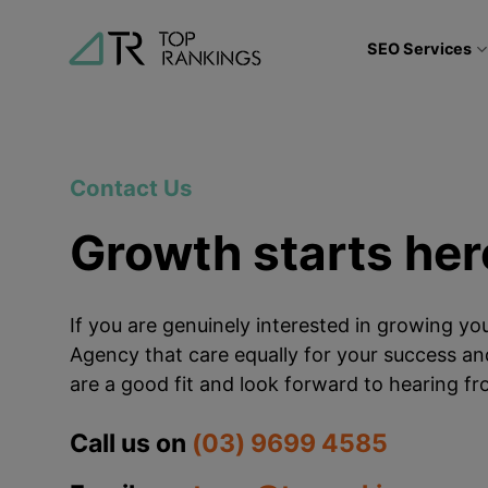
Skip
to
SEO Services
content
Contact Us
Growth starts her
If you are genuinely interested in growing y
Agency that care equally for your success and
are a good fit and look forward to hearing f
Call us on
(03) 9699 4585