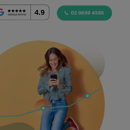
4.9
03 9699 4585