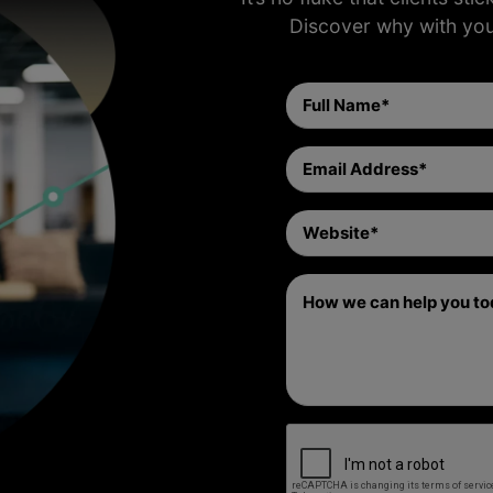
Discover why with yo
Full
Name
(Required)