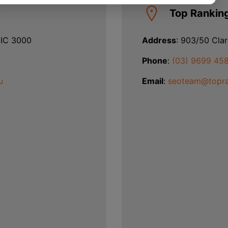
Top Rankin
VIC 3000
Address
: 903/50 Cla
Phone
:
(03) 9699 45
u
Email
:
seoteam@topra