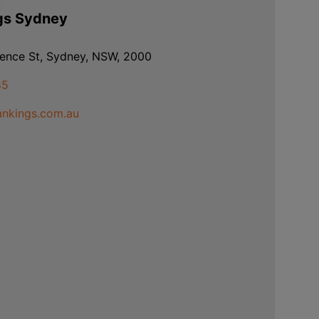
gs Sydney
rence St, Sydney, NSW, 2000
85
nkings.com.au