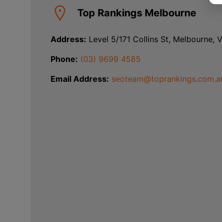
Top Rankings Melbourne
Address:
Level 5/171 Collins St, Melbourne, 
Phone:
(03) 9699 4585
Email Address:
seoteam@toprankings.com.a