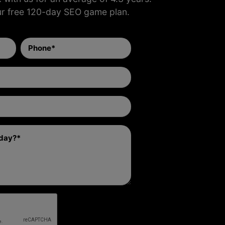
ur free 120-day SEO game plan.
Phone
(Required)
Email
Address
(Required)
Website
(Required)
Comment
(Required)
RECAPTCHA