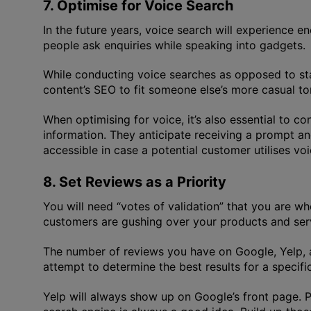
7. Optimise for Voice Search
In the future years, voice search will experience 
people ask enquiries while speaking into gadgets.
While conducting voice searches as opposed to stan
content’s SEO to fit someone else’s more casual t
When optimising for voice, it’s also essential to c
information. They anticipate receiving a prompt an
accessible in case a potential customer utilises vo
8. Set Reviews as a Priority
You will need “votes of validation” that you are 
customers are gushing over your products and servic
The number of reviews you have on Google, Yelp, a
attempt to determine the best results for a specifi
Yelp will always show up on Google’s front page. 