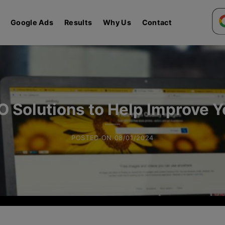
Google Ads
Results
Why Us
Contact
O Solutions to Help Improve 
POSTED ON
08/01/2024