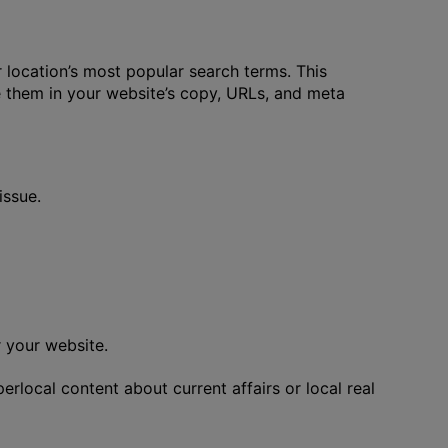
location’s most popular search terms. This
e them in your website’s copy, URLs, and meta
issue.
r your website.
rlocal content about current affairs or local real