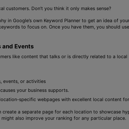
al customers. Don’t you think it only makes sense?
y in Google’s own Keyword Planner to get an idea of your 
le keywords to focus on. Once you have them, you should us
s and Events
ers like content that talks or is directly related to a local 
 events, or activities
 causes your business supports.
e location-specific webpages with excellent local content fo
n create a separate page for each location to showcase hype
might also improve your ranking for any particular place.