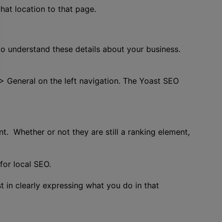
hat location to that page.
o understand these details about your business.
 > General on the left navigation. The Yoast SEO
t. Whether or not they are still a ranking element,
for local SEO.
t in clearly expressing what you do in that