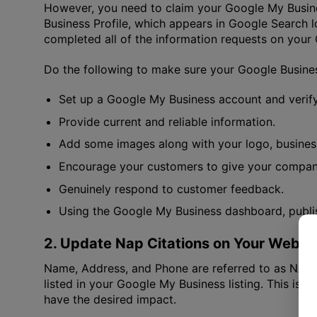
However, you need to claim your Google My Busines
Business Profile, which appears in Google Search 
completed all of the information requests on you
Do the following to make sure your Google Business
Set up a Google My Business account and verify
Provide current and reliable information.
Add some images along with your logo, busines
Encourage your customers to give your company
Genuinely respond to customer feedback.
Using the Google My Business dashboard, publish
2. Update Nap Citations on Your Websi
Name, Address, and Phone are referred to as NAP. 
listed in your Google My Business listing. This is f
have the desired impact.