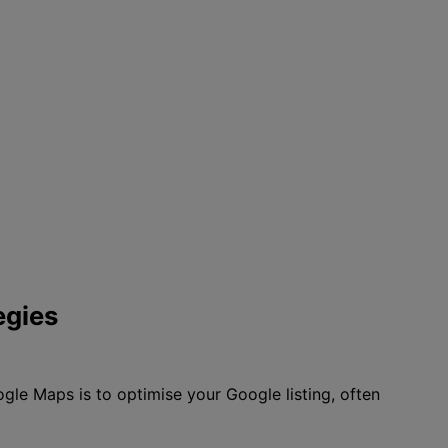
egies
gle Maps is to optimise your Google listing, often