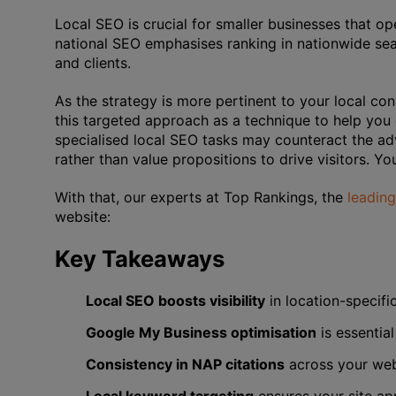
Local SEO is crucial for smaller businesses that ope
national SEO emphasises ranking in nationwide se
and clients.
As the strategy is more pertinent to your local con
this targeted approach as a technique to help you
specialised local SEO tasks may counteract the ad
rather than value propositions to drive visitors. You
With that, our experts at Top Rankings, the
leadin
website:
Key Takeaways
Local SEO boosts visibility
in location-specifi
Google My Business optimisation
is essential
Consistency in NAP citations
across your webs