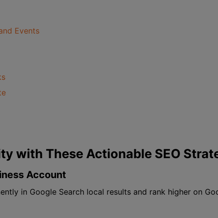
and Events
ks
te
lity with These Actionable SEO Strat
siness Account
ntly in Google Search local results and rank higher on Goo