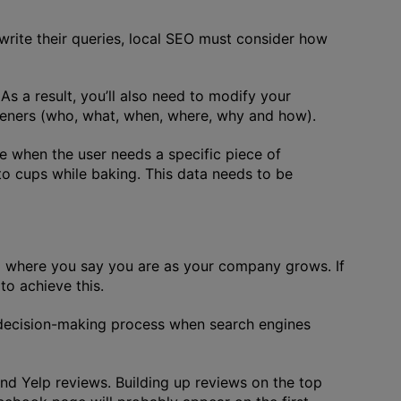
 write their queries, local SEO must consider how
s a result, you’ll also need to modify your
openers (who, what, when, where, why and how).
de when the user needs a specific piece of
to cups while baking. This data needs to be
ed where you say you are as your company grows. If
to achieve this.
e decision-making process when search engines
nd Yelp reviews. Building up reviews on the top