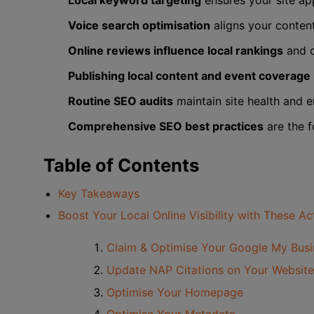
Local keyword targeting
ensures your site ap
Voice search optimisation
aligns your conten
Online reviews influence local rankings
and c
Publishing local content and event coverage
Routine SEO audits
maintain site health and e
Comprehensive SEO best practices
are the f
Table of Contents
Key Takeaways
Boost Your Local Online Visibility with These A
Claim & Optimise Your Google My Bus
Update NAP Citations on Your Website
Optimise Your Homepage