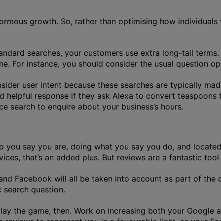
enormous growth. So, rather than optimising how individuals
dard searches, your customers use extra long-tail terms. A
one. For instance, you should consider the usual question 
onsider user intent because these searches are typically ma
d helpful response if they ask Alexa to convert teaspoons 
ice search to enquire about your business’s hours.
who you say you are, doing what you say you do, and locat
es, that’s an added plus. But reviews are a fantastic tool 
nd Facebook will all be taken into account as part of th
c search question.
Play the game, then. Work on increasing both your Google a