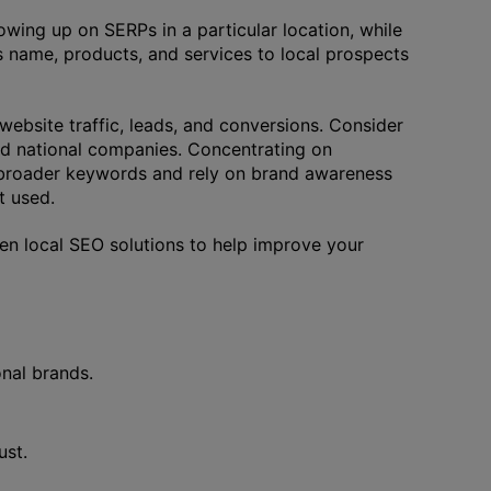
howing up on SERPs in a particular location, while
 name, products, and services to local prospects
website traffic, leads, and conversions. Consider
ed national companies. Concentrating on
r broader keywords and rely on brand awareness
t used.
ven local SEO solutions to help improve your
nal brands.
ust.