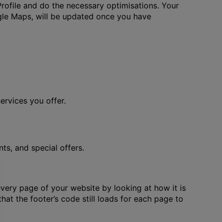
rofile and do the necessary optimisations. Your
gle Maps, will be updated once you have
rvices you offer.
s, and special offers.
very page of your website by looking at how it is
that the footer’s code still loads for each page to