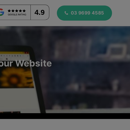
4.9
03 9699 4585
Your Website