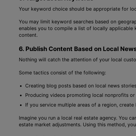
Your keyword choice should be appropriate for loc
You may limit keyword searches based on geograph
enables you to compile a list of locally applicab
content.
6. Publish Content Based on Local New
Nothing will catch the attention of your local custom
Some tactics consist of the following:
Creating blog posts based on local news stories,
Producing videos promoting local nonprofits or
If you service multiple areas of a region, creat
Imagine you run a local real estate agency. You ca
estate market adjustments. Using this method, you 