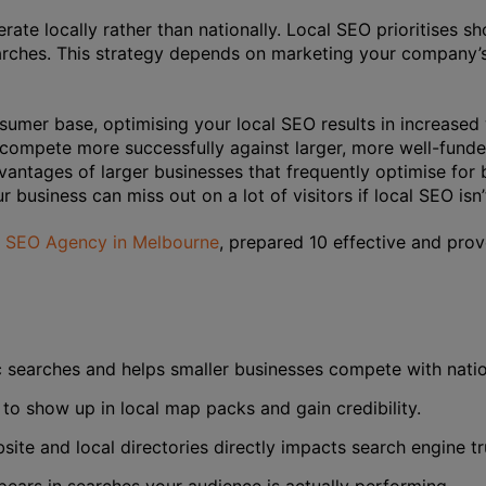
rate locally rather than nationally. Local SEO prioritises s
arches. This strategy depends on marketing your company’s
sumer base, optimising your local SEO results in increased 
 compete more successfully against larger, more well-fund
vantages of larger businesses that frequently optimise fo
r business can miss out on a lot of visitors if local SEO isn’
g SEO Agency in Melbourne
, prepared 10 effective and pro
c searches and helps smaller businesses compete with natio
 to show up in local map packs and gain credibility.
ite and local directories directly impacts search engine tr