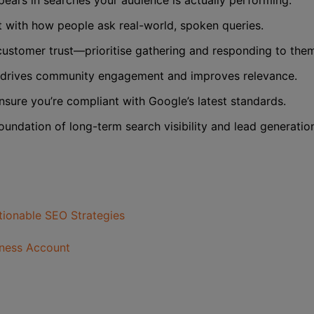
pears in searches your audience is actually performing.
t with how people ask real-world, spoken queries.
ustomer trust—prioritise gathering and responding to the
drives community engagement and improves relevance.
nsure you’re compliant with Google’s latest standards.
oundation of long-term search visibility and lead generatio
ctionable SEO Strategies
iness Account