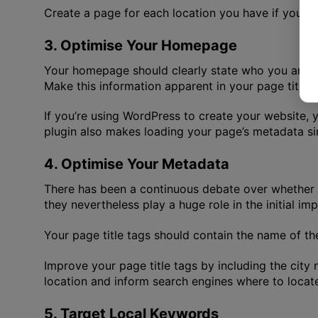
Create a page for each location you have if you ha
3. Optimise Your Homepage
Your homepage should clearly state who you are, y
Make this information apparent in your page title,
If you’re using WordPress to create your website, y
plugin also makes loading your page’s metadata sim
4. Optimise Your Metadata
There has been a continuous debate over whether or 
they nevertheless play a huge role in the initial im
Your page title tags should contain the name of the
Improve your page title tags by including the city 
location and inform search engines where to locat
5. Target Local Keywords