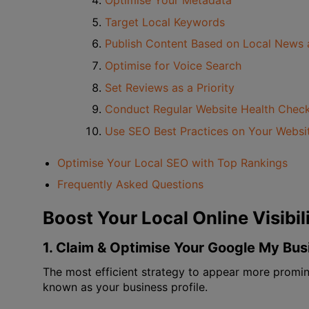
Optimise Your Metadata
Target Local Keywords
Publish Content Based on Local News 
Optimise for Voice Search
Set Reviews as a Priority
Conduct Regular Website Health Chec
Use SEO Best Practices on Your Websi
Optimise Your Local SEO with Top Rankings
Frequently Asked Questions
Boost Your Local Online Visibi
1. Claim & Optimise Your Google My Bu
The most efficient strategy to appear more promine
known as your business profile.